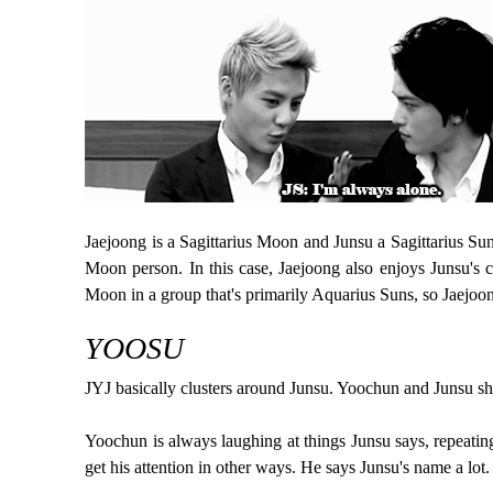
Jaejoong is a Sagittarius Moon and Junsu a Sagittarius Su
Moon person. In this case, Jaejoong also enjoys Junsu's 
Moon in a group that's primarily Aquarius Suns, so Jaejoo
YOOSU
JYJ basically clusters around Junsu. Yoochun and Junsu s
Yoochun is always laughing at things Junsu says, repeating
get his attention in other ways. He says Junsu's name a lot.