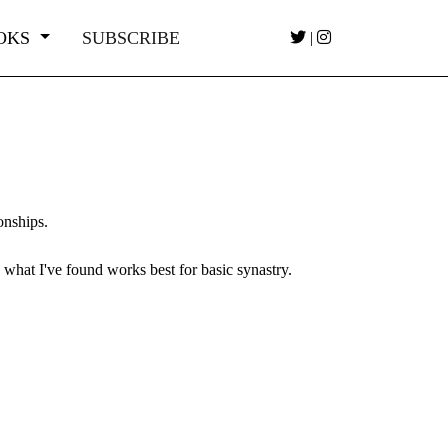
OKS
SUBSCRIBE
|
ionships.
 what I've found works best for basic synastry.