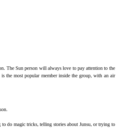
n. The Sun person will always love to pay attention to the
 is the most popular member inside the group, with an air
son.
 do magic tricks, telling stories about Junsu, or trying to