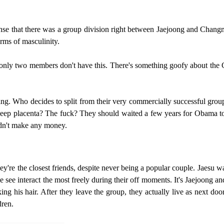
ense that there was a group division right between Jaejoong and Chang
rms of masculinity.
nly two members don't have this. There's something goofy about the G
ng. Who decides to split from their very commercially successful group
sheep placenta? The fuck? They should waited a few years for Obama to ba
uldn't make any money.
at they're the closest friends, despite never being a popular couple. Jae
 see interact the most freely during their off moments. It's Jaejoong an
ng his hair. After they leave the group, they actually live as next doo
dren.