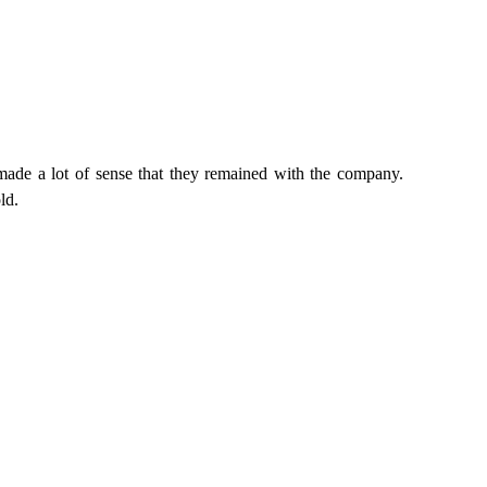
made a lot of sense that they remained with the company.
ld.