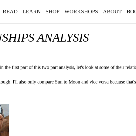
READ
LEARN
SHOP
WORKSHOPS
ABOUT
BO
NSHIPS ANALYSIS
 in
the first part of this two part analysis
, let's look at some of their relat
nough. I'll also only compare Sun to Moon and vice versa because that's