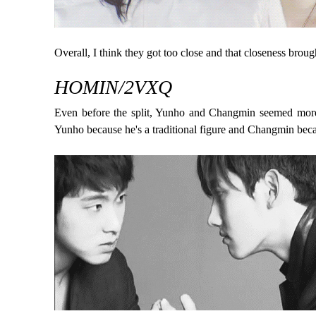
Overall, I think they got too close and that closeness broug
HOMIN/2VXQ
Even before the split, Yunho and Changmin seemed more o
Yunho because he's a traditional figure and Changmin beca