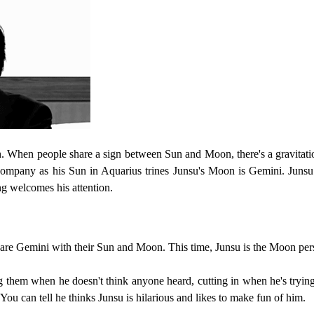
n. When people share a sign between Sun and Moon, there's a gravitatio
company as his Sun in Aquarius trines Junsu's Moon is Gemini. Junsu
ng welcomes his attention.
hare Gemini with their Sun and Moon. This time, Junsu is the Moon per
 them when he doesn't think anyone heard, cutting in when he's trying to
 You can tell he thinks Junsu is hilarious and likes to make fun of him.