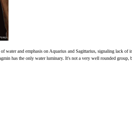
k of water and emphasis on Aquarius and Sagittarius, signaling lack of 
gmin has the only water luminary. It's not a very well rounded group, bu