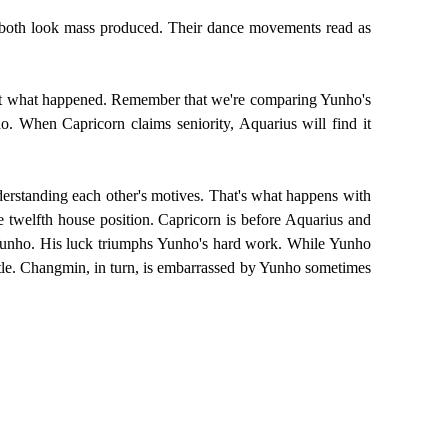
ey both look mass produced. Their dance movements read as
 not what happened. Remember that we're comparing Yunho's
. When Capricorn claims seniority, Aquarius will find it
nderstanding each other's motives. That's what happens with
e twelfth house position. Capricorn is before Aquarius and
n Yunho. His luck triumphs Yunho's hard work. While Yunho
ttle. Changmin, in turn, is embarrassed by Yunho sometimes