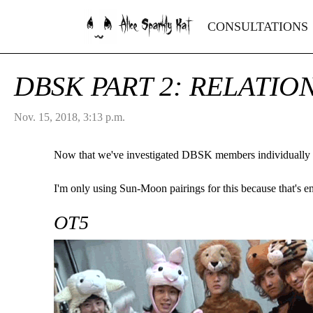
Alice Sparkly Kat
CONSULTATIONS
DBSK PART 2: RELATIO
Nov. 15, 2018, 3:13 p.m.
Now that we've investigated DBSK members individually
I'm only using Sun-Moon pairings for this because that's e
OT5