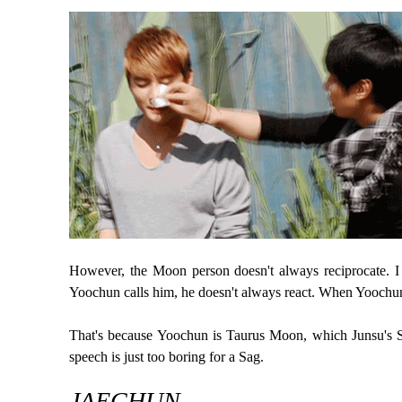
However, the Moon person doesn't always reciprocate. I
Yoochun calls him, he doesn't always react. When Yoochun w
That's because Yoochun is Taurus Moon, which Junsu's Sa
speech is just too boring for a Sag.
JAECHUN