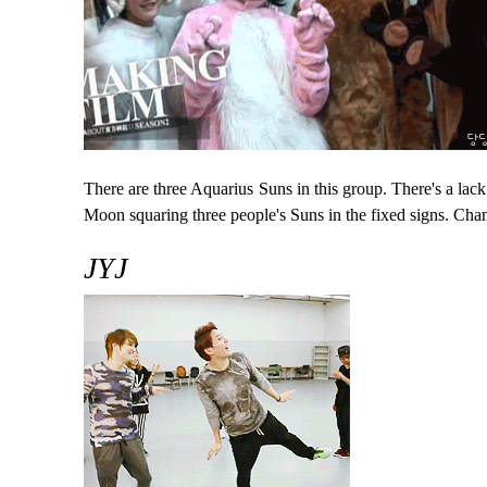
There are three Aquarius Suns in this group. There's a lac
Moon squaring three people's Suns in the fixed signs. Chan
JYJ