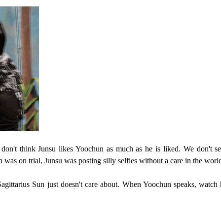
 don't think Junsu likes Yoochun as much as he is liked. We don't s
as on trial, Junsu was posting silly selfies without a care in the worl
gittarius Sun just doesn't care about. When Yoochun speaks, watch 