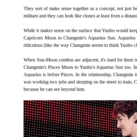
They sort of make sense together as a concept, not just 
militant and they can look like clones at least from a distan
While it makes sense on the surface that Yunho would kee
Capricorn Moon to Changmin's Aquarius Sun. Aquarius rea
ridiculous (like the way Changmin seems to think Yunho cla
When Sun-Moon combos are adjacent, it's hard for them to s
Changmin's Pisces Moon to Yunho's Aquarius Sun too. In bo
Aquarius is before Pisces. In the relationship, Changmin
was working two jobs and sleeping on the street to train,
because he can see beyond him.