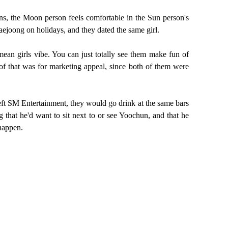
, the Moon person feels comfortable in the Sun person's
aejoong on holidays, and they dated the same girl.
ean girls vibe. You can just totally see them make fun of
t of that was for marketing appeal, since both of them were
eft SM Entertainment, they would go drink at the same bars
that he'd want to sit next to or see Yoochun, and that he
 happen.