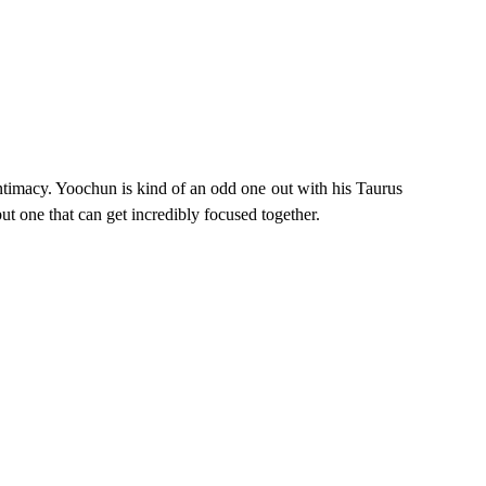
intimacy. Yoochun is kind of an odd one out with his Taurus
t one that can get incredibly focused together.