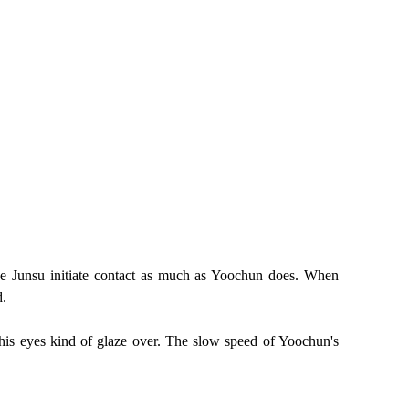
ee Junsu initiate contact as much as Yoochun does. When
d.
his eyes kind of glaze over. The slow speed of Yoochun's