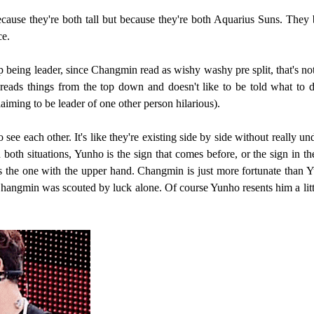
because they're both tall but because they're both Aquarius Suns. Th
ce.
p being leader, since Changmin read as wishy washy pre split, that's
ds things from the top down and doesn't like to be told what to do
iming to be leader of one other person hilarious).
ee each other. It's like they're existing side by side without really u
th situations, Yunho is the sign that comes before, or the sign in th
 is the one with the upper hand. Changmin is just more fortunate tha
 Changmin was scouted by luck alone. Of course Yunho resents him a li