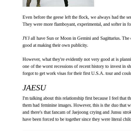
Even before the geese left the flock, we always had the s
They were more flamboyant, experimental, and softer in fo
JYJ all have Sun or Moon in Gemini and Sagittarius. The o
good at making their own publicity.
However, what they're evidently not very good at is planni
one of the worst recessions of recent history to invest in 
forgot to get work visas for their first U.S.A. tour and co
JAESU
I'm talking about this relationship first because I feel th
them had feminine images. However, this is the duo that we
and there's that fancam of Jaejoong crying and Junsu stroki
have been forced to be together since they were literal chil