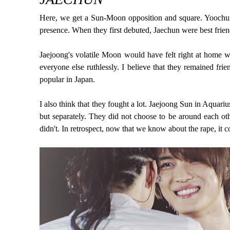
Here, we get a Sun-Moon opposition and square. Yoochun
presence. When they first debuted, Jaechun were best frien
Jaejoong's volatile Moon would have felt right at home w
everyone else ruthlessly. I believe that they remained fri
popular in Japan.
I also think that they fought a lot. Jaejoong Sun in Aqua
but separately. They did not choose to be around each ot
didn't. In retrospect, now that we know about the rape, i