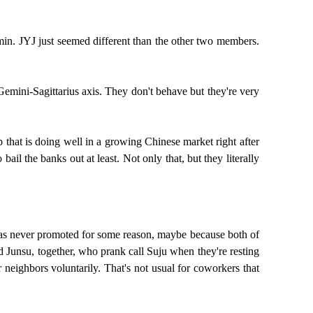
min. JYJ just seemed different than the other two members.
emini-Sagittarius axis. They don't behave but they're very
 that is doing well in a growing Chinese market right after
il the banks out at least. Not only that, but they literally
su was never promoted for some reason, maybe because both of
d Junsu, together, who prank call Suju when they're resting
r neighbors voluntarily. That's not usual for coworkers that