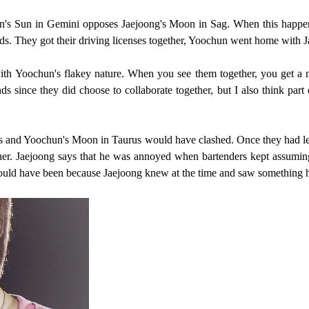
's Sun in Gemini opposes Jaejoong's Moon in Sag. When this happens
ds. They got their driving licenses together, Yoochun went home with J
ith Yoochun's flakey nature. When you see them together, you get a m
ends since they did choose to collaborate together, but I also think par
rius and Yoochun's Moon in Taurus would have clashed. Once they had l
her. Jaejoong says that he was annoyed when bartenders kept assuming 
t could have been because Jaejoong knew at the time and saw something