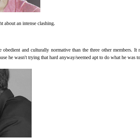
ht about an intense clashing.
bedient and culturally normative than the three other members. It 
use he wasn't trying that hard anyway/seemed apt to do what he was to