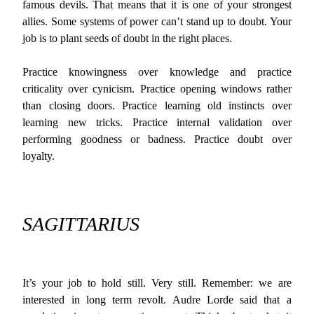
famous devils. That means that it is one of your strongest
allies. Some systems of power can’t stand up to doubt. Your
job is to plant seeds of doubt in the right places.
Practice knowingness over knowledge and practice
criticality over cynicism. Practice opening windows rather
than closing doors. Practice learning old instincts over
learning new tricks. Practice internal validation over
performing goodness or badness. Practice doubt over
loyalty.
SAGITTARIUS
It’s your job to hold still. Very still. Remember: we are
interested in long term revolt. Audre Lorde said that a