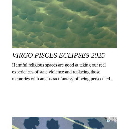
VIRGO PISCES ECLIPSES 2025
Harmful religious spaces are good at taking our real
experiences of state violence and replacing those
memories with an abstract fantasy of being persecuted.