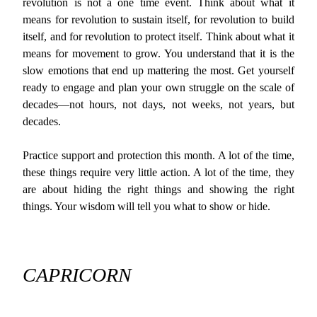
revolution is not a one time event. Think about what it
means for revolution to sustain itself, for revolution to build
itself, and for revolution to protect itself. Think about what it
means for movement to grow. You understand that it is the
slow emotions that end up mattering the most. Get yourself
ready to engage and plan your own struggle on the scale of
decades—not hours, not days, not weeks, not years, but
decades.
Practice support and protection this month. A lot of the time,
these things require very little action. A lot of the time, they
are about hiding the right things and showing the right
things. Your wisdom will tell you what to show or hide.
CAPRICORN