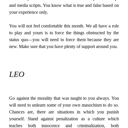
and media scripts. You know what is true and false based on
your experience only.
You will not feel comfortable this month. We all have a role
to play and yours is to force the things obstructed by the
status quo—you will need to force them because they are
new. Make sure that you have plenty of support around you.
LEO
Go against the morality that was taught to you always. You
will need to unlearn some of your own masochism to do so.
Chances are, there are situations in which you punish
yourself. Stand against penalization as a culture which
teaches both innocence and criminalization, both