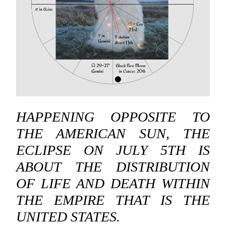
HAPPENING OPPOSITE TO
THE AMERICAN SUN, THE
ECLIPSE ON JULY 5TH IS
ABOUT THE DISTRIBUTION
OF LIFE AND DEATH WITHIN
THE EMPIRE THAT IS THE
UNITED STATES.