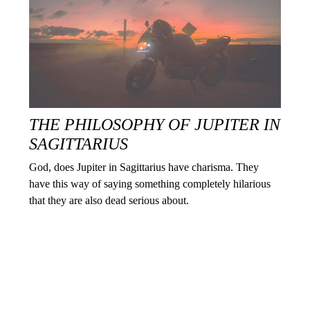
THE PHILOSOPHY OF JUPITER IN
SAGITTARIUS
God, does Jupiter in Sagittarius have charisma. They
have this way of saying something completely hilarious
that they are also dead serious about.