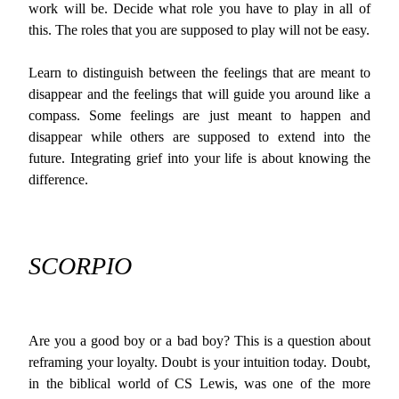
work will be. Decide what role you have to play in all of
this. The roles that you are supposed to play will not be easy.
Learn to distinguish between the feelings that are meant to
disappear and the feelings that will guide you around like a
compass. Some feelings are just meant to happen and
disappear while others are supposed to extend into the
future. Integrating grief into your life is about knowing the
difference.
SCORPIO
Are you a good boy or a bad boy? This is a question about
reframing your loyalty. Doubt is your intuition today. Doubt,
in the biblical world of CS Lewis, was one of the more