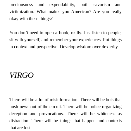
preciousness and expendability, both savorism and
victimization. What makes you American? Are you really
okay with these things?
You don’t need to open a book, really. Just listen to people,
sit with yourself, and remember your experiences. Put things
in context and perspective. Develop wisdom over dexterity.
VIRGO
There will be a lot of misinformation. There will be bots that
push news out of the circuit. There will be police organizing
deception and provocations. There will be whiteness as
distraction. There will be things that happen and contexts
that are lost.