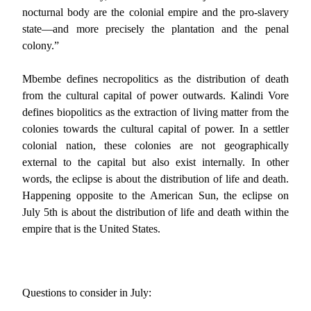
nocturnal body are the colonial empire and the pro-slavery
state—and more precisely the plantation and the penal
colony.”
Mbembe defines necropolitics as the distribution of death
from the cultural capital of power outwards. Kalindi Vore
defines biopolitics as the extraction of living matter from the
colonies towards the cultural capital of power. In a settler
colonial nation, these colonies are not geographically
external to the capital but also exist internally. In other
words, the eclipse is about the distribution of life and death.
Happening opposite to the American Sun, the eclipse on
July 5th is about the distribution of life and death within the
empire that is the United States.
Questions to consider in July: