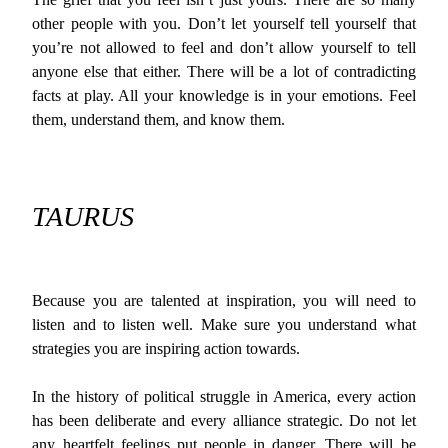
other people with you. Don’t let yourself tell yourself that
you’re not allowed to feel and don’t allow yourself to tell
anyone else that either. There will be a lot of contradicting
facts at play. All your knowledge is in your emotions. Feel
them, understand them, and know them.
TAURUS
Because you are talented at inspiration, you will need to
listen and to listen well. Make sure you understand what
strategies you are inspiring action towards.
In the history of political struggle in America, every action
has been deliberate and every alliance strategic. Do not let
any heartfelt feelings put people in danger. There will be