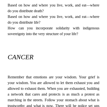
Based on how and where you live, work, and eat—where
do you distribute death?
Based on how and where you live, work, and eat—where
do you distribute life?
How can you incorporate solidarity with indigenous
sovereignty into the very structure of your life?
CANCER
Remember that emotions are your wisdom. Your grief is
your wisdom. You are allowed to let them exhaust you and
allowed to exhaust them. When you are exhausted, building
a network that cares and protects is as much a protest as
marching in the streets. Follow your stomach about what is
trustworthy and what is now. There will be police set ups