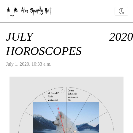
Alice Sparkly Kat
JULY 2020
HOROSCOPES
July 1, 2020, 10:33 a.m.