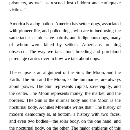
prisoners, as well as rescued lost children and earthquake
victims.”
America is a dog nation. America has settler dogs, associated
with pioneer life, and police dogs, who are trained using the
same tactics as old slave patrols, and indigenous dogs, many
of whom were killed by settlers. Americans are dog
obsessed. The way we talk about breeding and pureblood
parentage carries over in how we talk about dogs.
The eclipse is an alignment of the Sun, the Moon, and the
Earth. The Sun and the Moon, as the luminaries, are always
about power. The Sun represents capital, sovereignty, and
the center. The Moon represents money, the market, and the
borders. The Sun is the diurnal body and the Moon is the
nocturnal body. Achilles Mbembe writes that “The history of
modern democracy is, at bottom, a history with two faces,
and even two bodies—the solar body, on the one hand, and
the nocturnal body, on the other. The major emblems of this