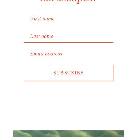
First name
Last name
Email address
SUBSCRIBE