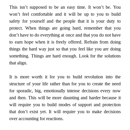
This isn’t supposed to be an easy time. It won’t be. You
won’t feel comfortable and it will be up to you to build
safety for yourself and the people that it is your duty to
protect. When things are going hard, remember that you
don’t have to do everything at once and that you do not have
to earn hope when it is freely offered. Refrain from doing
things the hard way just so that you feel like you are doing
something. Things are hard enough. Look for the solutions
that align.
It is more worth it for you to build revolution into the
structure of your life rather than for you to create the need
for sporadic, big, emotionally intense decisions every now
and then. This will be more daunting and harder because it
will require you to build modes of support and protection
that don’t exist yet. It will require you to make decisions
over accounting for reactions.