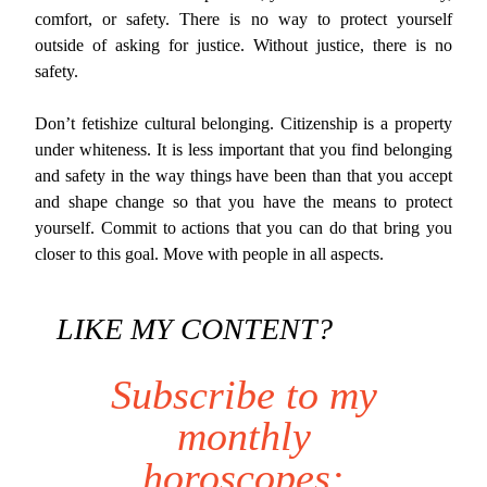
comfort, or safety. There is no way to protect yourself
outside of asking for justice. Without justice, there is no
safety.
Don’t fetishize cultural belonging. Citizenship is a property
under whiteness. It is less important that you find belonging
and safety in the way things have been than that you accept
and shape change so that you have the means to protect
yourself. Commit to actions that you can do that bring you
closer to this goal. Move with people in all aspects.
LIKE MY CONTENT?
Subscribe to my
monthly
horoscopes: