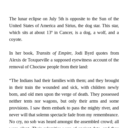
The lunar eclipse on July 5th is opposite to the Sun of the
United States of America and Sirius, the dog star. This star,
which sits at about 13º in Cancer, is a dog, a wolf, and a
coyote.
In her book,
Transits of Empire
, Jodi Byrd quotes from
Alexis de Toxqueville a supposed eyewitness account of the
removal of Choctaw people from their land:
“The Indians had their families with them; and they brought
in their train the wounded and sick, with children newly
born, and old men upon the verge of death. They possessed
neither tents nor wagons, but only their arms and some
provisions. I saw them embark to pass the mighty river, and
never will that solemn spectacle fade from my remembrance.
No cry, no sob was heard amongst the assembled crowd; all