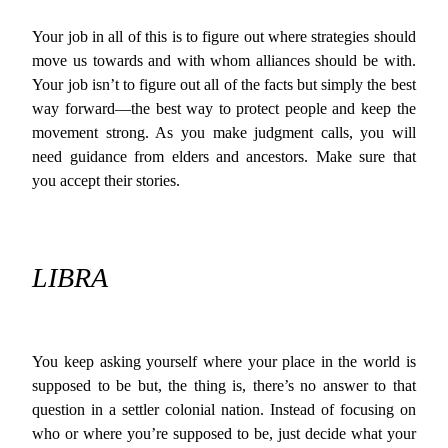
Your job in all of this is to figure out where strategies should
move us towards and with whom alliances should be with.
Your job isn’t to figure out all of the facts but simply the best
way forward—the best way to protect people and keep the
movement strong. As you make judgment calls, you will
need guidance from elders and ancestors. Make sure that
you accept their stories.
LIBRA
You keep asking yourself where your place in the world is
supposed to be but, the thing is, there’s no answer to that
question in a settler colonial nation. Instead of focusing on
who or where you’re supposed to be, just decide what your