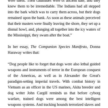
were silent. Their calamities were of ancient date, and they
knew them to be irremediable. The Indians had all stepped
into the bark which was to carry them across, but their dogs
remained upon the bank. As soon as these animals perceived
that their masters were finally leaving the shore, they set up a
dismal howl, and, plunging all together into the icy waters of
the Mississippi, they swam after the boat.”
In her essay,
The Companion Species Manifesto
, Donna
Haraway writes that:
“Dog people like to forget that dogs were also lethal guided
weapons and instruments of terror in the European conquest
of the Americas, as well as in Alexander the Great's
paradigm-setting imperial travels. With combat history in
Vietnam as an officer in the US marines, Akita breeder and
dog writer John Cargill reminds us that before cyborg
warfare, trained dogs were among the best intelligent
weapons systems. And tracking hounds terrorized slaves and