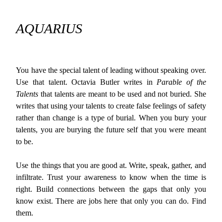
AQUARIUS
You have the special talent of leading without speaking over.
Use that talent. Octavia Butler writes in
Parable of the
Talents
that talents are meant to be used and not buried. She
writes that using your talents to create false feelings of safety
rather than change is a type of burial. When you bury your
talents, you are burying the future self that you were meant
to be.
Use the things that you are good at. Write, speak, gather, and
infiltrate. Trust your awareness to know when the time is
right. Build connections between the gaps that only you
know exist. There are jobs here that only you can do. Find
them.