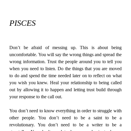
PISCES
Don’t be afraid of messing up. This is about being
uncomfortable. You will say the wrong things and spread the
wrong information. Trust the people around you to tell you
when you need to listen. Do the things that you are moved
to do and spend the time needed later on to reflect on what
you wish you knew. Heal your relationship to being called
out by allowing it to happen and letting trust build through
your response to the call out.
You don’t need to know everything in order to struggle with
other people. You don’t need to be a saint to be a
revolutionary. You don’t need to be a writer to be a