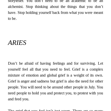
storyteller. You don’t need to be an academic to be an
alchemist. Stop thinking about the things that you don’t
have. Stop holding yourself back from what you were meant
to be.
ARIES
Don’t be afraid of having feelings and for surviving. Let
yourself feel all that you need to feel. Grief is a complex
mixture of emotion and global grief is a weight of its own.
Grief is anger and sadness but grief is also the need for other
people. You will need to be around other people in July. You
need people to hold you and protect you, to protest with you
and feed you.
The grief that you feel isn’t just yours. There are so many