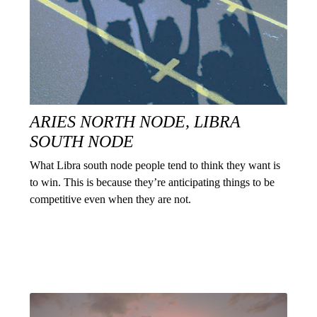
ARIES NORTH NODE, LIBRA
SOUTH NODE
What Libra south node people tend to think they want is
to win. This is because they’re anticipating things to be
competitive even when they are not.