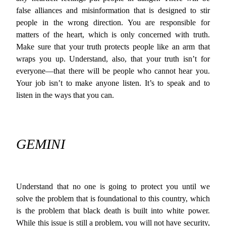
false alliances and misinformation that is designed to stir
people in the wrong direction. You are responsible for
matters of the heart, which is only concerned with truth.
Make sure that your truth protects people like an arm that
wraps you up. Understand, also, that your truth isn’t for
everyone—that there will be people who cannot hear you.
Your job isn’t to make anyone listen. It’s to speak and to
listen in the ways that you can.
GEMINI
Understand that no one is going to protect you until we
solve the problem that is foundational to this country, which
is the problem that black death is built into white power.
While this issue is still a problem, you will not have security,