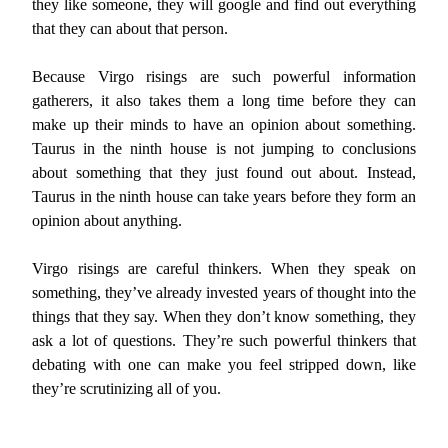
they like someone, they will google and find out everything
that they can about that person.
Because Virgo risings are such powerful information
gatherers, it also takes them a long time before they can
make up their minds to have an opinion about something.
Taurus in the ninth house is not jumping to conclusions
about something that they just found out about. Instead,
Taurus in the ninth house can take years before they form an
opinion about anything.
Virgo risings are careful thinkers. When they speak on
something, they’ve already invested years of thought into the
things that they say. When they don’t know something, they
ask a lot of questions. They’re such powerful thinkers that
debating with one can make you feel stripped down, like
they’re scrutinizing all of you.