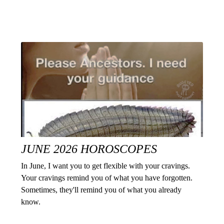
JUNE 2026 HOROSCOPES
In June, I want you to get flexible with your cravings.
Your cravings remind you of what you have forgotten.
Sometimes, they'll remind you of what you already
know.