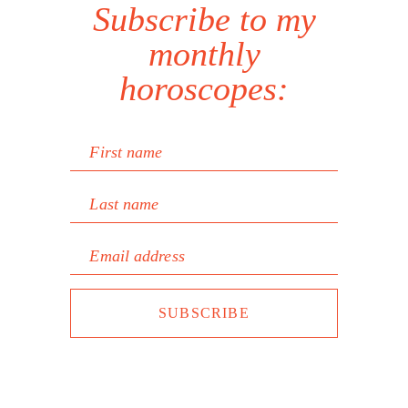
Subscribe to my
monthly
horoscopes:
First name
Last name
Email address
SUBSCRIBE