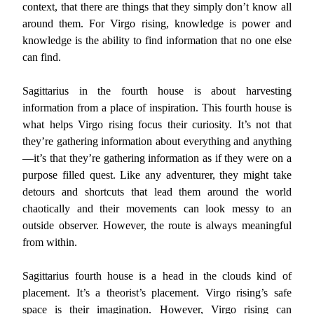
context, that there are things that they simply don’t know all
around them. For Virgo rising, knowledge is power and
knowledge is the ability to find information that no one else
can find.
Sagittarius in the fourth house is about harvesting
information from a place of inspiration. This fourth house is
what helps Virgo rising focus their curiosity. It’s not that
they’re gathering information about everything and anything
—it’s that they’re gathering information as if they were on a
purpose filled quest. Like any adventurer, they might take
detours and shortcuts that lead them around the world
chaotically and their movements can look messy to an
outside observer. However, the route is always meaningful
from within.
Sagittarius fourth house is a head in the clouds kind of
placement. It’s a theorist’s placement. Virgo rising’s safe
space is their imagination. However, Virgo rising can