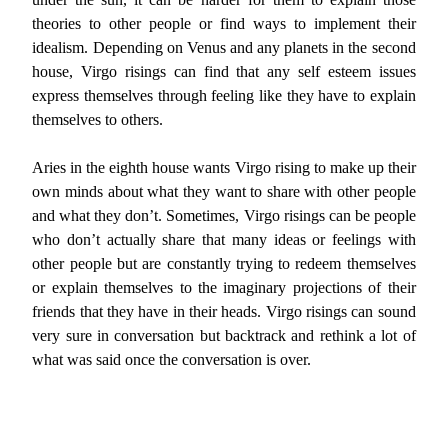
theories to other people or find ways to implement their
idealism. Depending on Venus and any planets in the second
house, Virgo risings can find that any self esteem issues
express themselves through feeling like they have to explain
themselves to others.
Aries in the eighth house wants Virgo rising to make up their
own minds about what they want to share with other people
and what they don’t. Sometimes, Virgo risings can be people
who don’t actually share that many ideas or feelings with
other people but are constantly trying to redeem themselves
or explain themselves to the imaginary projections of their
friends that they have in their heads. Virgo risings can sound
very sure in conversation but backtrack and rethink a lot of
what was said once the conversation is over.