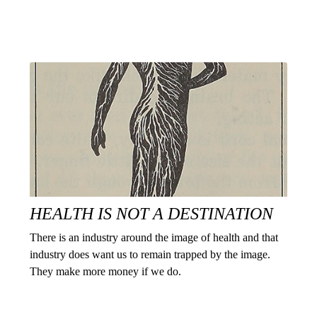
HEALTH IS NOT A DESTINATION
There is an industry around the image of health and that
industry does want us to remain trapped by the image.
They make more money if we do.