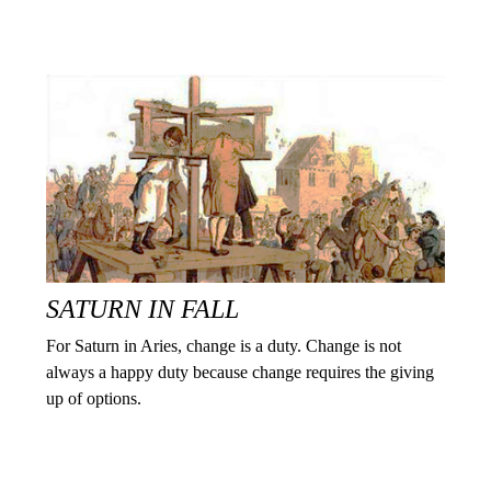
SATURN IN FALL
For Saturn in Aries, change is a duty. Change is not
always a happy duty because change requires the giving
up of options.