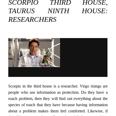
SCORPIO THIRD HOUSE,
TAURUS NINTH HOUSE:
RESEARCHERS
Scorpio in the third house is a researcher. Virgo risings are
people who use information as protection. Do they have a
roach problem, then they will find out everything about the
species of roach that they have because having information
about a problem makes them feel comforted. Likewise, if