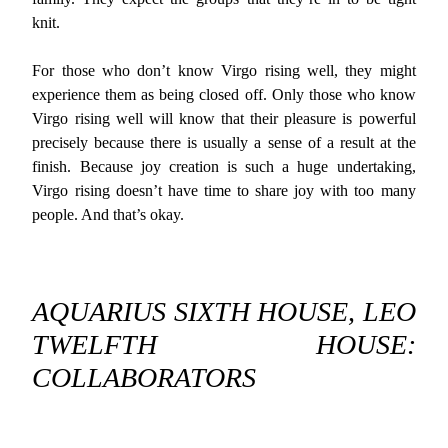
knit.
For those who don’t know Virgo rising well, they might
experience them as being closed off. Only those who know
Virgo rising well will know that their pleasure is powerful
precisely because there is usually a sense of a result at the
finish. Because joy creation is such a huge undertaking,
Virgo rising doesn’t have time to share joy with too many
people. And that’s okay.
AQUARIUS SIXTH HOUSE, LEO
TWELFTH HOUSE:
COLLABORATORS