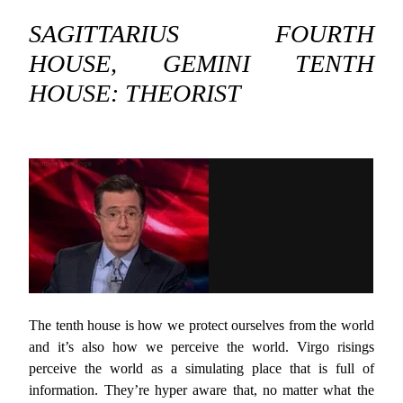
SAGITTARIUS FOURTH
HOUSE, GEMINI TENTH
HOUSE: THEORIST
The tenth house is how we protect ourselves from the world
and it’s also how we perceive the world. Virgo risings
perceive the world as a simulating place that is full of
information. They’re hyper aware that, no matter what the