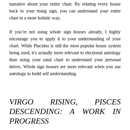
narrative about your entire chart. By relating every house
back to your rising sign, you can understand your entire
chart in a more holistic way.
If you’re not using whole sign houses already, I highly
encourage you to apply it to your understanding of your
chart. While Placidus is still the most popular house system
being used, it’s actually more relevant to electional astrology
than using your natal chart to understand your personal
drives. Whole sign houses are more relevant when you use
astrology to build self understanding.
VIRGO RISING, PISCES
DESCENDING: A WORK IN
PROGRESS