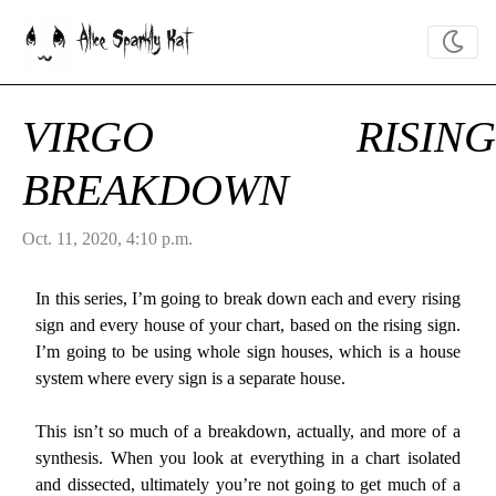
Alice Sparkly Kat
VIRGO RISING
BREAKDOWN
Oct. 11, 2020, 4:10 p.m.
In this series, I’m going to break down each and every rising
sign and every house of your chart, based on the rising sign.
I’m going to be using whole sign houses, which is a house
system where every sign is a separate house.
This isn’t so much of a breakdown, actually, and more of a
synthesis. When you look at everything in a chart isolated
and dissected, ultimately you’re not going to get much of a