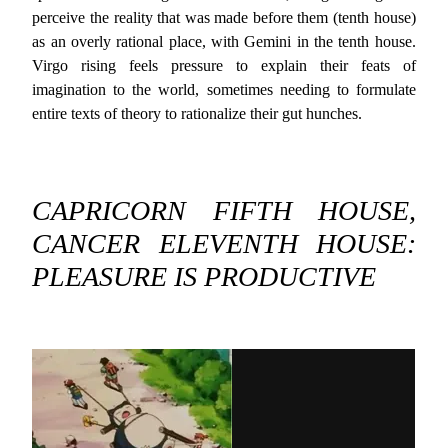
perceive the reality that was made before them (tenth house)
as an overly rational place, with Gemini in the tenth house.
Virgo rising feels pressure to explain their feats of
imagination to the world, sometimes needing to formulate
entire texts of theory to rationalize their gut hunches.
CAPRICORN FIFTH HOUSE,
CANCER ELEVENTH HOUSE:
PLEASURE IS PRODUCTIVE