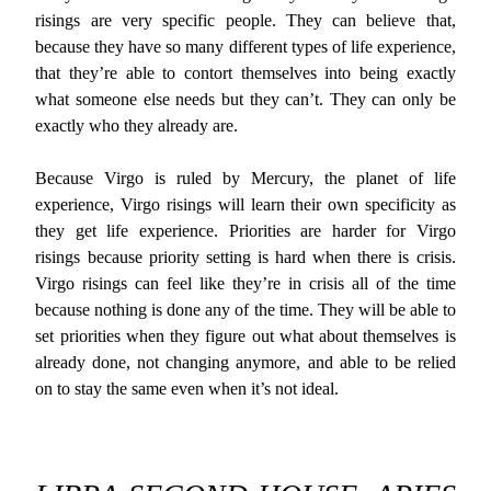
risings are very specific people. They can believe that,
because they have so many different types of life experience,
that they’re able to contort themselves into being exactly
what someone else needs but they can’t. They can only be
exactly who they already are.
Because Virgo is ruled by Mercury, the planet of life
experience, Virgo risings will learn their own specificity as
they get life experience. Priorities are harder for Virgo
risings because priority setting is hard when there is crisis.
Virgo risings can feel like they’re in crisis all of the time
because nothing is done any of the time. They will be able to
set priorities when they figure out what about themselves is
already done, not changing anymore, and able to be relied
on to stay the same even when it’s not ideal.