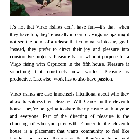
It’s not that Virgo risings don’t have fun—it’s that, when
they have fun, they’re usually in control. Virgo risings might
not see the point of a release that culminates into any goal.
Instead, they prefer to direct their joy and pleasure into
constructive projects. Pleasure is not without purpose for a
Virgo rising with Capricorn in the fifth house. Pleasure is
something that constructs new worlds. Pleasure is
productive. Likewise, work has to also have passion.
Virgo risings are also immensely intentional about who they
allow to witness their pleasure. With Cancer in the eleventh
house, they’re not going to share their pleasure with anyone
and everyone. Part of the directing of pleasure is the
choosing of who you play with. Cancer in the eleventh
house is a placement that wants community to feel like
family. They expect the groups that they’re in to be tight