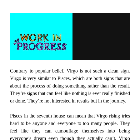
Contrary to popular belief, Virgo is not such a clean sign.
Virgo is very similar to Pisces, which are both signs that are
about the process of doing something rather than the result.
They’re signs that can feel like nothing is ever really finished
or done. They’re not interested in results but in the journey.
Pisces in the seventh house can mean that Virgo rising tries
hard to be anyone and everyone to too many people. They
feel like they can camouflage themselves into being
everyone’s dream even though they actually can’t. Virgo