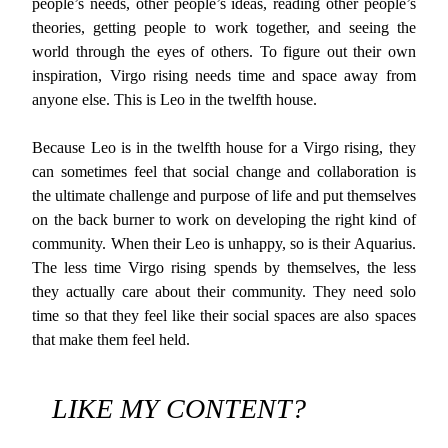
people’s needs, other people’s ideas, reading other people’s
theories, getting people to work together, and seeing the
world through the eyes of others. To figure out their own
inspiration, Virgo rising needs time and space away from
anyone else. This is Leo in the twelfth house.
Because Leo is in the twelfth house for a Virgo rising, they
can sometimes feel that social change and collaboration is
the ultimate challenge and purpose of life and put themselves
on the back burner to work on developing the right kind of
community. When their Leo is unhappy, so is their Aquarius.
The less time Virgo rising spends by themselves, the less
they actually care about their community. They need solo
time so that they feel like their social spaces are also spaces
that make them feel held.
LIKE MY CONTENT?