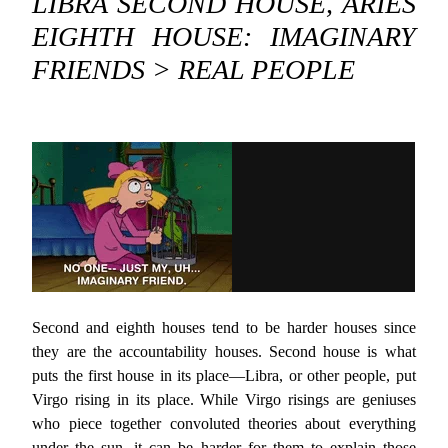
LIBRA SECOND HOUSE, ARIES
EIGHTH HOUSE: IMAGINARY
FRIENDS > REAL PEOPLE
Second and eighth houses tend to be harder houses since
they are the accountability houses. Second house is what
puts the first house in its place—Libra, or other people, put
Virgo rising in its place. While Virgo risings are geniuses
who piece together convoluted theories about everything
under the sun, it can be harder for them to explain those