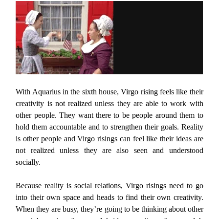
With Aquarius in the sixth house, Virgo rising feels like their
creativity is not realized unless they are able to work with
other people. They want there to be people around them to
hold them accountable and to strengthen their goals. Reality
is other people and Virgo risings can feel like their ideas are
not realized unless they are also seen and understood
socially.
Because reality is social relations, Virgo risings need to go
into their own space and heads to find their own creativity.
When they are busy, they’re going to be thinking about other