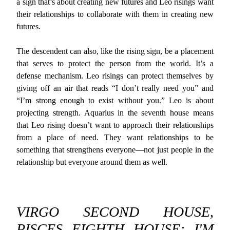
a sign that’s about creating new futures and Leo risings want
their relationships to collaborate with them in creating new
futures.
The descendent can also, like the rising sign, be a placement
that serves to protect the person from the world. It’s a
defense mechanism. Leo risings can protect themselves by
giving off an air that reads “I don’t really need you” and
“I’m strong enough to exist without you.” Leo is about
projecting strength. Aquarius in the seventh house means
that Leo rising doesn’t want to approach their relationships
from a place of need. They want relationships to be
something that strengthens everyone—not just people in the
relationship but everyone around them as well.
VIRGO SECOND HOUSE,
PISCES EIGHTH HOUSE: I'M