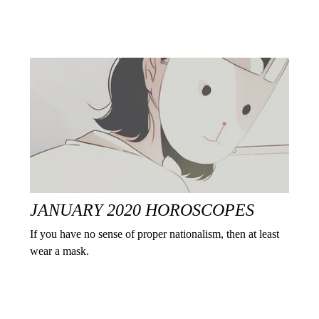
JANUARY 2020 HOROSCOPES
If you have no sense of proper nationalism, then at least
wear a mask.