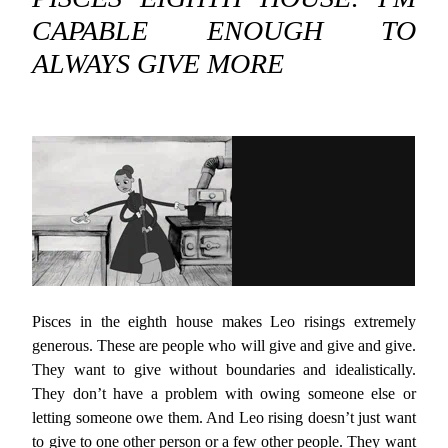
CAPABLE ENOUGH TO
ALWAYS GIVE MORE
Pisces in the eighth house makes Leo risings extremely
generous. These are people who will give and give and give.
They want to give without boundaries and idealistically.
They don’t have a problem with owing someone else or
letting someone owe them. And Leo rising doesn’t just want
to give to one other person or a few other people. They want