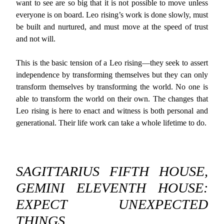
want to see are so big that it is not possible to move unless
everyone is on board. Leo rising’s work is done slowly, must
be built and nurtured, and must move at the speed of trust
and not will.
This is the basic tension of a Leo rising—they seek to assert
independence by transforming themselves but they can only
transform themselves by transforming the world. No one is
able to transform the world on their own. The changes that
Leo rising is here to enact and witness is both personal and
generational. Their life work can take a whole lifetime to do.
SAGITTARIUS FIFTH HOUSE,
GEMINI ELEVENTH HOUSE:
EXPECT UNEXPECTED
THINGS