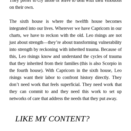
They prefer to cry alone or leave to deal with their emotions
on their own.
The sixth house is where the twelfth house becomes
integrated into our lives. Wherever we have Capricorn in our
charts, we have to reckon with the old. Leo risings are not
just about strength—they’re about transforming vulnerability
into strength by reckoning with inherited trauma. Because of
this, Leo risings know and understand the cycles of trauma
that they inherited from their families (this is also Scorpio in
the fourth house). With Capricorn in the sixth house, Leo
risings want their labor to confront history directly. They
don’t need work that feels superficial. They need work that
they can commit to and they need this work to set up
networks of care that address the needs that they put away.
LIKE MY CONTENT?