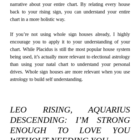
narrative about your entire chart. By relating every house
back to your rising sign, you can understand your entire
chart in a more holistic way.
If you’re not using whole sign houses already, I highly
encourage you to apply it to your understanding of your
chart. While Placidus is still the most popular house system
being used, it’s actually more relevant to electional astrology
than using your natal chart to understand your personal
drives. Whole sign houses are more relevant when you use
astrology to build self understanding.
LEO RISING, AQUARIUS
DESCENDING: I’M STRONG
ENOUGH TO LOVE YOU