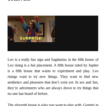
Leo is a really fun sign and Sagittarius in the fifth house of
Leo rising is a fun placement. A fifth house ruled by Jupiter
is a fifth house that wants to experiment and play. Leo
risings want to try new things. They want to find new
aesthetics and pleasures that don’t exist yet. In sex and fun,
they’re adventurers who are always down to try things that
no one has heard of before.
The eleventh house is who you want to play with. Gemini in