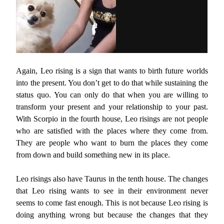
Again, Leo rising is a sign that wants to birth future worlds
into the present. You don’t get to do that while sustaining the
status quo. You can only do that when you are willing to
transform your present and your relationship to your past.
With Scorpio in the fourth house, Leo risings are not people
who are satisfied with the places where they come from.
They are people who want to burn the places they come
from down and build something new in its place.
Leo risings also have Taurus in the tenth house. The changes
that Leo rising wants to see in their environment never
seems to come fast enough. This is not because Leo rising is
doing anything wrong but because the changes that they