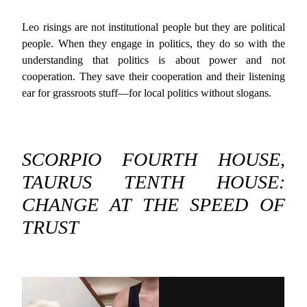
Leo risings are not institutional people but they are political
people. When they engage in politics, they do so with the
understanding that politics is about power and not
cooperation. They save their cooperation and their listening
ear for grassroots stuff—for local politics without slogans.
SCORPIO FOURTH HOUSE,
TAURUS TENTH HOUSE:
CHANGE AT THE SPEED OF
TRUST