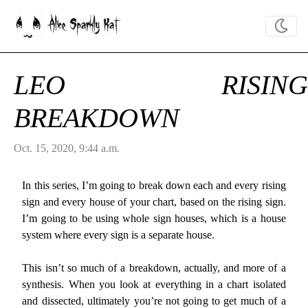
Alice Sparkly Kat
LEO RISING
BREAKDOWN
Oct. 15, 2020, 9:44 a.m.
In this series, I’m going to break down each and every rising
sign and every house of your chart, based on the rising sign.
I’m going to be using whole sign houses, which is a house
system where every sign is a separate house.
This isn’t so much of a breakdown, actually, and more of a
synthesis. When you look at everything in a chart isolated
and dissected, ultimately you’re not going to get much of a