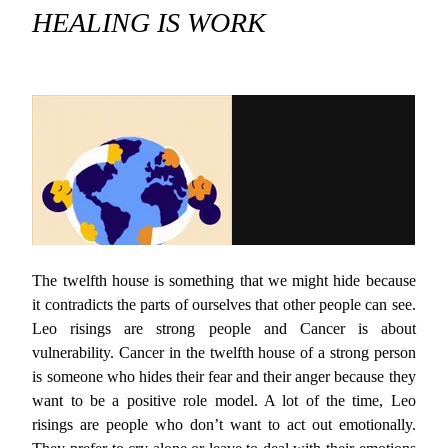
HEALING IS WORK
The twelfth house is something that we might hide because
it contradicts the parts of ourselves that other people can see.
Leo risings are strong people and Cancer is about
vulnerability. Cancer in the twelfth house of a strong person
is someone who hides their fear and their anger because they
want to be a positive role model. A lot of the time, Leo
risings are people who don’t want to act out emotionally.