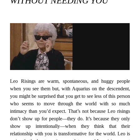
WITHOUT NEEDING YOU
Leo Risings are warm, spontaneous, and huggy people
when you see them but, with Aquarius on the descendent,
you might be surprised that you get to see less of this person
who seems to move through the world with so much
intimacy than you’d expect. That’s not because Leo risings
don’t show up for people—they do. It’s because they only
show up intentionally—when they think that their
relationship with you is transformative for the world. Leo is