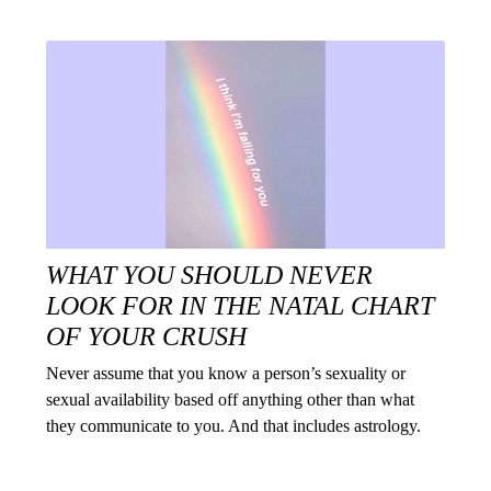
WHAT YOU SHOULD NEVER
LOOK FOR IN THE NATAL CHART
OF YOUR CRUSH
Never assume that you know a person’s sexuality or
sexual availability based off anything other than what
they communicate to you. And that includes astrology.