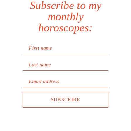
Subscribe to my
monthly
horoscopes:
First name
Last name
Email address
SUBSCRIBE