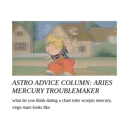
ASTRO ADVICE COLUMN: ARIES
MERCURY TROUBLEMAKER
what do you think dating a chart ruler scorpio mercury,
virgo mars looks like