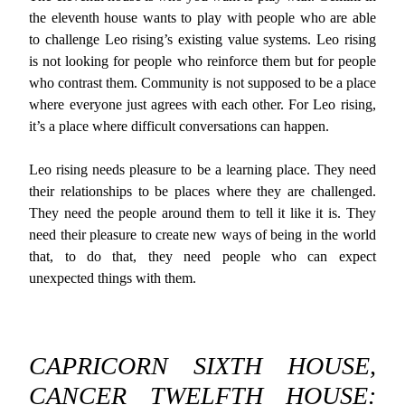
the eleventh house wants to play with people who are able
to challenge Leo rising’s existing value systems. Leo rising
is not looking for people who reinforce them but for people
who contrast them. Community is not supposed to be a place
where everyone just agrees with each other. For Leo rising,
it’s a place where difficult conversations can happen.
Leo rising needs pleasure to be a learning place. They need
their relationships to be places where they are challenged.
They need the people around them to tell it like it is. They
need their pleasure to create new ways of being in the world
that, to do that, they need people who can expect
unexpected things with them.
CAPRICORN SIXTH HOUSE,
CANCER TWELFTH HOUSE: