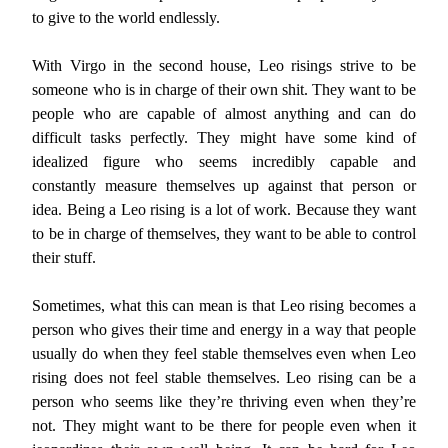
to give to the world endlessly.
With Virgo in the second house, Leo risings strive to be
someone who is in charge of their own shit. They want to be
people who are capable of almost anything and can do
difficult tasks perfectly. They might have some kind of
idealized figure who seems incredibly capable and
constantly measure themselves up against that person or
idea. Being a Leo rising is a lot of work. Because they want
to be in charge of themselves, they want to be able to control
their stuff.
Sometimes, what this can mean is that Leo rising becomes a
person who gives their time and energy in a way that people
usually do when they feel stable themselves even when Leo
rising does not feel stable themselves. Leo rising can be a
person who seems like they’re thriving even when they’re
not. They might want to be there for people even when it