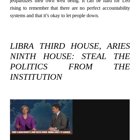
jeopardizes their own well being. It can be hard for Leo
rising to remember that there are no perfect accountability
systems and that it’s okay to let people down.
LIBRA THIRD HOUSE, ARIES
NINTH HOUSE: STEAL THE
POLITICS FROM THE
INSTITUTION