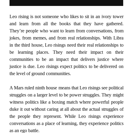
Leo rising is not someone who likes to sit in an ivory tower
and learn from all the books that they have gathered.
They’re people who want to learn from conversations, from
jokes, from memes, and from real relationships. With Libra
in the third house, Leo risings need their real relationships to
be learning places. They need their impact on their
communities to be an impact that delivers justice where
justice is due. Leo risings expect politics to be delivered on
the level of ground communities.
A Mars ruled ninth house means that Leo risings see political
struggles on a larger level to be power struggles. They might
witness politics like a boxing match where powerful people
duke it out without caring at all about the actual struggles of
the people they represent. While Leo risings experience
conversations as a place of learning, they experience politics
as an ego battle.