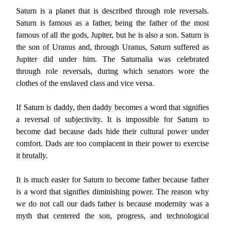
Saturn is a planet that is described through role reversals.
Saturn is famous as a father, being the father of the most
famous of all the gods, Jupiter, but he is also a son. Saturn is
the son of Uranus and, through Uranus, Saturn suffered as
Jupiter did under him. The Saturnalia was celebrated
through role reversals, during which senators wore the
clothes of the enslaved class and vice versa.
If Saturn is daddy, then daddy becomes a word that signifies
a reversal of subjectivity. It is impossible for Saturn to
become dad because dads hide their cultural power under
comfort. Dads are too complacent in their power to exercise
it brutally.
It is much easier for Saturn to become father because father
is a word that signifies diminishing power. The reason why
we do not call our dads father is because modernity was a
myth that centered the son, progress, and technological