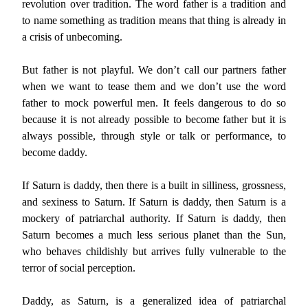
revolution over tradition. The word father is a tradition and
to name something as tradition means that thing is already in
a crisis of unbecoming.
But father is not playful. We don’t call our partners father
when we want to tease them and we don’t use the word
father to mock powerful men. It feels dangerous to do so
because it is not already possible to become father but it is
always possible, through style or talk or performance, to
become daddy.
If Saturn is daddy, then there is a built in silliness, grossness,
and sexiness to Saturn. If Saturn is daddy, then Saturn is a
mockery of patriarchal authority. If Saturn is daddy, then
Saturn becomes a much less serious planet than the Sun,
who behaves childishly but arrives fully vulnerable to the
terror of social perception.
Daddy, as Saturn, is a generalized idea of patriarchal