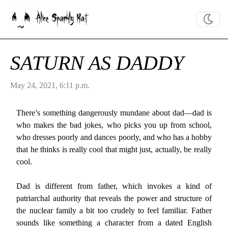
Alice Sparkly Kat
SATURN AS DADDY
May 24, 2021, 6:11 p.m.
There’s something dangerously mundane about dad—dad is
who makes the bad jokes, who picks you up from school,
who dresses poorly and dances poorly, and who has a hobby
that he thinks is really cool that might just, actually, be really
cool.
Dad is different from father, which invokes a kind of
patriarchal authority that reveals the power and structure of
the nuclear family a bit too crudely to feel familiar. Father
sounds like something a character from a dated English