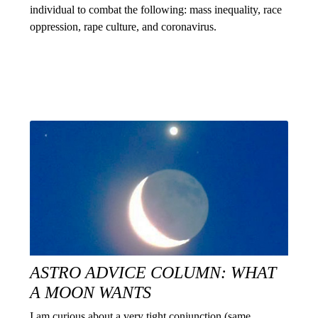
individual to combat the following: mass inequality, race
oppression, rape culture, and coronavirus.
ASTRO ADVICE COLUMN: WHAT
A MOON WANTS
I am curious about a very tight conjunction (same