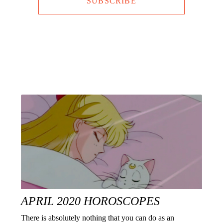
SUBSCRIBE
APRIL 2020 HOROSCOPES
There is absolutely nothing that you can do as an