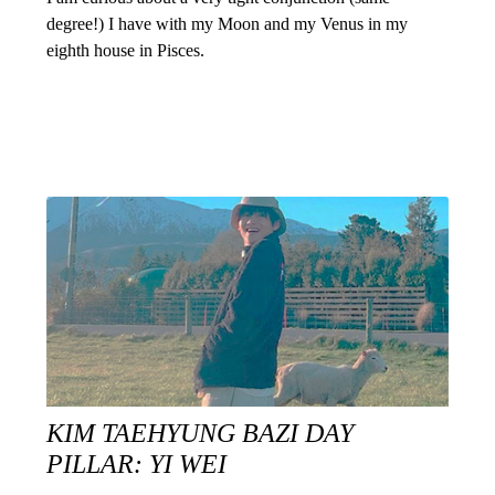
degree!) I have with my Moon and my Venus in my
eighth house in Pisces.
KIM TAEHYUNG BAZI DAY
PILLAR: YI WEI