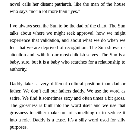
novel calls her distant patriarch, like the man of the house
who says “no” a lot more than “yes.”
I’ve always seen the Sun to be the dad of the chart. The Sun
talks about where we might seek approval, how we might
experience that validation, and about what we do when we
feel that we are deprived of recognition. The Sun shows us
attention and, with it, our most childish selves. The Sun is a
baby, sure, but it is a baby who searches for a relationship to
authority.
Daddy takes a very different cultural position than dad or
father. We don’t call our fathers daddy. We use the word as
satire. We find it sometimes sexy and often times a bit gross.
The grossness is built into the word itself and we use that
grossness to either make fun of something or to seduce it
into a role. Daddy is a tease. It’s a silly word used for silly
purposes.