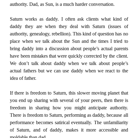
authority. Dad, as Sun, is a much harder conversation.
Saturn works as daddy. I often ask clients what kind of
daddy they are when they deal with Saturn (issues of
authority, genealogy, rebellion). This kind of question has no
place when we talk about the Sun and the times I tried to
bring daddy into a discussion about people’s actual parents
have been mistakes that were quickly corrected by the client.
We don’t talk about daddy when we talk about people’s
actual fathers but we can use daddy when we react to the
idea of father.
If there is freedom to Saturn, this slower moving planet that
you end up sharing with several of your peers, then there is
freedom in sharing how you might anticipate authority.
There is freedom to Saturn, performing as daddy, because all
performance becomes satirical eventually. The unfamiliarity
of Saturn, and of daddy, makes it more accessible and
moldable than dad.