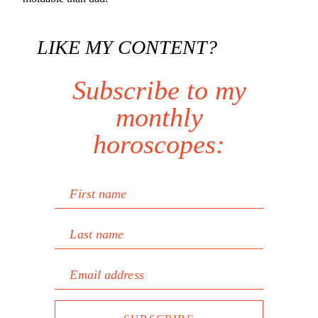
LIKE MY CONTENT?
Subscribe to my
monthly
horoscopes:
First name
Last name
Email address