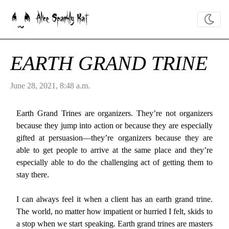
Alice Sparkly Kat
EARTH GRAND TRINE
June 28, 2021, 8:48 a.m.
Earth Grand Trines are organizers. They’re not organizers
because they jump into action or because they are especially
gifted at persuasion—they’re organizers because they are
able to get people to arrive at the same place and they’re
especially able to do the challenging act of getting them to
stay there.
I can always feel it when a client has an earth grand trine.
The world, no matter how impatient or hurried I felt, skids to
a stop when we start speaking. Earth grand trines are masters