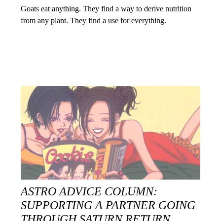
Goats eat anything. They find a way to derive nutrition
from any plant. They find a use for everything.
ASTRO ADVICE COLUMN:
SUPPORTING A PARTNER GOING
THROUGH SATURN RETURN