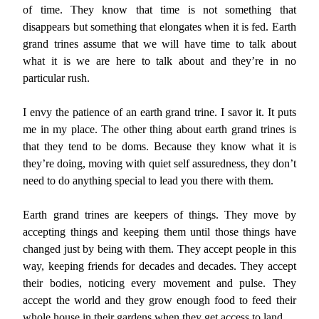
of time. They know that time is not something that
disappears but something that elongates when it is fed. Earth
grand trines assume that we will have time to talk about
what it is we are here to talk about and they’re in no
particular rush.
I envy the patience of an earth grand trine. I savor it. It puts
me in my place. The other thing about earth grand trines is
that they tend to be doms. Because they know what it is
they’re doing, moving with quiet self assuredness, they don’t
need to do anything special to lead you there with them.
Earth grand trines are keepers of things. They move by
accepting things and keeping them until those things have
changed just by being with them. They accept people in this
way, keeping friends for decades and decades. They accept
their bodies, noticing every movement and pulse. They
accept the world and they grow enough food to feed their
whole house in their gardens when they get access to land.