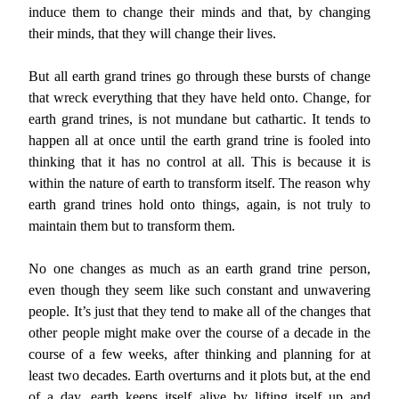
induce them to change their minds and that, by changing
their minds, that they will change their lives.
But all earth grand trines go through these bursts of change
that wreck everything that they have held onto. Change, for
earth grand trines, is not mundane but cathartic. It tends to
happen all at once until the earth grand trine is fooled into
thinking that it has no control at all. This is because it is
within the nature of earth to transform itself. The reason why
earth grand trines hold onto things, again, is not truly to
maintain them but to transform them.
No one changes as much as an earth grand trine person,
even though they seem like such constant and unwavering
people. It’s just that they tend to make all of the changes that
other people might make over the course of a decade in the
course of a few weeks, after thinking and planning for at
least two decades. Earth overturns and it plots but, at the end
of a day, earth keeps itself alive by lifting itself up and