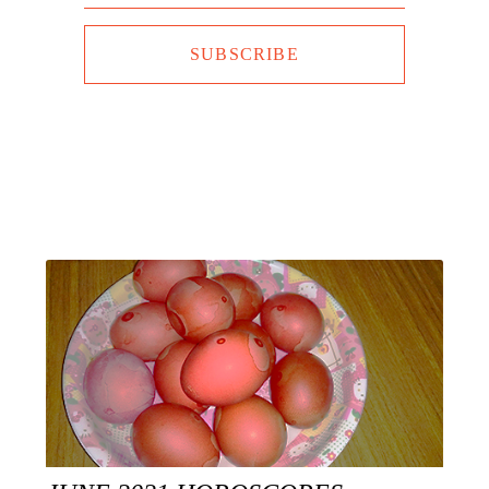
SUBSCRIBE