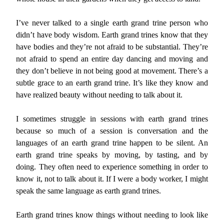
I’ve never talked to a single earth grand trine person who
didn’t have body wisdom. Earth grand trines know that they
have bodies and they’re not afraid to be substantial. They’re
not afraid to spend an entire day dancing and moving and
they don’t believe in not being good at movement. There’s a
subtle grace to an earth grand trine. It’s like they know and
have realized beauty without needing to talk about it.
I sometimes struggle in sessions with earth grand trines
because so much of a session is conversation and the
languages of an earth grand trine happen to be silent. An
earth grand trine speaks by moving, by tasting, and by
doing. They often need to experience something in order to
know it, not to talk about it. If I were a body worker, I might
speak the same language as earth grand trines.
Earth grand trines know things without needing to look like