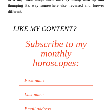
thumping it’s way somewhere else, reversed and forever
different.
LIKE MY CONTENT?
Subscribe to my
monthly
horoscopes:
First name
Last name
Email address