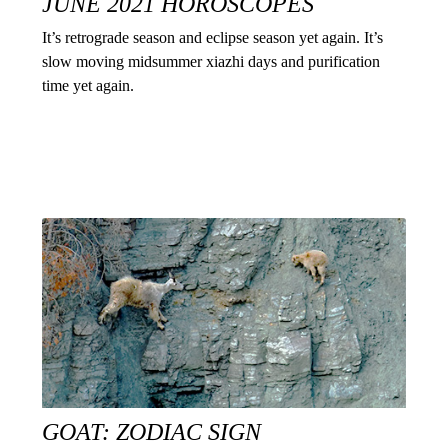
JUNE 2021 HOROSCOPES
It’s retrograde season and eclipse season yet again. It’s
slow moving midsummer xiazhi days and purification
time yet again.
GOAT: ZODIAC SIGN