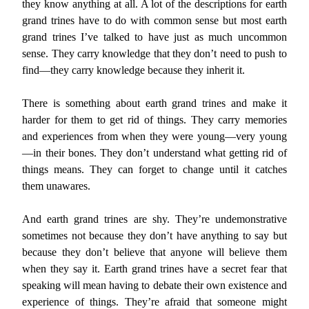
they know anything at all. A lot of the descriptions for earth
grand trines have to do with common sense but most earth
grand trines I’ve talked to have just as much uncommon
sense. They carry knowledge that they don’t need to push to
find—they carry knowledge because they inherit it.
There is something about earth grand trines and make it
harder for them to get rid of things. They carry memories
and experiences from when they were young—very young
—in their bones. They don’t understand what getting rid of
things means. They can forget to change until it catches
them unawares.
And earth grand trines are shy. They’re undemonstrative
sometimes not because they don’t have anything to say but
because they don’t believe that anyone will believe them
when they say it. Earth grand trines have a secret fear that
speaking will mean having to debate their own existence and
experience of things. They’re afraid that someone might