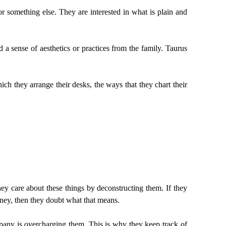
r something else. They are interested in what is plain and
a sense of aesthetics or practices from the family. Taurus
ch they arrange their desks, the ways that they chart their
 care about these things by deconstructing them. If they
oney, then they doubt what that means.
pany is overcharging them. This is why they keep track of