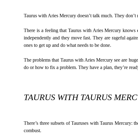
Taurus with Aries Mercury doesn’t talk much. They don’t 
There is a feeling that Taurus with Aries Mercury knows e
independently and they move fast. They are rageful against
ones to get up and do what needs to be done.
The problems that Taurus with Aries Mercury see are huge. 
do or how to fix a problem. They have a plan, they’re ready
TAURUS WITH TAURUS MERCU
There’s three subsets of Tauruses with Taurus Mercury: 
combust.