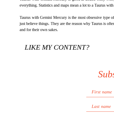
everything. Statistics and maps mean a lot to a Taurus with
Taurus with Gemini Mercury is the most obsessive type of 
just believe things. They are the reason why Taurus is ofte
and for their own sakes.
LIKE MY CONTENT?
Sub
First name
Last name