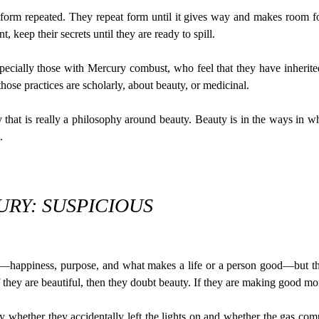
form repeated. They repeat form until it gives way and makes room fo
t, keep their secrets until they are ready to spill.
cially those with Mercury combust, who feel that they have inherited 
ose practices are scholarly, about beauty, or medicinal.
that is really a philosophy around beauty. Beauty is in the ways in whi
.
RY: SUSPICIOUS
happiness, purpose, and what makes a life or a person good—but they
 they are beautiful, then they doubt beauty. If they are making good m
whether they accidentally left the lights on and whether the gas com