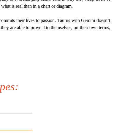
what is real than in a chart or diagram.
commits their lives to passion. Taurus with Gemini doesn’t
they are able to prove it to themselves, on their own terms,
pes: