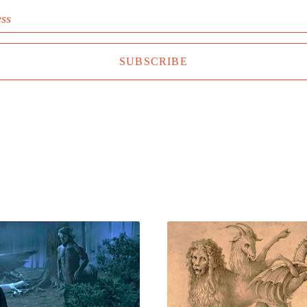
ess
SUBSCRIBE