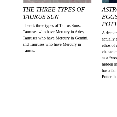
THE THREE TYPES OF
ASTR
TAURUS SUN
EGGS
POT
There’s three types of Taurus Suns:
Tauruses who have Mercury in Aries,
A deeper 
Tauruses who have Mercury in Gemini,
actually 
and Tauruses who have Mercury in
ethos of
Taurus.
character
as a “woo
hidden in
has a far
Potter th