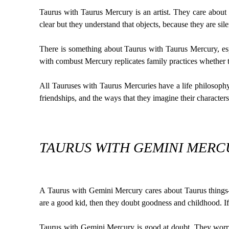
Taurus with Taurus Mercury is an artist. They care about 
clear but they understand that objects, because they are silen
There is something about Taurus with Taurus Mercury, espe
with combust Mercury replicates family practices whether th
All Tauruses with Taurus Mercuries have a life philosophy 
friendships, and the ways that they imagine their characters
TAURUS WITH GEMINI MERCU
A Taurus with Gemini Mercury cares about Taurus things—
are a good kid, then they doubt goodness and childhood. If
Taurus with Gemini Mercury is good at doubt. They worry 