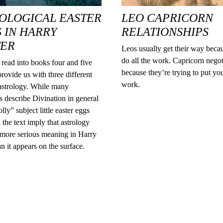
OLOGICAL EASTER
LEO CAPRICORN
 IN HARRY
RELATIONSHIPS
TER
Leos usually get their way beca
do all the work. Capricorn negot
read into books four and five
because they’re trying to put yo
provide us with three different
work.
 astrology. While many
s describe Divination in general
lly” subject little easter eggs
 the text imply that astrology
 more serious meaning in Harry
an it appears on the surface.