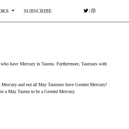
OKS
SUBSCRIBE
|
 who have Mercury in Taurus. Furthermore, Tauruses with
ies Mercury and not all May Tauruses have Gemini Mercury!
 for a May Taurus to be a Gemini Mercury.