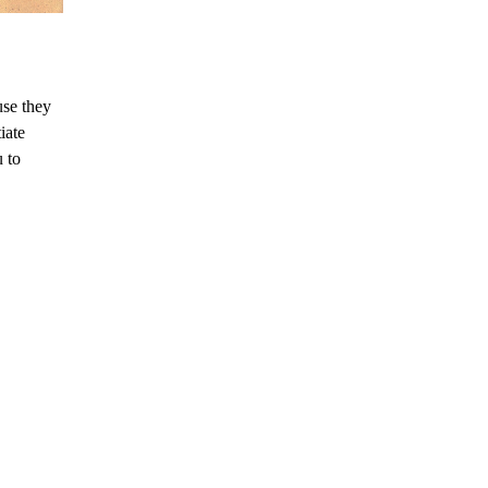
use they
iate
u to