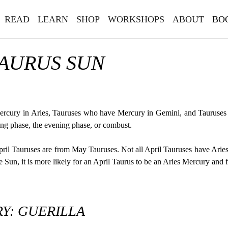
READ
LEARN
SHOP
WORKSHOPS
ABOUT
BO
TAURUS SUN
Mercury in Aries, Tauruses who have Mercury in Gemini, and Tauruses
ing phase, the evening phase, or combust.
pril Tauruses are from May Tauruses. Not all April Tauruses have Ar
Sun, it is more likely for an April Taurus to be an Aries Mercury and
Y: GUERILLA