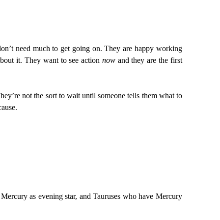
ey don’t need much to get going on. They are happy working
about it. They want to see action
now
and they are the first
ey’re not the sort to wait until someone tells them what to
cause.
e Mercury as evening star, and Tauruses who have Mercury