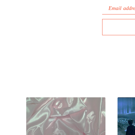
Email addr