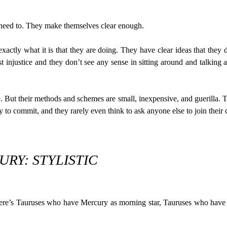
need to. They make themselves clear enough.
xactly what it is that they are doing. They have clear ideas that th
 injustice and they don’t see any sense in sitting around and talking 
But their methods and schemes are small, inexpensive, and guerilla. Th
 to commit, and they rarely even think to ask anyone else to join their 
RY: STYLISTIC
there’s Tauruses who have Mercury as morning star, Tauruses who hav