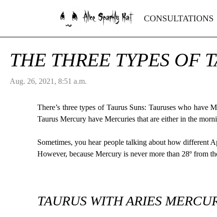
Alice Sparkly Kat
CONSULTATIONS
THE THREE TYPES OF 
Aug. 26, 2021, 8:51 a.m.
There’s three types of Taurus Suns: Tauruses who have 
Taurus Mercury have Mercuries that are either in the morn
Sometimes, you hear people talking about how different A
However, because Mercury is never more than 28º from the 
TAURUS WITH ARIES MERCUR