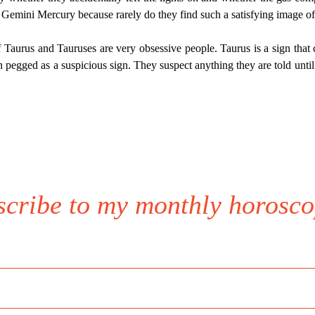
 Gemini Mercury because rarely do they find such a satisfying image of 
Taurus and Tauruses are very obsessive people. Taurus is a sign that 
n pegged as a suspicious sign. They suspect anything they are told until 
scribe to my monthly horosco