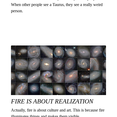
When other people see a Taurus, they see a really weird
person.
FIRE IS ABOUT REALIZATION
Actually, fire is about culture and art. This is because fire
illuminates things and makes them visible.