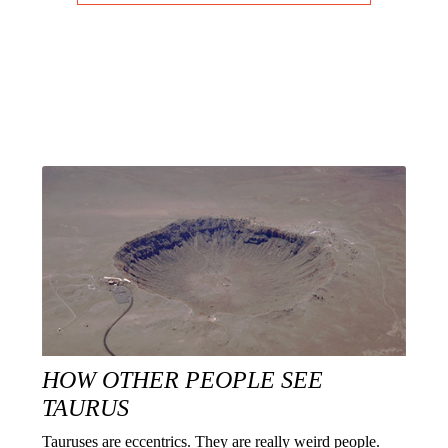
HOW OTHER PEOPLE SEE
TAURUS
Tauruses are eccentrics. They are really weird people.