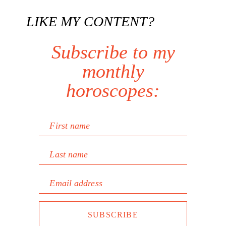
LIKE MY CONTENT?
Subscribe to my
monthly
horoscopes:
First name
Last name
Email address
SUBSCRIBE