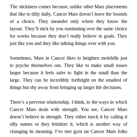
The stickiness comes because, unlike other Mars placements
that like to dilly dally, Cancer Mars doesn’t leave the bounds
of a choice. They meander only where they know the
layout. They’ll stick by you ruminating over the same choice
for weeks because they don’t really believe in goals. They
just like you and they like talking things over with you.
Sometimes, Mars in Cancer likes to heighten molehills just
to psyche themselves out. They like to make small issues
larger because it feels safer to fight in the small than the
large. They can be incredibly forthright on the smallest of
things but shy away from bringing up larger life decisions.
There’s a perverse relationship, I think, to the ways in which
Cancer Mars deals with strength. You see, Cancer Mars
doesn’t believe in strength. They either mock it by calling it
silly names or they fetishize it, which is another way of
changing its meaning. I’ve met gym rat Cancer Mars folks