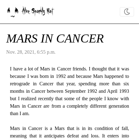
Alice Sparkly Kat
MARS IN CANCER
Nov. 28, 2021, 6:55 p.m.
I have a lot of Mars in Cancer friends. I thought that it was
because I was born in 1992 and because Mars happened to
retrograde in Cancer that year, spending more than six
months in Cancer between September 1992 and April 1993
but I realized recently that some of the people I know with
Mars in Cancer are from a completely different generation
than I am.
Mars in Cancer is a Mars that is in its condition of fall,
meaning that it anticipates defeat and loss. It enters into