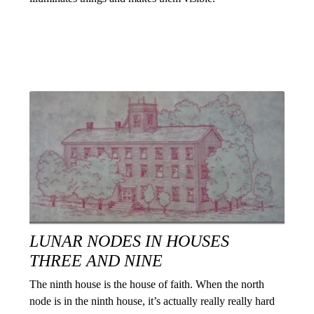
LUNAR NODES IN HOUSES
THREE AND NINE
The ninth house is the house of faith. When the north
node is in the ninth house, it’s actually really really hard