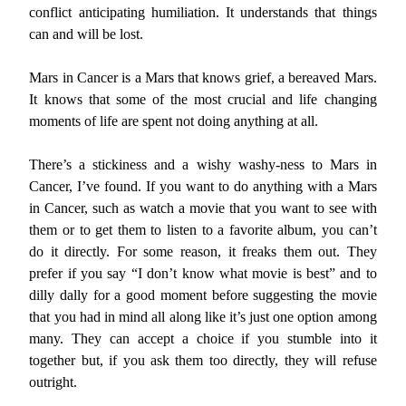
conflict anticipating humiliation. It understands that things
can and will be lost.
Mars in Cancer is a Mars that knows grief, a bereaved Mars.
It knows that some of the most crucial and life changing
moments of life are spent not doing anything at all.
There’s a stickiness and a wishy washy-ness to Mars in
Cancer, I’ve found. If you want to do anything with a Mars
in Cancer, such as watch a movie that you want to see with
them or to get them to listen to a favorite album, you can’t
do it directly. For some reason, it freaks them out. They
prefer if you say “I don’t know what movie is best” and to
dilly dally for a good moment before suggesting the movie
that you had in mind all along like it’s just one option among
many. They can accept a choice if you stumble into it
together but, if you ask them too directly, they will refuse
outright.