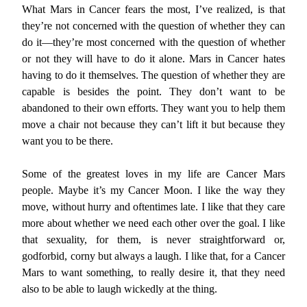
What Mars in Cancer fears the most, I’ve realized, is that
they’re not concerned with the question of whether they can
do it—they’re most concerned with the question of whether
or not they will have to do it alone. Mars in Cancer hates
having to do it themselves. The question of whether they are
capable is besides the point. They don’t want to be
abandoned to their own efforts. They want you to help them
move a chair not because they can’t lift it but because they
want you to be there.
Some of the greatest loves in my life are Cancer Mars
people. Maybe it’s my Cancer Moon. I like the way they
move, without hurry and oftentimes late. I like that they care
more about whether we need each other over the goal. I like
that sexuality, for them, is never straightforward or,
godforbid, corny but always a laugh. I like that, for a Cancer
Mars to want something, to really desire it, that they need
also to be able to laugh wickedly at the thing.