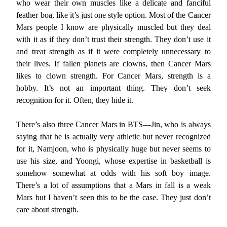
who wear their own muscles like a delicate and fanciful
feather boa, like it’s just one style option. Most of the Cancer
Mars people I know are physically muscled but they deal
with it as if they don’t trust their strength. They don’t use it
and treat strength as if it were completely unnecessary to
their lives. If fallen planets are clowns, then Cancer Mars
likes to clown strength. For Cancer Mars, strength is a
hobby. It’s not an important thing. They don’t seek
recognition for it. Often, they hide it.
There’s also three Cancer Mars in BTS—Jin, who is always
saying that he is actually very athletic but never recognized
for it, Namjoon, who is physically huge but never seems to
use his size, and Yoongi, whose expertise in basketball is
somehow somewhat at odds with his soft boy image.
There’s a lot of assumptions that a Mars in fall is a weak
Mars but I haven’t seen this to be the case. They just don’t
care about strength.