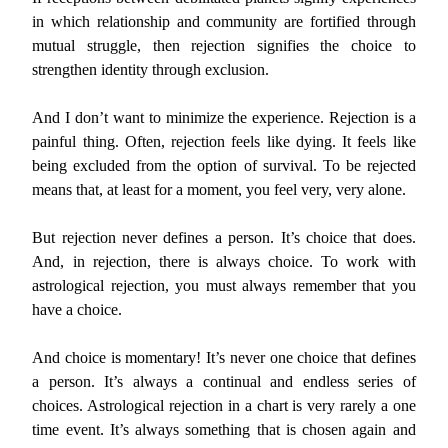
in which relationship and community are fortified through
mutual struggle, then rejection signifies the choice to
strengthen identity through exclusion.
And I don’t want to minimize the experience. Rejection is a
painful thing. Often, rejection feels like dying. It feels like
being excluded from the option of survival. To be rejected
means that, at least for a moment, you feel very, very alone.
But rejection never defines a person. It’s choice that does.
And, in rejection, there is always choice. To work with
astrological rejection, you must always remember that you
have a choice.
And choice is momentary! It’s never one choice that defines
a person. It’s always a continual and endless series of
choices. Astrological rejection in a chart is very rarely a one
time event. It’s always something that is chosen again and