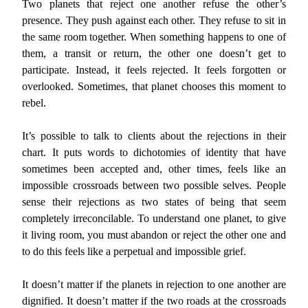
Two planets that reject one another refuse the other’s
presence. They push against each other. They refuse to sit in
the same room together. When something happens to one of
them, a transit or return, the other one doesn’t get to
participate. Instead, it feels rejected. It feels forgotten or
overlooked. Sometimes, that planet chooses this moment to
rebel.
It’s possible to talk to clients about the rejections in their
chart. It puts words to dichotomies of identity that have
sometimes been accepted and, other times, feels like an
impossible crossroads between two possible selves. People
sense their rejections as two states of being that seem
completely irreconcilable. To understand one planet, to give
it living room, you must abandon or reject the other one and
to do this feels like a perpetual and impossible grief.
It doesn’t matter if the planets in rejection to one another are
dignified. It doesn’t matter if the two roads at the crossroads