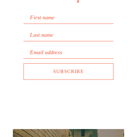
First name
Last name
Email address
SUBSCRIBE