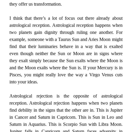
they offer us transformation.
I think that there’s a lot of focus out there already about
astrological reception. Astrological reception happens when
two planets gain dignity through ruling one another. For
example, someone with a Taurus Sun and Aries Moon might
find that their luminaries behave in a way that is exalted
even though neither the Sun or Moon are in signs where
they exalt simply because the Sun exalts where the Moon is
and the Moon exalts where the Sun is. If your Mercury is in
Pisces, you might really love the way a Virgo Venus cuts
into your ideas.
Astrological rejection is the opposite of astrological
reception. Astrological rejection happens when two planets
find debility in the signs that the other are in. This is Jupiter
in Cancer and Saturn in Capricorn. This is Sun in Leo and
Saturn in Aquarius. This is Scorpio Sun with Libra Moon.
Jupiter falls in Capricorn and Saturn faces adversity in