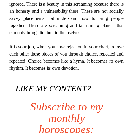
ignored. There is a beauty in this screaming because there is
an honesty and a vulnerability there. These are not socially
savvy placements that understand how to bring people
together. These are screaming and tantruming planets that
can only bring attention to themselves.
It is your job, when you have rejection in your chart, to love
each other these pieces of you through choice, repeated and
repeated. Choice becomes like a hymn. It becomes its own
rhythm. It becomes its own devotion.
LIKE MY CONTENT?
Subscribe to my
monthly
horoscopes: