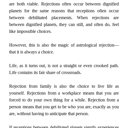
are both viable. Rejections often occur between dignified
planets for the same reasons that receptions often occur
between debilitated placements. When rejections are
between dignified planets, they can still, and often do, feel
like impossible choices.
However, this is also the magic of astrological rejection—
that it is always a choice.
Life, as it turns out, is not a straight or even crooked path.
Life contains its fair share of crossroads.
Rejection from family is also the choice to live life as
yourself. Rejections from a workplace means that you are
forced to do your own thing for a while. Rejection from a
person means that you get to be who you are, exactly as you
are, without having to anticipate that person.
If receptions between debilitated planets signify experiences