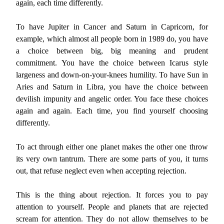
again, each time differently.
To have Jupiter in Cancer and Saturn in Capricorn, for
example, which almost all people born in 1989 do, you have
a choice between big, big meaning and prudent
commitment. You have the choice between Icarus style
largeness and down-on-your-knees humility. To have Sun in
Aries and Saturn in Libra, you have the choice between
devilish impunity and angelic order. You face these choices
again and again. Each time, you find yourself choosing
differently.
To act through either one planet makes the other one throw
its very own tantrum. There are some parts of you, it turns
out, that refuse neglect even when accepting rejection.
This is the thing about rejection. It forces you to pay
attention to yourself. People and planets that are rejected
scream for attention. They do not allow themselves to be