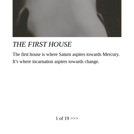
THE FIRST HOUSE
The first house is where Saturn aspires towards Mercury.
It’s where incarnation aspires towards change.
1 of 19
>>>