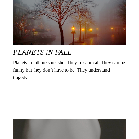
PLANETS IN FALL
Planets in fall are sarcastic. They’re satirical. They can be
funny but they don’t have to be. They understand
tragedy.