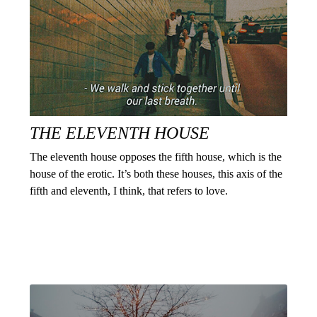
THE ELEVENTH HOUSE
The eleventh house opposes the fifth house, which is the
house of the erotic. It’s both these houses, this axis of the
fifth and eleventh, I think, that refers to love.