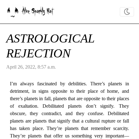
Alice Sparkly Kat
ASTROLOGICAL
REJECTION
April 26, 2022, 8:57 a.m.
I’m always fascinated by debilities. There’s planets in
detriment, in signs opposite to their place of home, and
there’s planets in fall, planets that are opposite to their places
of exaltation. Debilitated planets don’t signify. They
obscure, they contradict, and they confuse. Debilitated
planets are planets that signify that a cultural rupture or fall
has taken place. They’re planets that remember scarcity.
They’re planets that offer us something very important—