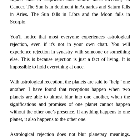
Cancer. The Sun is in detriment in Aquarius and Saturn falls
in Aries. The Sun falls in Libra and the Moon falls in
Scorpio.
You'll notice that most everyone experiences astrological
rejection, even if it's not in your own chart. You will
experience rejection in synastry with someone or something
else. This is because rejection is just a fact of living. It is
impossible to hold everything at once.
With astrological reception, the planets are said to “help” one
another. I have found that receptions happen when two
planets are able to almost blur into one another, when the
significations and promises of one planet cannot happen
without the other one’s presence. If anything happens to one
planet, it also happens to the other one.
Astrological rejection does not blur planetary meanings.