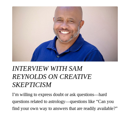
INTERVIEW WITH SAM
REYNOLDS ON CREATIVE
SKEPTICISM
I’m willing to express doubt or ask questions—hard
questions related to astrology—questions like “Can you
find your own way to answers that are readily available?”