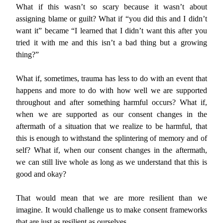
What if this wasn’t so scary because it wasn’t about
assigning blame or guilt? What if “you did this and I didn’t
want it” became “I learned that I didn’t want this after you
tried it with me and this isn’t a bad thing but a growing
thing?”
What if, sometimes, trauma has less to do with an event that
happens and more to do with how well we are supported
throughout and after something harmful occurs? What if,
when we are supported as our consent changes in the
aftermath of a situation that we realize to be harmful, that
this is enough to withstand the splintering of memory and of
self? What if, when our consent changes in the aftermath,
we can still live whole as long as we understand that this is
good and okay?
That would mean that we are more resilient than we
imagine. It would challenge us to make consent frameworks
that are just as resilient as ourselves.