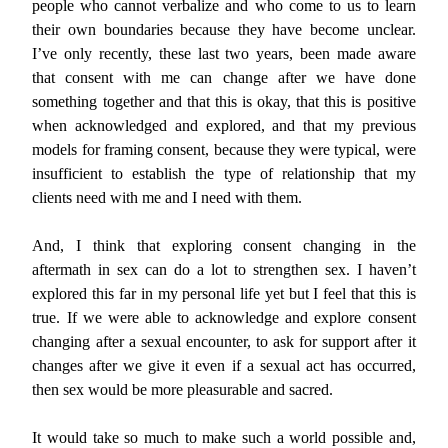
people who cannot verbalize and who come to us to learn
their own boundaries because they have become unclear.
I’ve only recently, these last two years, been made aware
that consent with me can change after we have done
something together and that this is okay, that this is positive
when acknowledged and explored, and that my previous
models for framing consent, because they were typical, were
insufficient to establish the type of relationship that my
clients need with me and I need with them.
And, I think that exploring consent changing in the
aftermath in sex can do a lot to strengthen sex. I haven’t
explored this far in my personal life yet but I feel that this is
true. If we were able to acknowledge and explore consent
changing after a sexual encounter, to ask for support after it
changes after we give it even if a sexual act has occurred,
then sex would be more pleasurable and sacred.
It would take so much to make such a world possible and,