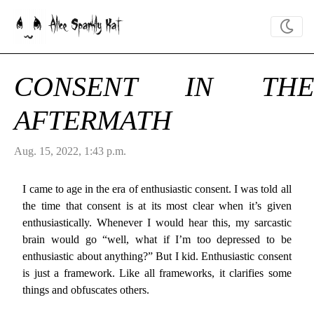
Alice Sparkly Kat
CONSENT IN THE
AFTERMATH
Aug. 15, 2022, 1:43 p.m.
I came to age in the era of enthusiastic consent. I was told all
the time that consent is at its most clear when it’s given
enthusiastically. Whenever I would hear this, my sarcastic
brain would go “well, what if I’m too depressed to be
enthusiastic about anything?” But I kid. Enthusiastic consent
is just a framework. Like all frameworks, it clarifies some
things and obfuscates others.