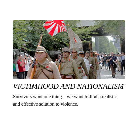
VICTIMHOOD AND NATIONALISM
Survivors want one thing—we want to find a realistic
and effective solution to violence.