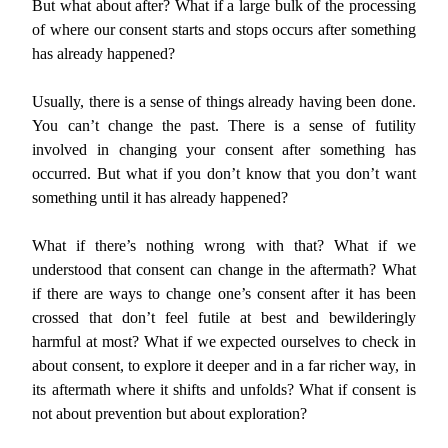
But what about after? What if a large bulk of the processing
of where our consent starts and stops occurs after something
has already happened?
Usually, there is a sense of things already having been done.
You can’t change the past. There is a sense of futility
involved in changing your consent after something has
occurred. But what if you don’t know that you don’t want
something until it has already happened?
What if there’s nothing wrong with that? What if we
understood that consent can change in the aftermath? What
if there are ways to change one’s consent after it has been
crossed that don’t feel futile at best and bewilderingly
harmful at most? What if we expected ourselves to check in
about consent, to explore it deeper and in a far richer way, in
its aftermath where it shifts and unfolds? What if consent is
not about prevention but about exploration?