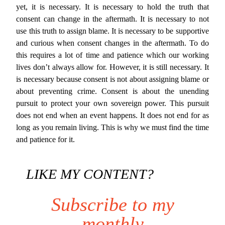
yet, it is necessary. It is necessary to hold the truth that
consent can change in the aftermath. It is necessary to not
use this truth to assign blame. It is necessary to be supportive
and curious when consent changes in the aftermath. To do
this requires a lot of time and patience which our working
lives don’t always allow for. However, it is still necessary. It
is necessary because consent is not about assigning blame or
about preventing crime. Consent is about the unending
pursuit to protect your own sovereign power. This pursuit
does not end when an event happens. It does not end for as
long as you remain living. This is why we must find the time
and patience for it.
LIKE MY CONTENT?
Subscribe to my
monthly