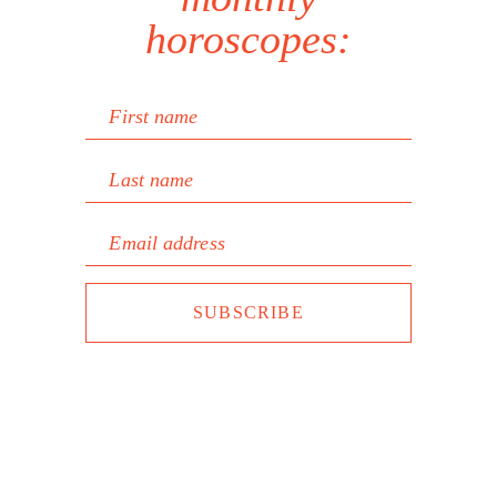
horoscopes:
First name
Last name
Email address
SUBSCRIBE