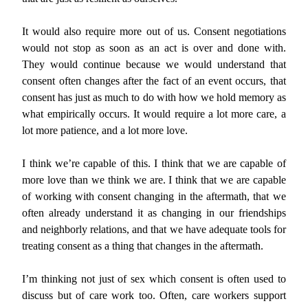
It would also require more out of us. Consent negotiations
would not stop as soon as an act is over and done with.
They would continue because we would understand that
consent often changes after the fact of an event occurs, that
consent has just as much to do with how we hold memory as
what empirically occurs. It would require a lot more care, a
lot more patience, and a lot more love.
I think we’re capable of this. I think that we are capable of
more love than we think we are. I think that we are capable
of working with consent changing in the aftermath, that we
often already understand it as changing in our friendships
and neighborly relations, and that we have adequate tools for
treating consent as a thing that changes in the aftermath.
I’m thinking not just of sex which consent is often used to
discuss but of care work too. Often, care workers support