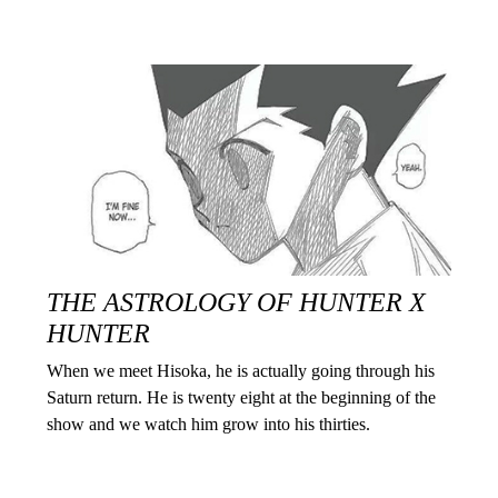
THE ASTROLOGY OF HUNTER X
HUNTER
When we meet Hisoka, he is actually going through his
Saturn return. He is twenty eight at the beginning of the
show and we watch him grow into his thirties.