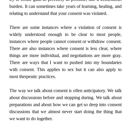
burden. It can sometimes take years of learning, healing, and
relating to understand that your consent was violated.
There are some instances where a violation of consent is
widely understood enough to be clear to most people,
instances where people cannot consent or withdraw consent.
There are also instances where consent is less clear, where
things are more individual, and negotiations are more gray.
There are ways that I want to pushed into my boundaries
with consent. This applies to sex but it can also apply to
most therpeutic practices.
The way we talk about consent is often anticipatory. We talk
about discussions before and stopping during. We talk about
preparations and about how we can get so deep into consent
discussions that we almost never start doing the thing that
we want to do together.