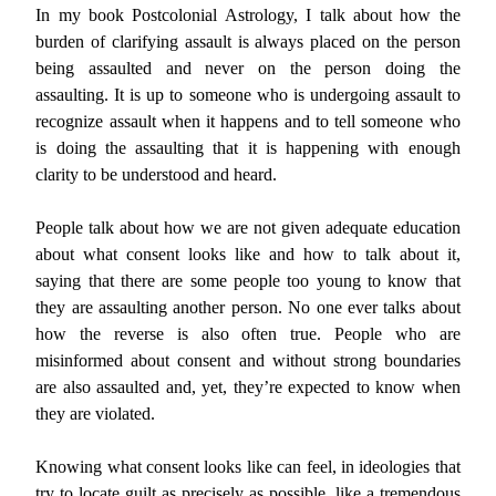
In my book Postcolonial Astrology, I talk about how the
burden of clarifying assault is always placed on the person
being assaulted and never on the person doing the
assaulting. It is up to someone who is undergoing assault to
recognize assault when it happens and to tell someone who
is doing the assaulting that it is happening with enough
clarity to be understood and heard.
People talk about how we are not given adequate education
about what consent looks like and how to talk about it,
saying that there are some people too young to know that
they are assaulting another person. No one ever talks about
how the reverse is also often true. People who are
misinformed about consent and without strong boundaries
are also assaulted and, yet, they’re expected to know when
they are violated.
Knowing what consent looks like can feel, in ideologies that
try to locate guilt as precisely as possible, like a tremendous