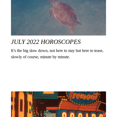
JULY 2022 HOROSCOPES
It’s the big slow down, not here to stay but here to tease,
slowly of course, minute by minute.