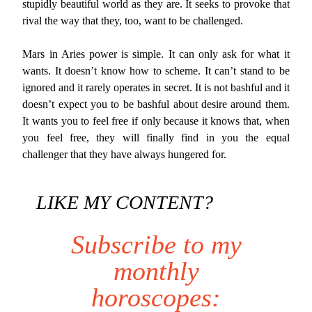
stupidly beautiful world as they are. It seeks to provoke that
rival the way that they, too, want to be challenged.
Mars in Aries power is simple. It can only ask for what it
wants. It doesn’t know how to scheme. It can’t stand to be
ignored and it rarely operates in secret. It is not bashful and it
doesn’t expect you to be bashful about desire around them.
It wants you to feel free if only because it knows that, when
you feel free, they will finally find in you the equal
challenger that they have always hungered for.
LIKE MY CONTENT?
Subscribe to my
monthly
horoscopes: