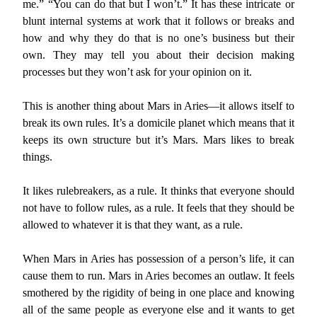
me.” “You can do that but I won’t.” It has these intricate or
blunt internal systems at work that it follows or breaks and
how and why they do that is no one’s business but their
own. They may tell you about their decision making
processes but they won’t ask for your opinion on it.
This is another thing about Mars in Aries—it allows itself to
break its own rules. It’s a domicile planet which means that it
keeps its own structure but it’s Mars. Mars likes to break
things.
It likes rulebreakers, as a rule. It thinks that everyone should
not have to follow rules, as a rule. It feels that they should be
allowed to whatever it is that they want, as a rule.
When Mars in Aries has possession of a person’s life, it can
cause them to run. Mars in Aries becomes an outlaw. It feels
smothered by the rigidity of being in one place and knowing
all of the same people as everyone else and it wants to get