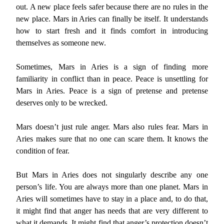
out. A new place feels safer because there are no rules in the
new place. Mars in Aries can finally be itself. It understands
how to start fresh and it finds comfort in introducing
themselves as someone new.
Sometimes, Mars in Aries is a sign of finding more
familiarity in conflict than in peace. Peace is unsettling for
Mars in Aries. Peace is a sign of pretense and pretense
deserves only to be wrecked.
Mars doesn’t just rule anger. Mars also rules fear. Mars in
Aries makes sure that no one can scare them. It knows the
condition of fear.
But Mars in Aries does not singularly describe any one
person’s life. You are always more than one planet. Mars in
Aries will sometimes have to stay in a place and, to do that,
it might find that anger has needs that are very different to
what it demands. It might find that anger’s protection doesn’t