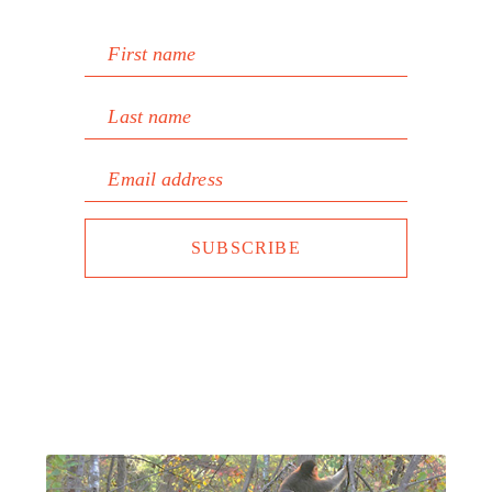
First name
Last name
Email address
SUBSCRIBE