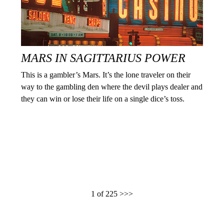
MARS IN SAGITTARIUS POWER
This is a gambler’s Mars. It’s the lone traveler on their
way to the gambling den where the devil plays dealer and
they can win or lose their life on a single dice’s toss.
1 of 225
>>>