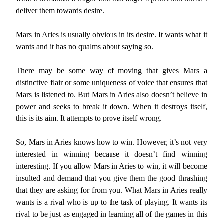
deliver them towards desire.
Mars in Aries is usually obvious in its desire. It wants what it
wants and it has no qualms about saying so.
There may be some way of moving that gives Mars a
distinctive flair or some uniqueness of voice that ensures that
Mars is listened to. But Mars in Aries also doesn’t believe in
power and seeks to break it down. When it destroys itself,
this is its aim. It attempts to prove itself wrong.
So, Mars in Aries knows how to win. However, it’s not very
interested in winning because it doesn’t find winning
interesting. If you allow Mars in Aries to win, it will become
insulted and demand that you give them the good thrashing
that they are asking for from you. What Mars in Aries really
wants is a rival who is up to the task of playing. It wants its
rival to be just as engaged in learning all of the games in this