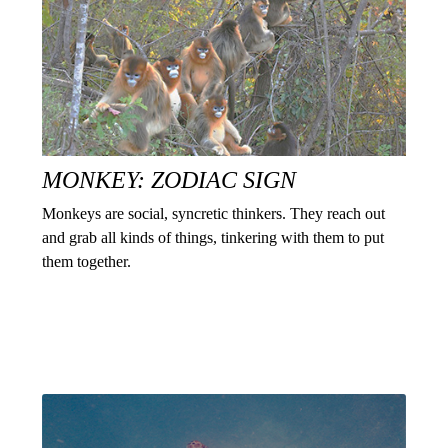
MONKEY: ZODIAC SIGN
Monkeys are social, syncretic thinkers. They reach out
and grab all kinds of things, tinkering with them to put
them together.