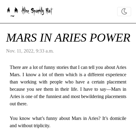
Alice Sparkly Kat
MARS IN ARIES POWER
Nov. 11, 2022, 9:33 a.m.
There are a lot of funny stories that I can tell you about Aries
Mars. I know a lot of them which is a different experience
than working with people who have a certain placement
because you see them in their life. I have to say—Mars in
Aries is one of the funniest and most bewildering placements
out there.
You know what’s funny about Mars in Aries? It’s domicile
and without triplicity.