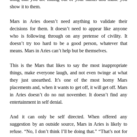
show it to them.
Mars in Aries doesn’t need anything to validate their
decisions for them. It doesn’t need to appear like anyone
who is following through on any pretense of civility. It
doesn’t try too hard to be a good person, whatever that
means. Mars in Aries can’t help but be themselves.
This is the Mars that likes to say the most inappropriate
things, make everyone laugh, and not even twinge at what
they just unearthed. It’s one of the most horny Mars
placements and, when it wants to get off, it will get off. Mars
in Aries doesn’t do no nut november. It doesn’t find any
entertainment in self denial.
And it can only be self directed. When offered any
suggestion by an outside source, Mars in Aries is likely to
refuse. “No, I don’t think I’ll be doing that.” “That’s not for