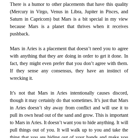
There is a humor to other placements that have this quality
(Mercury in Virgo, Venus in Libra, Jupiter in Pisces, and
Saturn in Capricorn) but Mars is a bit special in my view
because Mars is a planet that thrives when it receives
pushback.
Mars in Aries is a placement that doesn’t need you to agree
with anything that they are doing in order to get it done. In
fact, they might even prefer that you don’t agree with them.
If they sense any consensus, they have an instinct of
wrecking it.
It’s not that Mars in Aries intentionally causes discord,
though it may certainly do that sometimes. It’s just that Mars
in Aries doesn’t shy away from conflict and will use it to
pull its own head out of the sand and grow. This is important
to Mars in Aries. It doesn’t want you to hide anything. It will
pull things out of you. It will walk up to you and take the
thing that you are hiding out of your hands and make you