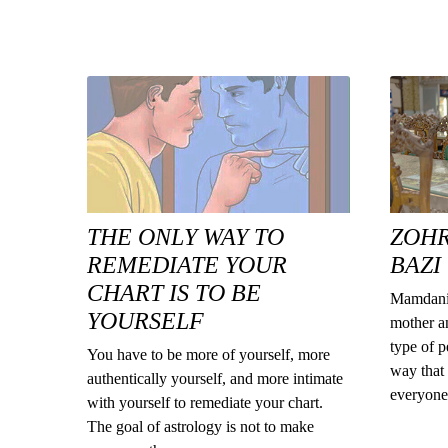
THE ONLY WAY TO
ZOH
REMEDIATE YOUR
BAZI
CHART IS TO BE
Mamdani 
YOURSELF
mother an
type of p
You have to be more of yourself, more
way that 
authentically yourself, and more intimate
everyone 
with yourself to remediate your chart.
The goal of astrology is not to make