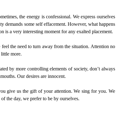
Sometimes, the energy is confessional. We express ourselves
ility demands some self effacement. However, what happens
n is a very interesting moment for any exalted placement.
eel the need to turn away from the situation. Attention no
little more.
nated by more controlling elements of society, don’t always
mouths. Our desires are innocent.
ou give us the gift of your attention. We sing for you. We
of the day, we prefer to be by ourselves.