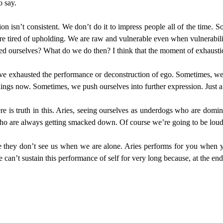
o say.
on isn’t consistent. We don’t do it to impress people all of the time. 
 are tired of upholding. We are raw and vulnerable even when vulnerab
 ourselves? What do we do then? I think that the moment of exhaustio
ave exhausted the performance or deconstruction of ego. Sometimes, we f
ngs now. Sometimes, we push ourselves into further expression. Just a 
ere is truth in this. Aries, seeing ourselves as underdogs who are domi
 who are always getting smacked down. Of course we’re going to be loud
e they don’t see us when we are alone. Aries performs for you when y
an’t sustain this performance of self for very long because, at the end 