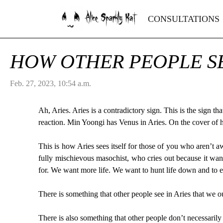
Alice Sparkly Kat
CONSULTATIONS
HOW OTHER PEOPLE SE
Feb. 27, 2023, 10:54 a.m.
Ah, Aries. Aries is a contradictory sign. This is the sign tha
reaction. Min Yoongi has Venus in Aries. On the cover of his
This is how Aries sees itself for those of you who aren’t aw
fully mischievous masochist, who cries out because it wan
for. We want more life. We want to hunt life down and to ea
There is something that other people see in Aries that we 
There is also something that other people don’t necessarily 