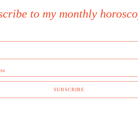
scribe to my monthly horosco
ess
SUBSCRIBE