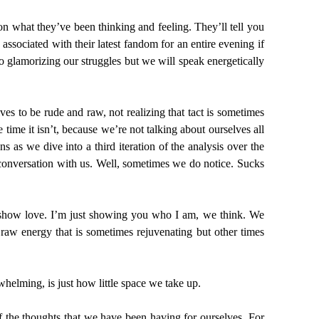
on what they’ve been thinking and feeling. They’ll tell you
ssociated with their latest fandom for an entire evening if
 glamorizing our struggles but we will speak energetically
es to be rude and raw, not realizing that tact is sometimes
e time it isn’t, because we’re not talking about ourselves all
as we dive into a third iteration of the analysis over the
conversation with us. Well, sometimes we do notice. Sucks
 show love. I’m just showing you who I am, we think. We
 raw energy that is sometimes rejuvenating but other times
whelming, is just how little space we take up.
f the thoughts that we have been having for ourselves. For