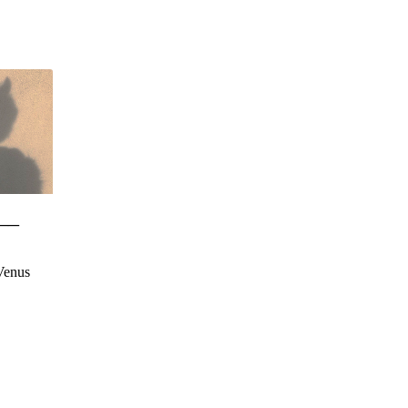
__
Venus