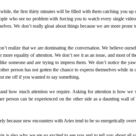
ile, the first thirty minutes will be filled with them catching you up 
eople who see no problem with forcing you to watch every single video a
selves. We don’t really gloat about things because we are more prone to
on’t realize that we are dominating the conversation. We believe ourselv
or more equality of attention. We don’t see it as an issue, and most of th
like someone and are trying to impress them. We don’t notice the yawns 
ther person has not gotten the chance to express themselves while in 
ut me off if you wanted to say something.
and how much attention we require. Asking for attention is how we
her person can be experienced on the other side as a daunting wall of
sely because new encounters with Aries tend to be so energetically over
is is also why we are so excited to see you and to tell you about all o