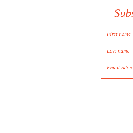
Sub
First name
Last name
Email addr