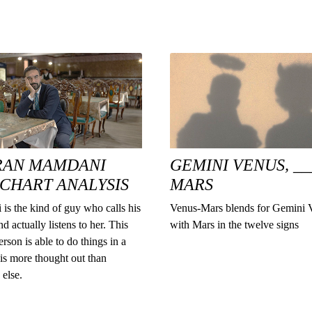
RAN MAMDANI
GEMINI VENUS, __
 CHART ANALYSIS
MARS
is the kind of guy who calls his
Venus-Mars blends for Gemini 
d actually listens to her. This
with Mars in the twelve signs
erson is able to do things in a
is more thought out than
else.