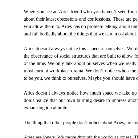
When you see an Aries friend who you haven’t seen for a wh
about their latest obsessions and confessions. These are p
you allow them to. Aries has no problem talking about our
and full bodiedly about the things that we care most about.
Aries doesn’t always notice this aspect of ourselves. We d
the observance of social structures that are built to allow f
of the time. We only talk about ourselves when we really 
most current workplace drama. We don’t notice when the o
to be you, we think to ourselves. Maybe you should have c
Aries doesn’t always notice how much space we take up 
don’t realize that our own burning desire to impress anot
exhausting to calibrate.
The thing that other people don’t notice about Aries, preci
Aries are loners. We move through the world as loners. Th