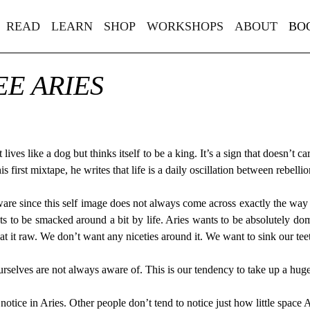
READ
LEARN
SHOP
WORKSHOPS
ABOUT
BO
E ARIES
t lives like a dog but thinks itself to be a king. It’s a sign that doesn’t 
 first mixtape, he writes that life is a daily oscillation between rebell
are since this self image does not always come across exactly the way Ari
ts to be smacked around a bit by life. Aries wants to be absolutely do
t it raw. We don’t want any niceties around it. We want to sink our teet
ourselves are not always aware of. This is our tendency to take up a hug
notice in Aries. Other people don’t tend to notice just how little space 