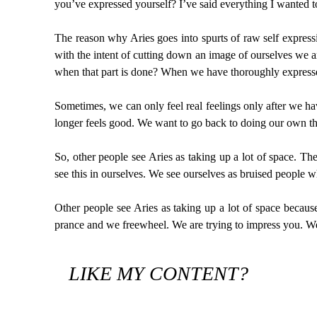
you’ve expressed yourself? I’ve said everything I wanted t
The reason why Aries goes into spurts of raw self expressi
with the intent of cutting down an image of ourselves we
when that part is done? When we have thoroughly expressed
Sometimes, we can only feel real feelings only after we h
longer feels good. We want to go back to doing our own thi
So, other people see Aries as taking up a lot of space. Th
see this in ourselves. We see ourselves as bruised people
Other people see Aries as taking up a lot of space becaus
prance and we freewheel. We are trying to impress you. We c
LIKE MY CONTENT?