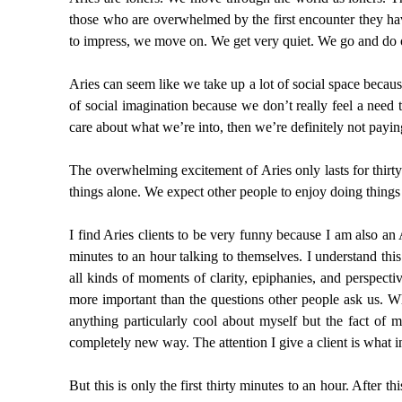
those who are overwhelmed by the first encounter they ha
to impress, we move on. We get very quiet. We go and do 
Aries can seem like we take up a lot of social space becau
of social imagination because we don’t really feel a need 
care about what we’re into, then we’re definitely not payin
The overwhelming excitement of Aries only lasts for thirty
things alone. We expect other people to enjoy doing things
I find Aries clients to be very funny because I am also an A
minutes to an hour talking to themselves. I understand thi
all kinds of moments of clarity, epiphanies, and perspect
more important than the questions other people ask us. Whe
anything particularly cool about myself but the fact of 
completely new way. The attention I give a client is what in
But this is only the first thirty minutes to an hour. Afte