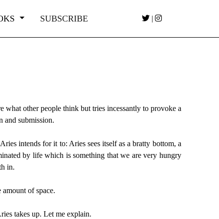
OKS
SUBSCRIBE
|
care what other people think but tries incessantly to provoke a
ion and submission.
es intends for it to: Aries sees itself as a bratty bottom, a
minated by life which is something that we are very hungry
h in.
e amount of space.
Aries takes up. Let me explain.