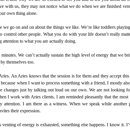
ve with us, they may not notice what we do when we are finished venti
our own thing alone.
se we go on and on about the things we like. We’re like toddlers playi
to control other people. What you do with your life doesn’t really matt
g attention to what you are actually doing.
 minutes. We can’t actually sustain the high level of energy that we br
 by themselves too.
ries. An Aries knows that the session is for them and they accept this f
s because when I want to process something with a friend, I mostly also 
ive changes just by talking out loud on our own. We are not looking f
n I work with Aries clients, I am reminded pleasantly that the most im
my attention. I am there as a witness. When we speak while another 
vites their expression.
r this venting of energy is exhausted, something else happens. I know i