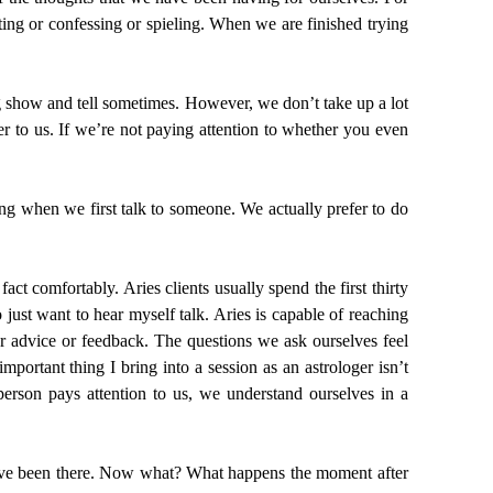
ng or confessing or spieling. When we are finished trying
ng show and tell sometimes. However, we don’t take up a lot
er to us. If we’re not paying attention to whether you even
ing when we first talk to someone. We actually prefer to do
act comfortably. Aries clients usually spend the first thirty
just want to hear myself talk. Aries is capable of reaching
or advice or feedback. The questions we ask ourselves feel
portant thing I bring into a session as an astrologer isn’t
person pays attention to us, we understand ourselves in a
t. I’ve been there. Now what? What happens the moment after