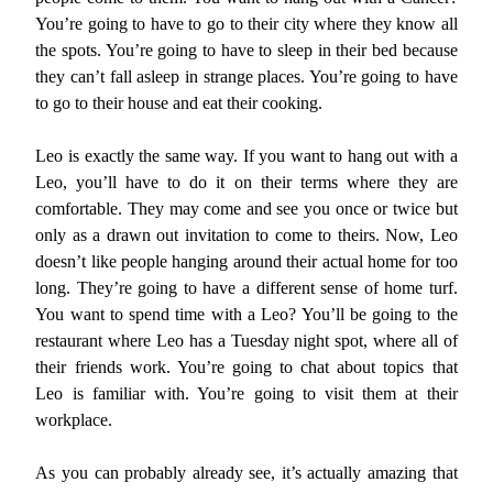
You’re going to have to go to their city where they know all
the spots. You’re going to have to sleep in their bed because
they can’t fall asleep in strange places. You’re going to have
to go to their house and eat their cooking.
Leo is exactly the same way. If you want to hang out with a
Leo, you’ll have to do it on their terms where they are
comfortable. They may come and see you once or twice but
only as a drawn out invitation to come to theirs. Now, Leo
doesn’t like people hanging around their actual home for too
long. They’re going to have a different sense of home turf.
You want to spend time with a Leo? You’ll be going to the
restaurant where Leo has a Tuesday night spot, where all of
their friends work. You’re going to chat about topics that
Leo is familiar with. You’re going to visit them at their
workplace.
As you can probably already see, it’s actually amazing that