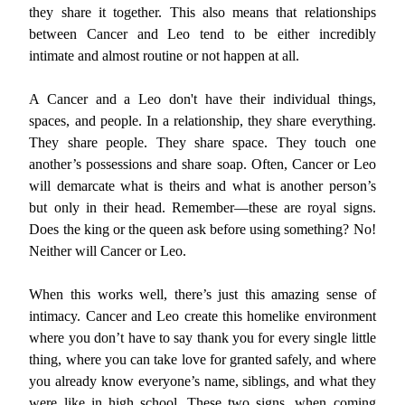
they share it together. This also means that relationships
between Cancer and Leo tend to be either incredibly
intimate and almost routine or not happen at all.
A Cancer and a Leo don't have their individual things,
spaces, and people. In a relationship, they share everything.
They share people. They share space. They touch one
another’s possessions and share soap. Often, Cancer or Leo
will demarcate what is theirs and what is another person’s
but only in their head. Remember—these are royal signs.
Does the king or the queen ask before using something? No!
Neither will Cancer or Leo.
When this works well, there’s just this amazing sense of
intimacy. Cancer and Leo create this homelike environment
where you don’t have to say thank you for every single little
thing, where you can take love for granted safely, and where
you already know everyone’s name, siblings, and what they
were like in high school. These two signs, when coming