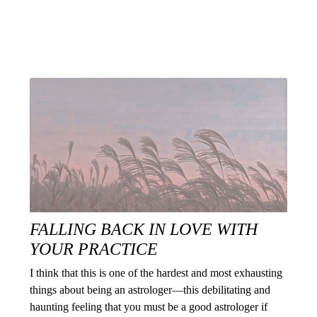
FALLING BACK IN LOVE WITH
YOUR PRACTICE
I think that this is one of the hardest and most exhausting
things about being an astrologer—this debilitating and
haunting feeling that you must be a good astrologer if