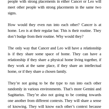
people with strong placements in either Cancer or Leo will
meet other people with strong placements in the same two
signs.
How would they even run into each other? Cancer is at
home. Leo is at their regular bar. This is their routine. They
don’t budge from their routine. Why would they?
The only way that Cancer and Leo will have a relationship
is if they share some space of home. They can have a
relationship if they share a physical home living together, if
they work at the same place, if they share an intellectual
home, or if they share a chosen family.
They’re not going to be the type to run into each other
randomly in various environments. That’s more Gemini and
Sagittarius. They’re also not going to be coming towards
one another from different contexts. They will share a sense
of knowing. They will know each other’s context because