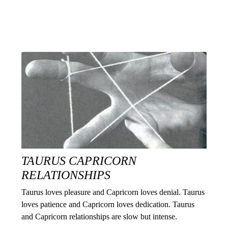
TAURUS CAPRICORN
RELATIONSHIPS
Taurus loves pleasure and Capricorn loves denial. Taurus
loves patience and Capricorn loves dedication. Taurus
and Capricorn relationships are slow but intense.