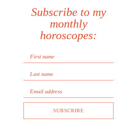
Subscribe to my
monthly
horoscopes:
First name
Last name
Email address
SUBSCRIBE