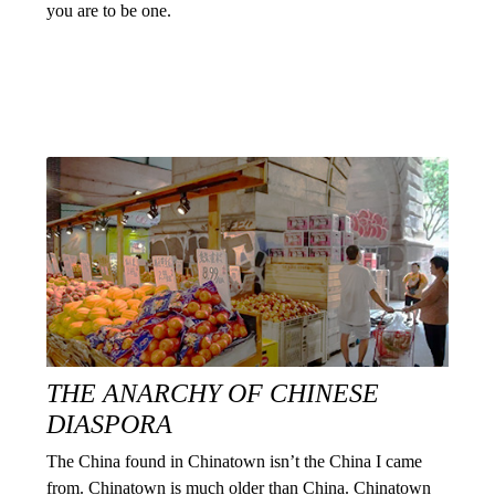
you are to be one.
THE ANARCHY OF CHINESE
DIASPORA
The China found in Chinatown isn’t the China I came
from. Chinatown is much older than China. Chinatown