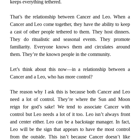
keeps everything tethered.
That’s the relationship between Cancer and Leo. When a
Cancer and Leo come together, they have the ability to keep
a cast of other people tethered to them. They host dinners.
They do ritualistic and seasonal events. They promote
familiarity. Everyone knows them and circulates around
them. They’re the known people in the community.
Let’s think about this now—in a relationship between a
Cancer and a Leo, who has more control?
The reason why I ask this is because both Cancer and Leo
need a lot of control. They’re where the Sun and Moon
reign for god’s sake! We tend to associate Cancer with
control but Leo needs a lot of it too. Leo isn’t always front
and center either. Leo can be a backstage manager. In fact,
Leo will be the sign that appears to have the most control
from the outside. This isn’t because Cancer doesn’t like