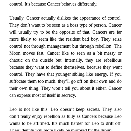
control. It’s because Cancer behaves differently.
Usually, Cancer actually dislikes the appearance of control.
They don’t want to be seen as a boss type of person. Cancer
will usually try to be the opposite of that. Cancers are far
more likely to seem like the resident bad boy. They seize
control not through management but through rebellion. The
Moon moves fast. Cancer like to seen as a bit messy or
chaotic on the outside but, internally, they are rebellious
because they want to define themselves, because they want
control. They have that younger sibling like energy. If you
suffocate them too much, they’ll go off on their own and do
their own thing. They won’t tell you about it either. Cancer
can express most of itself in secrecy.
Leo is not like this. Leo doesn’t keep secrets. They also
don’t really enjoy rebellion as fully as Cancers because Leo
wants to be affirmed. It’s much harder for Leo to drift off.
Their identity will more likely be mirrored by the group.