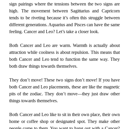
sign pairings where the tensions between the two signs are
high. The movement between Sagittarius and Capricorn
tends to be riveting because it’s often this struggle between
different generations. Aquarius and Pisces can have the same
feeling. Cancer and Leo? Let’s take a closer look.
Both Cancer and Leo are warm. Warmth is actually about
attraction while coolness is about repulsion. This means that
both Cancer and Leo tend to function the same way. They
both draw things towards themselves.
They don’t move! These two signs don’t move! If you have
both Cancer and Leo placements, these are like the magnetic
pits of the zodiac. They don’t move—they just draw other
things towards themselves.
Both Cancer and Leo like to sit in their own place, their own
home or coffee shop or designated spot. They make other
people come to them. You want to hang out with a Cancer?