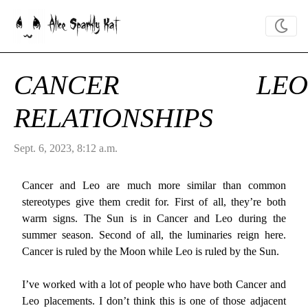
Alice Sparkly Kat
CANCER LEO
RELATIONSHIPS
Sept. 6, 2023, 8:12 a.m.
Cancer and Leo are much more similar than common
stereotypes give them credit for. First of all, they’re both
warm signs. The Sun is in Cancer and Leo during the
summer season. Second of all, the luminaries reign here.
Cancer is ruled by the Moon while Leo is ruled by the Sun.
I’ve worked with a lot of people who have both Cancer and
Leo placements. I don’t think this is one of those adjacent