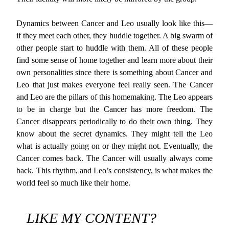
Dynamics between Cancer and Leo usually look like this—
if they meet each other, they huddle together. A big swarm of
other people start to huddle with them. All of these people
find some sense of home together and learn more about their
own personalities since there is something about Cancer and
Leo that just makes everyone feel really seen. The Cancer
and Leo are the pillars of this homemaking. The Leo appears
to be in charge but the Cancer has more freedom. The
Cancer disappears periodically to do their own thing. They
know about the secret dynamics. They might tell the Leo
what is actually going on or they might not. Eventually, the
Cancer comes back. The Cancer will usually always come
back. This rhythm, and Leo’s consistency, is what makes the
world feel so much like their home.
LIKE MY CONTENT?