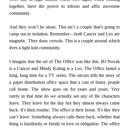
together, have the power to inform and affix awesome
community.
And they won’t be alone. This isn’t a couple that’s going to
camp out in isolation. Remember—both Cancer and Leo are
magnetic. They draw crowds. This is a couple around which
lives a tight knit community.
I imagine that the set of The Office was like this. BJ Novak
is a Cancer and Mindy Kaling is a Leo. The Office lasted a
long, long time for a TV series. The sitcom tells the story of
a paper distribution office space that a cast of funny people
call home. The show goes on for years and years. Very
rarely in that time do we actually see any of the characters
leave. They leave for the day but they almost always come
back. It’s their routine. The office is their home. It’s like they
can’t leave. Something always calls them back, whether that
thing is familiarity or family or love or obligation. The office