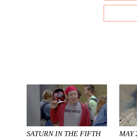
SATURN IN THE FIFTH
MAY 