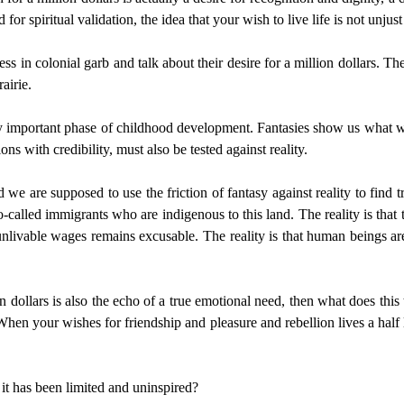
 for spiritual validation, the idea that your wish to live life is not unjus
ess in colonial garb and talk about their desire for a million dollars. T
airie.
bly important phase of childhood development. Fantasies show us what we 
ions with credibility, must also be tested against reality.
 we are supposed to use the friction of fantasy against reality to find t
-called immigrants who are indigenous to this land. The reality is that t
ivable wages remains excusable. The reality is that human beings are s
llion dollars is also the echo of a true emotional need, then what does t
 When your wishes for friendship and pleasure and rebellion lives a half
it has been limited and uninspired?