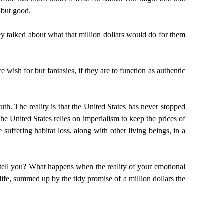
t but good.
hey talked about what that million dollars would do for them
wish for but fantasies, if they are to function as authentic
ruth. The reality is that the United States has never stopped
he United States relies on imperialism to keep the prices of
uffering habitat loss, along with other living beings, in a
his tell you? What happens when the reality of your emotional
 life, summed up by the tidy promise of a million dollars the