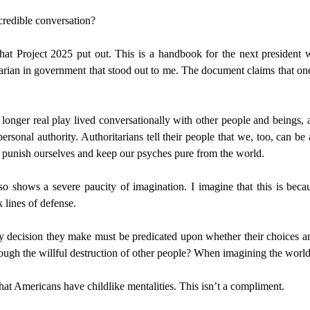
 credible conversation?
t Project 2025 put out. This is a handbook for the next president w
tarian in government that stood out to me. The document claims that one 
ger real play lived conversationally with other people and beings, a pa
 personal authority. Authoritarians tell their people that we, too, can b
to punish ourselves and keep our psyches pure from the world.
so shows a severe paucity of imagination. I imagine that this is bec
k lines of defense.
decision they make must be predicated upon whether their choices ar
through the willful destruction of other people? When imagining the wor
hat Americans have childlike mentalities. This isn’t a compliment.