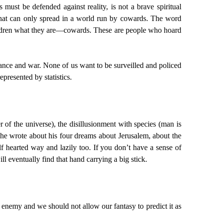
must be defended against reality, is not a brave spiritual
ity that can only spread in a world run by cowards. The word
children what they are—cowards. These are people who hoard
finance and war. None of us want to be surveilled and policed
presented by statistics.
 of the universe), the disillusionment with species (man is
d he wrote about his four dreams about Jerusalem, about the
lf hearted way and lazily too. If you don’t have a sense of
l eventually find that hand carrying a big stick.
an enemy and we should not allow our fantasy to predict it as