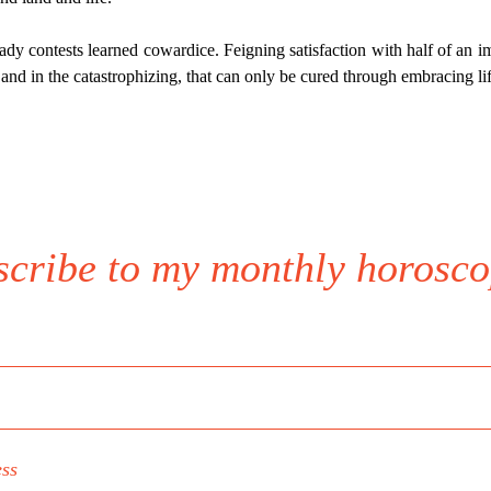
dy contests learned cowardice. Feigning satisfaction with half of an im
 and in the catastrophizing, that can only be cured through embracing lif
scribe to my monthly horosco
ess