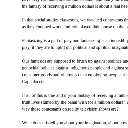
the fantasy of receiving a million dollars is about a real need
In that social studies classroom, we watched contestants dr
as they chopped wood and role played little house on the pr
Fantasizing is a part of play and fantasizing is an incredi
play, if they are to uplift our political and spiritual imaginat
Our fantasies are supposed to brush up against realities and
genocidal policies against indigenous people and against so
consumer goods and oil low so that employing people at unl
Capitalocene.
If all of this is true and if your fantasy of receiving a mi
truth lives stunted by the banal wish for a million dollars?
way those contestants on reality television shows are?
What does this tell you about your imagination, about how 