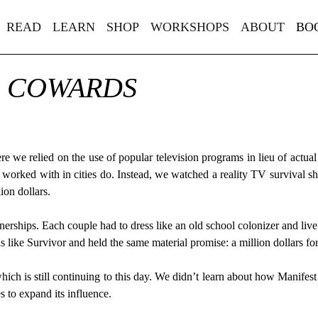
READ
LEARN
SHOP
WORKSHOPS
ABOUT
BO
R COWARDS
 we relied on the use of popular television programs in lieu of actual
 worked with in cities do. Instead, we watched a reality TV survival s
ion dollars.
rships. Each couple had to dress like an old school colonizer and li
like Survivor and held the same material promise: a million dollars fo
hich is still continuing to this day. We didn’t learn about how Manifes
es to expand its influence.