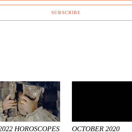
SUBSCRIBE
2022 HOROSCOPES
OCTOBER 2020