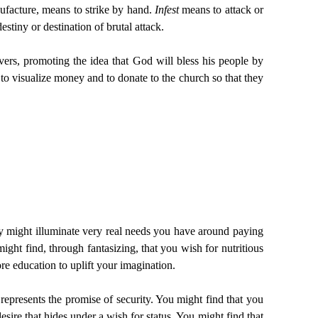
ufacture, means to strike by hand.
Infest
means to attack or
estiny or destination of brutal attack.
vers, promoting the idea that God will bless his people by
 to visualize money and to donate to the church so that they
asy might illuminate very real needs you have around paying
ight find, through fantasizing, that you wish for nutritious
re education to uplift your imagination.
 represents the promise of security. You might find that you
desire that hides under a wish for status. You might find that