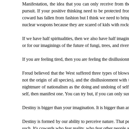
Manifestation, the idea that you can only receive from th
pursuit. If your positive thinking need to be protected fro
coward has fallen from fashion but I think we need to bri
nuclear weapons because they are scared of kids with rock
If we have half spiritualities, then we also have half imagi
or for our imaginings of the future of fungi, trees, and riv
If you are feeling tired, then you are feeling the disillusio
Freud believed that the West suffered three types of blows
not the origin of all species), and the disillusionment wi
nightmare of nationalism as the doing and undoing of self 
self, then manifest one. You can try but, if you can only su
Destiny is bigger than your imagination. It is bigger than 
Destiny is formed by our ability to perceive nature. That pe
such. It's cowards who fear reality, who fear other people a