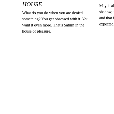
HOUSE
May is ab
shadow, i
What do you do when you are denied
and that 
something? You get obsessed with it. You
expected 
want it even more. That’s Saturn in the
house of pleasure.