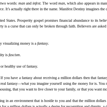
m two words:
man
and
infest
. The word
man
, which also appears in man
e. It’s actually right there in the name. Manifest Destiny imagines the d
ted States. Prosperity gospel promises financial abundance to its belie
y is a curse that can only be broken through faith. Believers are asked
y visualizing money is a
fantasy
.
lity is
fascism
.
 or healthy use of fantasy.
If you have a fantasy about receiving a million dollars then that fant
 the real fantasy—what you imagine yourself using the money for is. You m
housing, that you want to live closer to your family, or that you want mo
ing in an environment that is hostile to you and that the million dollars
for a million dollars is actually a desire for recognition and dignity, a 