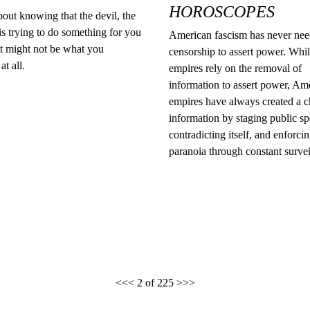
HOROSCOPES
out knowing that the devil, the
s trying to do something for you
American fascism has never ne
it might not be what you
censorship to assert power. Whi
at all.
empires rely on the removal of
information to assert power, Am
empires have always created a c
information by staging public sp
contradicting itself, and enforci
paranoia through constant survei
<<<
2 of 225
>>>