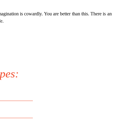
agination is cowardly. You are better than this. There is an
e.
pes: