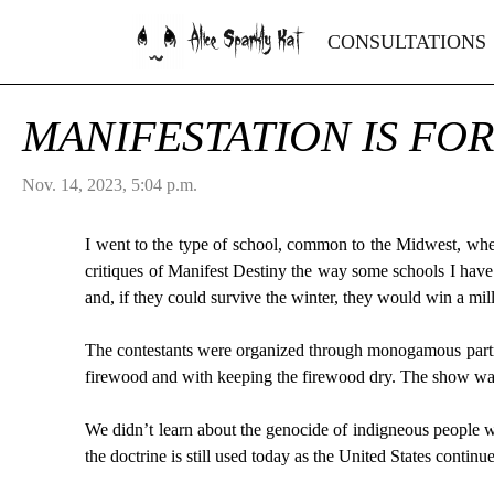
Alice Sparkly Kat
CONSULTATIONS
MANIFESTATION IS FO
Nov. 14, 2023, 5:04 p.m.
I went to the type of school, common to the Midwest, where
critiques of Manifest Destiny the way some schools I have
and, if they could survive the winter, they would win a mill
The contestants were organized through monogamous partne
firewood and with keeping the firewood dry. The show was 
We didn’t learn about the genocide of indigneous people w
the doctrine is still used today as the United States continu