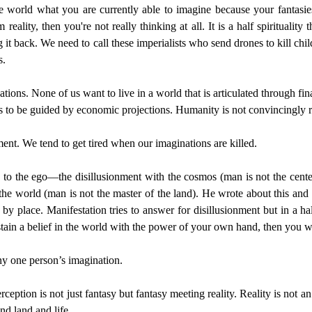
e world what you are currently able to imagine because your fantasies 
m reality, then you're not really thinking at all. It is a half spiritual
ng it back. We need to call these imperialists who send drones to kill 
s.
nations. None of us want to live in a world that is articulated through 
ers to be guided by economic projections. Humanity is not convincingly re
nment. We tend to get tired when our imaginations are killed.
 to the ego—the disillusionment with the cosmos (man is not the center
th the world (man is not the master of the land). He wrote about this an
by place. Manifestation tries to answer for disillusionment but in a ha
stain a belief in the world with the power of your own hand, then you wil
any one person’s imagination.
rception is not just fantasy but fantasy meeting reality. Reality is not 
nd land and life.