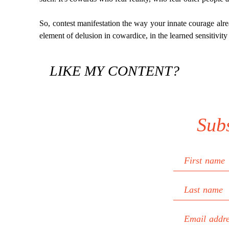
So, contest manifestation the way your innate courage alrea
element of delusion in cowardice, in the learned sensitivity
LIKE MY CONTENT?
Sub
First name
Last name
Email addr