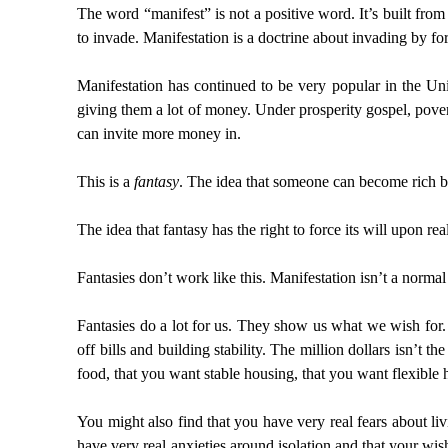
The word “manifest” is not a positive word. It’s built fro
to invade. Manifestation is a doctrine about invading by forc
Manifestation has continued to be very popular in the Uni
giving them a lot of money. Under prosperity gospel, povert
can invite more money in.
This is a
fantasy
. The idea that someone can become rich b
The idea that fantasy has the right to force its will upon rea
Fantasies don’t work like this. Manifestation isn’t a normal
Fantasies do a lot for us. They show us what we wish for. 
off bills and building stability. The million dollars isn’t
food, that you want stable housing, that you want flexible 
You might also find that you have very real fears about liv
have very real anxieties around isolation and that your wish 