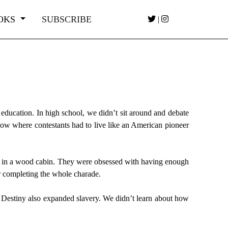
OKS
SUBSCRIBE
|
 education. In high school, we didn’t sit around and debate
how where contestants had to live like an American pioneer
ve in a wood cabin. They were obsessed with having enough
r completing the whole charade.
t Destiny also expanded slavery. We didn’t learn about how