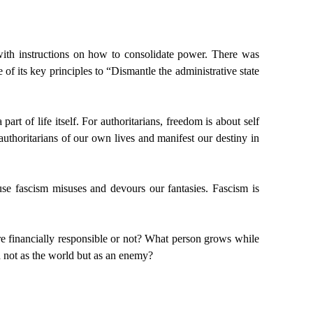
ith instructions on how to consolidate power. There was
of its key principles to “Dismantle the administrative state
rt of life itself. For authoritarians, freedom is about self
e authoritarians of our own lives and manifest our destiny in
ause fascism misuses and devours our fantasies. Fascism is
e financially responsible or not? What person grows while
ld not as the world but as an enemy?