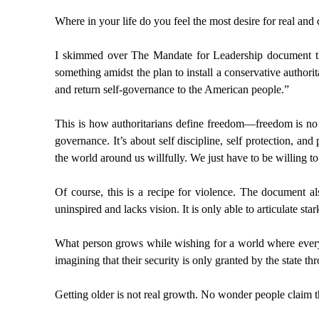
Where in your life do you feel the most desire for real and
I skimmed over The Mandate for Leadership document tha
something amidst the plan to install a conservative authori
and return self-governance to the American people.”
This is how authoritarians define freedom—freedom is no lon
governance. It’s about self discipline, self protection, and
the world around us willfully. We just have to be willing 
Of course, this is a recipe for violence. The document al
uninspired and lacks vision. It is only able to articulate star
What person grows while wishing for a world where every 
imagining that their security is only granted by the state 
Getting older is not real growth. No wonder people claim t