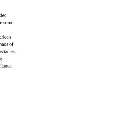
eded
le some
erican
haos of
ectacles,
ng
llance.