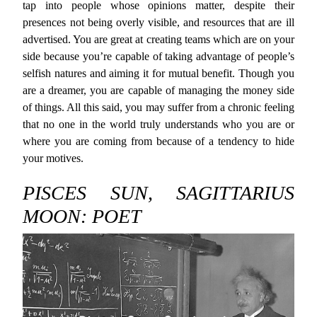
tap into people whose opinions matter, despite their
presences not being overly visible, and resources that are ill
advertised. You are great at creating teams which are on your
side because you’re capable of taking advantage of people’s
selfish natures and aiming it for mutual benefit. Though you
are a dreamer, you are capable of managing the money side
of things. All this said, you may suffer from a chronic feeling
that no one in the world truly understands who you are or
where you are coming from because of a tendency to hide
your motives.
PISCES SUN, SAGITTARIUS
MOON: POET