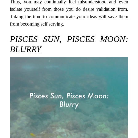
Thus, you may continually feel misunderstood and even
isolate yourself from those you do desire validation from.
Taking the time to communicate your ideas will save them
from becoming self serving.
PISCES SUN, PISCES MOON:
BLURRY