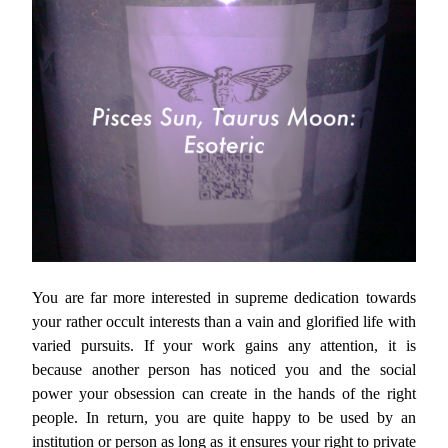
You are far more interested in supreme dedication towards
your rather occult interests than a vain and glorified life with
varied pursuits. If your work gains any attention, it is
because another person has noticed you and the social
power your obsession can create in the hands of the right
people. In return, you are quite happy to be used by an
institution or person as long as it ensures your right to private