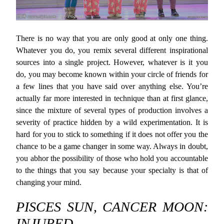
There is no way that you are only good at only one thing.
Whatever you do, you remix several different inspirational
sources into a single project. However, whatever is it you
do, you may become known within your circle of friends for
a few lines that you have said over anything else. You’re
actually far more interested in technique than at first glance,
since the mixture of several types of production involves a
severity of practice hidden by a wild experimentation. It is
hard for you to stick to something if it does not offer you the
chance to be a game changer in some way. Always in doubt,
you abhor the possibility of those who hold you accountable
to the things that you say because your specialty is that of
changing your mind.
PISCES SUN, CANCER MOON:
INJURED