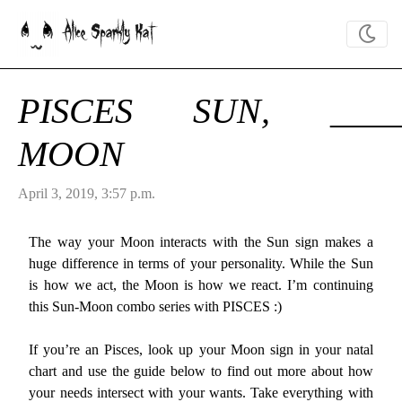
Alice Sparkly Kat
PISCES SUN, ____
MOON
April 3, 2019, 3:57 p.m.
The way your Moon interacts with the Sun sign makes a
huge difference in terms of your personality. While the Sun
is how we act, the Moon is how we react. I’m continuing
this Sun-Moon combo series with PISCES :)
If you’re an Pisces, look up your Moon sign in your natal
chart and use the guide below to find out more about how
your needs intersect with your wants. Take everything with