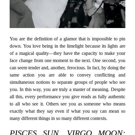
You are the definition of a glamor that is impossible to pin
down. You love being in the limelight because its lights are
of a magical quality—they have the capacity to make your
face change from one moment to the next. One second, you
can seem tender and, another, ferocious. In fact, by doing the
same action you are able to convey conflicting and
simultaneous notions to separate groups of people who see
you. In this way, you are truly a master of meaning. Despite
all this, every performance you give reads as fully authentic
to all who see it. Others see you as someone who means
exactly what they say even if what you say can mean so
many different things in so many different contexts.
PISCES SUN, VIRGO MOON: