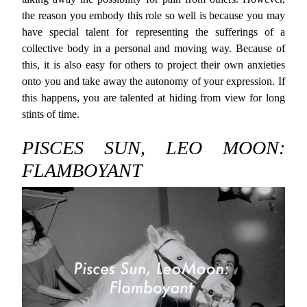
the reason you embody this role so well is because you may
have special talent for representing the sufferings of a
collective body in a personal and moving way. Because of
this, it is also easy for others to project their own anxieties
onto you and take away the autonomy of your expression. If
this happens, you are talented at hiding from view for long
stints of time.
PISCES SUN, LEO MOON:
FLAMBOYANT