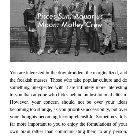
You are interested in the downtrodden, the marginalized, and
the freakish masses. Those who take popular culture and do
something unexpected with it are infinitely more interesting
to you than anyone who hides behind an institutional elitism.
However, your concern should not be over your ideas
becoming too strange, as you prioritize accessibility, but over
your thoughts becoming incomprehensible. Sometimes, it is
far more important to you to enjoy the formulations of your
own brain rather than communicating them to any person.