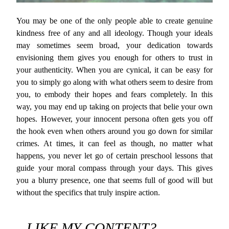
You may be one of the only people able to create genuine
kindness free of any and all ideology. Though your ideals
may sometimes seem broad, your dedication towards
envisioning them gives you enough for others to trust in
your authenticity. When you are cynical, it can be easy for
you to simply go along with what others seem to desire from
you, to embody their hopes and fears completely. In this
way, you may end up taking on projects that belie your own
hopes. However, your innocent persona often gets you off
the hook even when others around you go down for similar
crimes. At times, it can feel as though, no matter what
happens, you never let go of certain preschool lessons that
guide your moral compass through your days. This gives
you a blurry presence, one that seems full of good will but
without the specifics that truly inspire action.
LIKE MY CONTENT?