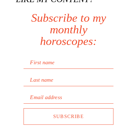
Subscribe to my
monthly
horoscopes:
First name
Last name
Email address
SUBSCRIBE