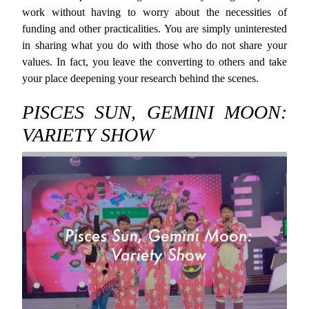
work without having to worry about the necessities of
funding and other practicalities. You are simply uninterested
in sharing what you do with those who do not share your
values. In fact, you leave the converting to others and take
your place deepening your research behind the scenes.
PISCES SUN, GEMINI MOON:
VARIETY SHOW