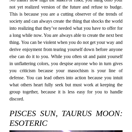
not yet realized version of the future and refuse to budge.
This is because you are a cutting observer of the trends of
society and can always create the thing that shocks the world
into realizing that they’ve needed what you have to offer for
a long while now. You are always able to create the next best
thing. You can be violent when you do not get your way and
derive enjoyment from tearing yourself down before anyone
else can do it to you. While you often sit and paint yourself
in unflattering colors, you despise anyone who in turn gives
you criticism because your masochism is your line of
defense. You can lead others into action because you intuit
what others heart fully seek but must work at keeping the
group together, because it is less easy for you to handle
discord.
PISCES SUN, TAURUS MOON:
ESOTERIC