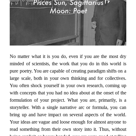
No matter what it is you do, even if you are the most dry
minded of scientists, the work that you do in this world is
pure poetry. You are capable of creating paradigm shifts on a
large scale, both in your own thinking and for collectives.
You often shock yourself in your own research, coming up
with concepts that you had no idea about at the onset of the
formulation of your project. What you are, primarily, is a
storyteller. With a single narrative arc or formula, you can
bring up and have impact on several aspects of the world.
Your ideas are vague and loose enough for almost anyone to
read something from their own story into it. Thus, without