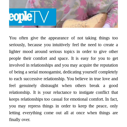
You often give the appearance of not taking things too
seriously, because you intuitively feel the need to create a
lighter mood around serious topics in order to give other
people their comfort and space. It is easy for you to get
involved in relationships and you may acquire the reputation
of being a serial monogamist, dedicating yourself completely
to each successive relationship. You believe in true love and
feel genuinely distraught when others break a good
relationship. It is your reluctance to instigate conflict that
keeps relationships too casual for emotional comfort. In fact,
you may repress things in order to keep the peace, only
letting everything come out all at once when things are
finally over.