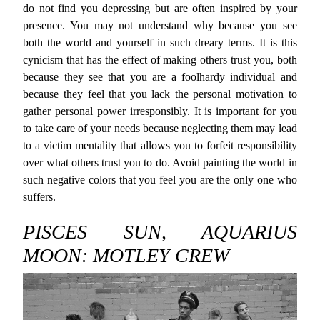
do not find you depressing but are often inspired by your
presence. You may not understand why because you see
both the world and yourself in such dreary terms. It is this
cynicism that has the effect of making others trust you, both
because they see that you are a foolhardy individual and
because they feel that you lack the personal motivation to
gather personal power irresponsibly. It is important for you
to take care of your needs because neglecting them may lead
to a victim mentality that allows you to forfeit responsibility
over what others trust you to do. Avoid painting the world in
such negative colors that you feel you are the only one who
suffers.
PISCES SUN, AQUARIUS
MOON: MOTLEY CREW