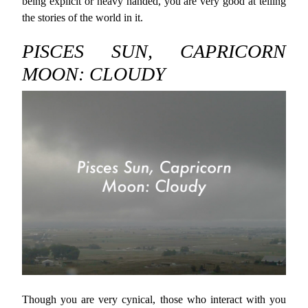
being explicit or heavy handed, you are very good at telling
the stories of the world in it.
PISCES SUN, CAPRICORN
MOON: CLOUDY
Though you are very cynical, those who interact with you