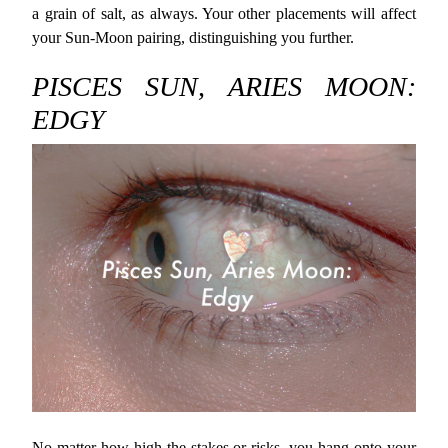
a grain of salt, as always. Your other placements will affect
your Sun-Moon pairing, distinguishing you further.
PISCES SUN, ARIES MOON:
EDGY
No matter how high the stakes or risks, you hang onto your