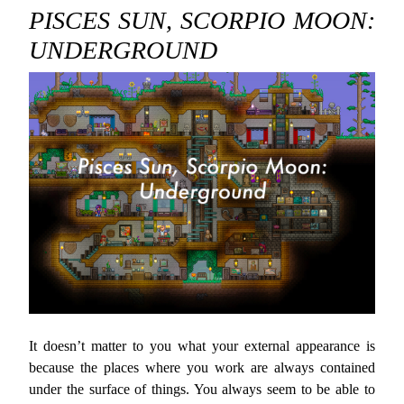
PISCES SUN, SCORPIO MOON:
UNDERGROUND
It doesn’t matter to you what your external appearance is
because the places where you work are always contained
under the surface of things. You always seem to be able to