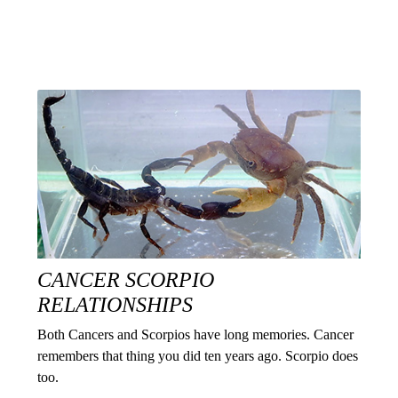
CANCER SCORPIO
RELATIONSHIPS
Both Cancers and Scorpios have long memories. Cancer
remembers that thing you did ten years ago. Scorpio does
too.