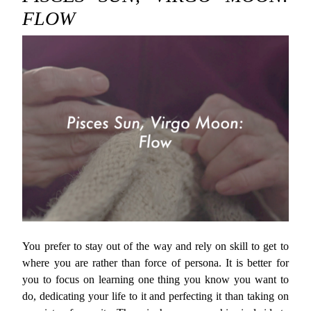
FLOW
You prefer to stay out of the way and rely on skill to get to
where you are rather than force of persona. It is better for
you to focus on learning one thing you know you want to
do, dedicating your life to it and perfecting it than taking on