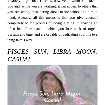
a variety of pursuits. There is, however, a whimsical side to
you and, while you are working, it can appear to others that
you are simply meandering about in life without an aim in
mind. Actually, all this means is that you give yourself
completely to the process of doing a thing, cultivating an
often held flow state in which you lose track of urgent
pursuits and time, and are capable of dedicating your life to a
thing in this way.
PISCES SUN, LIBRA MOON:
CASUAL