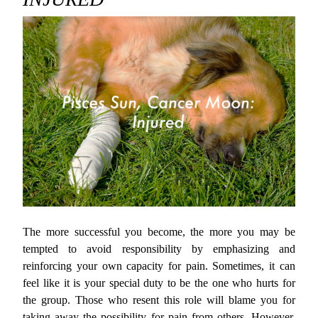
The more successful you become, the more you may be
tempted to avoid responsibility by emphasizing and
reinforcing your own capacity for pain. Sometimes, it can
feel like it is your special duty to be the one who hurts for
the group. Those who resent this role will blame you for
taking away the possibility for pain from others. However,