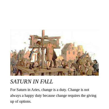
SATURN IN FALL
For Saturn in Aries, change is a duty. Change is not
always a happy duty because change requires the giving
up of options.