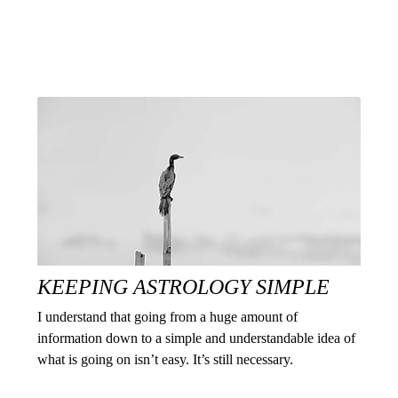
KEEPING ASTROLOGY SIMPLE
I understand that going from a huge amount of
information down to a simple and understandable idea of
what is going on isn’t easy. It’s still necessary.