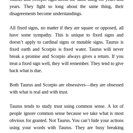
years. They fight so long about the same thing, their
disagreements become understandings.
All fixed signs, no matter if they are square or opposed, all
have some sympathy. This is unique to fixed signs and
doesn’t apply to cardinal signs or mutable signs. Taurus is
fixed earth and Scorpio is fixed water. Taurus will never
break a promise and Scorpio always gives a return. If you
treat a fixed sign well, they will remember. They tend to give
back what is due.
Both Taurus and Scorpio are obsessives—they are obsessed
with what is real and with trust.
Taurus tends to study trust using common sense. A lot of
people ignore common sense because we take what is most
obvious for granted. Not Taurus. You can’t hide your actions
using your words with Taurus. They are busy breaking