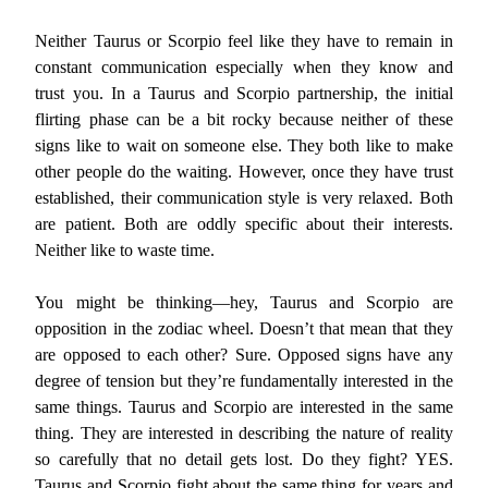
Neither Taurus or Scorpio feel like they have to remain in
constant communication especially when they know and
trust you. In a Taurus and Scorpio partnership, the initial
flirting phase can be a bit rocky because neither of these
signs like to wait on someone else. They both like to make
other people do the waiting. However, once they have trust
established, their communication style is very relaxed. Both
are patient. Both are oddly specific about their interests.
Neither like to waste time.
You might be thinking—hey, Taurus and Scorpio are
opposition in the zodiac wheel. Doesn’t that mean that they
are opposed to each other? Sure. Opposed signs have any
degree of tension but they’re fundamentally interested in the
same things. Taurus and Scorpio are interested in the same
thing. They are interested in describing the nature of reality
so carefully that no detail gets lost. Do they fight? YES.
Taurus and Scorpio fight about the same thing for years and