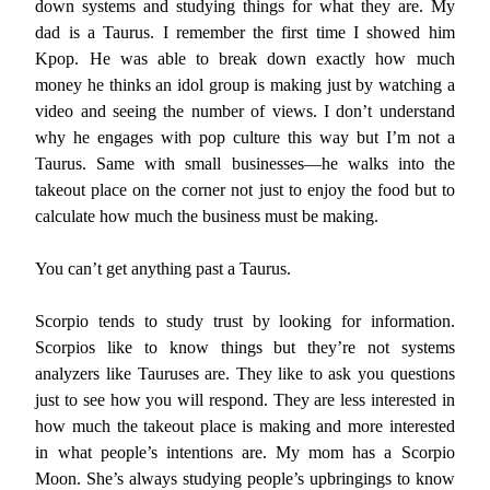
down systems and studying things for what they are. My
dad is a Taurus. I remember the first time I showed him
Kpop. He was able to break down exactly how much
money he thinks an idol group is making just by watching a
video and seeing the number of views. I don’t understand
why he engages with pop culture this way but I’m not a
Taurus. Same with small businesses—he walks into the
takeout place on the corner not just to enjoy the food but to
calculate how much the business must be making.
You can’t get anything past a Taurus.
Scorpio tends to study trust by looking for information.
Scorpios like to know things but they’re not systems
analyzers like Tauruses are. They like to ask you questions
just to see how you will respond. They are less interested in
how much the takeout place is making and more interested
in what people’s intentions are. My mom has a Scorpio
Moon. She’s always studying people’s upbringings to know