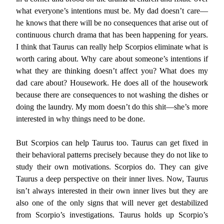
what everyone’s intentions must be. My dad doesn’t care—
he knows that there will be no consequences that arise out of
continuous church drama that has been happening for years.
I think that Taurus can really help Scorpios eliminate what is
worth caring about. Why care about someone’s intentions if
what they are thinking doesn’t affect you? What does my
dad care about? Housework. He does all of the housework
because there are consequences to not washing the dishes or
doing the laundry. My mom doesn’t do this shit—she’s more
interested in why things need to be done.
But Scorpios can help Taurus too. Taurus can get fixed in
their behavioral patterns precisely because they do not like to
study their own motivations. Scorpios do. They can give
Taurus a deep perspective on their inner lives. Now, Taurus
isn’t always interested in their own inner lives but they are
also one of the only signs that will never get destabilized
from Scorpio’s investigations. Taurus holds up Scorpio’s