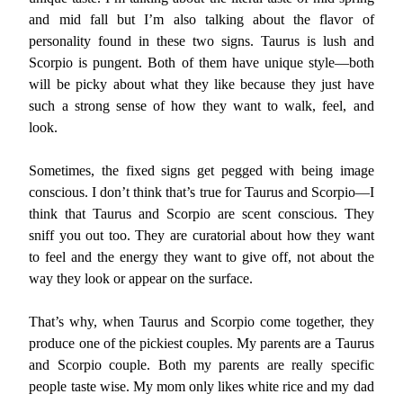
and mid fall but I’m also talking about the flavor of
personality found in these two signs. Taurus is lush and
Scorpio is pungent. Both of them have unique style—both
will be picky about what they like because they just have
such a strong sense of how they want to walk, feel, and
look.
Sometimes, the fixed signs get pegged with being image
conscious. I don’t think that’s true for Taurus and Scorpio—I
think that Taurus and Scorpio are scent conscious. They
sniff you out too. They are curatorial about how they want
to feel and the energy they want to give off, not about the
way they look or appear on the surface.
That’s why, when Taurus and Scorpio come together, they
produce one of the pickiest couples. My parents are a Taurus
and Scorpio couple. Both my parents are really specific
people taste wise. My mom only likes white rice and my dad