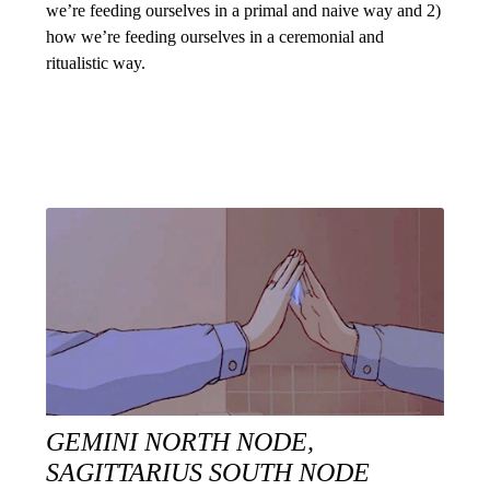
we’re feeding ourselves in a primal and naive way and 2)
how we’re feeding ourselves in a ceremonial and
ritualistic way.
GEMINI NORTH NODE,
SAGITTARIUS SOUTH NODE