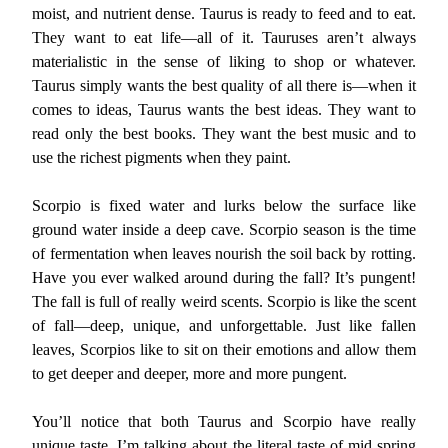
moist, and nutrient dense. Taurus is ready to feed and to eat.
They want to eat life—all of it. Tauruses aren’t always
materialistic in the sense of liking to shop or whatever.
Taurus simply wants the best quality of all there is—when it
comes to ideas, Taurus wants the best ideas. They want to
read only the best books. They want the best music and to
use the richest pigments when they paint.
Scorpio is fixed water and lurks below the surface like
ground water inside a deep cave. Scorpio season is the time
of fermentation when leaves nourish the soil back by rotting.
Have you ever walked around during the fall? It’s pungent!
The fall is full of really weird scents. Scorpio is like the scent
of fall—deep, unique, and unforgettable. Just like fallen
leaves, Scorpios like to sit on their emotions and allow them
to get deeper and deeper, more and more pungent.
You’ll notice that both Taurus and Scorpio have really
unique taste. I’m talking about the literal taste of mid spring