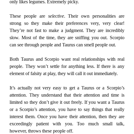
only likes legumes. Extremely picky.
These people are
selective
. Their own personalities are
strong so they make their preferences very, very clear!
They’re not fast to make a judgment. They are incredibly
slow. Most of the time, they are sniffing you out. Scorpio
can see through people and Taurus can smell people out.
Both Taurus and Scorpio want real relationships with real
people. They won’t settle for anything less. If there is any
element of falsity at play, they will call it out immediately.
It’s actually not very easy to get a Taurus or a Scorpio’s
attention. They understand that their attention and time is
limited so they don’t give it out freely. If you want a Taurus
or a Scorpio’s attention, you have to say things that really
interest them. Once you have their attention, then they are
exceedingly patient with you. Too much small talk,
however, throws these people off.