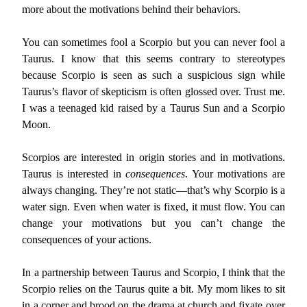
more about the motivations behind their behaviors.
You can sometimes fool a Scorpio but you can never fool a
Taurus. I know that this seems contrary to stereotypes
because Scorpio is seen as such a suspicious sign while
Taurus’s flavor of skepticism is often glossed over. Trust me.
I was a teenaged kid raised by a Taurus Sun and a Scorpio
Moon.
Scorpios are interested in origin stories and in motivations.
Taurus is interested in
consequences
. Your motivations are
always changing. They’re not static—that’s why Scorpio is a
water sign. Even when water is fixed, it must flow. You can
change your motivations but you can’t change the
consequences of your actions.
In a partnership between Taurus and Scorpio, I think that the
Scorpio relies on the Taurus quite a bit. My mom likes to sit
in a corner and brood on the drama at church and fixate over