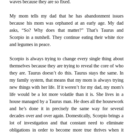
waves because they are so fixed.
My mom tells my dad that he has abandonment issues
because his mom was orphaned at an early age. My dad
asks, “So? Why does that matter?” That’s Taurus and
Scorpio in a nutshell. They continue eating their white rice
and legumes in peace.
Scorpio is always trying to change every single thing about
themselves because they are trying to reveal the core of who
they are. Taurus doesn’t do this. Taurus stays the same. In
my family system, that means that my mom is always trying
new things with her life. If it weren’t for my dad, my mom’s
life would be a lot more volatile than it is. She lives in a
house managed by a Taurus man. He does all the housework
and he’s done it in precisely the same way for several
decades over and over again. Domestically, Scorpio brings a
lot of investigation and that constant need to eliminate
obligations in order to become more true thrives when it