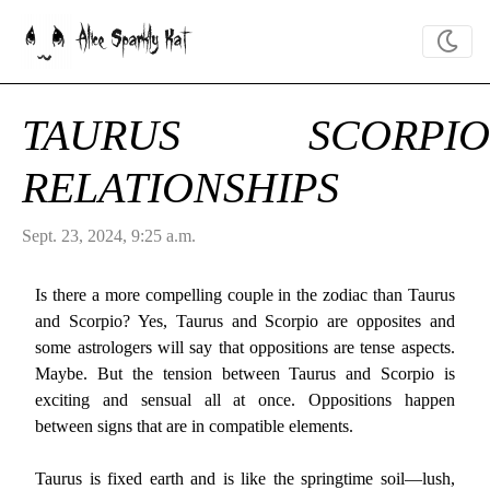
Alice Sparkly Kat
TAURUS SCORPIO
RELATIONSHIPS
Sept. 23, 2024, 9:25 a.m.
Is there a more compelling couple in the zodiac than Taurus
and Scorpio? Yes, Taurus and Scorpio are opposites and
some astrologers will say that oppositions are tense aspects.
Maybe. But the tension between Taurus and Scorpio is
exciting and sensual all at once. Oppositions happen
between signs that are in compatible elements.
Taurus is fixed earth and is like the springtime soil—lush,