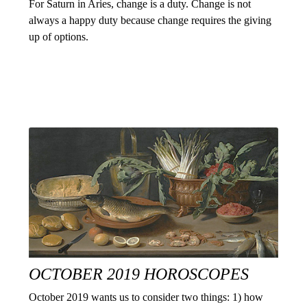
For Saturn in Aries, change is a duty. Change is not
always a happy duty because change requires the giving
up of options.
OCTOBER 2019 HOROSCOPES
October 2019 wants us to consider two things: 1) how