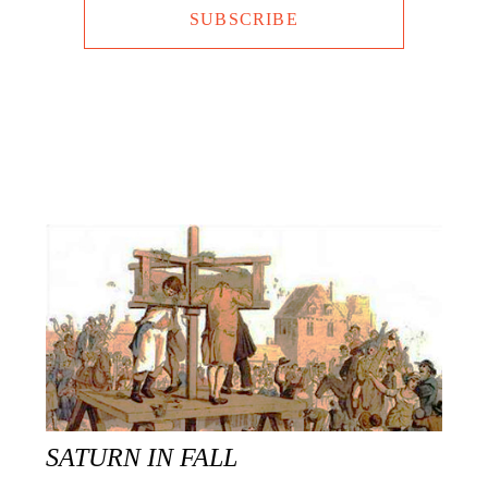
SUBSCRIBE
SATURN IN FALL