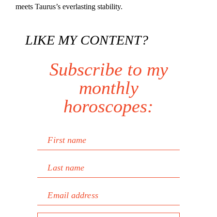
meets Taurus’s everlasting stability.
LIKE MY CONTENT?
Subscribe to my
monthly
horoscopes:
First name
Last name
Email address