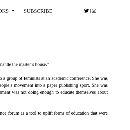
OKS
SUBSCRIBE
|
mantle the master’s house.”
 to a group of feminists at an academic conference. She was
ople’s movement into a paper publishing sport. She was
movement was not doing enough to educate themselves about
e forum as a tool to uplift forms of education that were