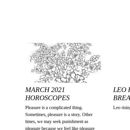
MARCH 2021
LEO 
HOROSCOPES
BRE
Pleasure is a complicated thing.
Leo risi
Sometimes, pleasure is a story. Other
times, we may seek punishment as
pleasure because we feel like pleasure