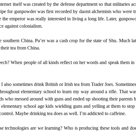
nternet itself was created by the defense department so that militaries 
ipe for gunpowder was first recorded by daoist alchemists who were tryin
e the emperor was really interested in living a long life. Later, gunpow
e against colonialism.
e southern China. Pu’er was a cash crop for the state of Shu. Much late
g their tea from China.
eech? When people of all kinds reflect on her words and speak them in v
t I also sometimes drink British or Irish tea from Trader Joes. Sometimes
throughout elementary school to learn my way around a rifle. That was a
t kids who messed around with guns and ended up shooting their parents 
f elementary school age kids wielding guns and yelling at them to stop p
 control. Maybe drinking tea does as well. I’m addicted to caffeine.
e technologies are we learning? Who is producing these tools and does