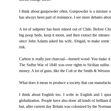
I think about gunpowder often. Gunpowder is a mixture of 
has always been part of resistance, I see more debates abou
A lot of saltpeter has been mined out of Chile. Before C
big poop beds, keep it moist, and then extract the nitrate
since John Adams asked his wife, Abigail, to make some fo
risk.
Carbon is really just charcoal—burned wood. You make it by 
The Sulfur War of 1840 was over rights to Sicilian sulfur
money. A lot of guns, like the Colt or the Smith & Wesson 
What does it mean to produce a society that can manufact
I think about English too. I write in English and I spe
globalization. People have also done all kinds of brilliant
but, after current day Britain was colonized by the Norman