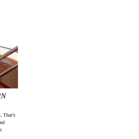
RN
. That’s
and
t