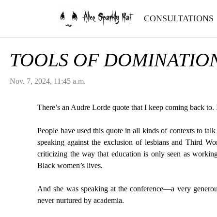
Alice Sparkly Kat
CONSULTATIONS
TOOLS OF DOMINATIO
Nov. 7, 2024, 11:45 a.m.
There’s an Audre Lorde quote that I keep coming back to. I
People have used this quote in all kinds of contexts to ta
speaking against the exclusion of lesbians and Third 
criticizing the way that education is only seen as worki
Black women’s lives.
And she was speaking at the conference—a very generous 
never nurtured by academia.