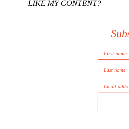
LIKE MY CONTENT?
Sub
First name
Last name
Email addr