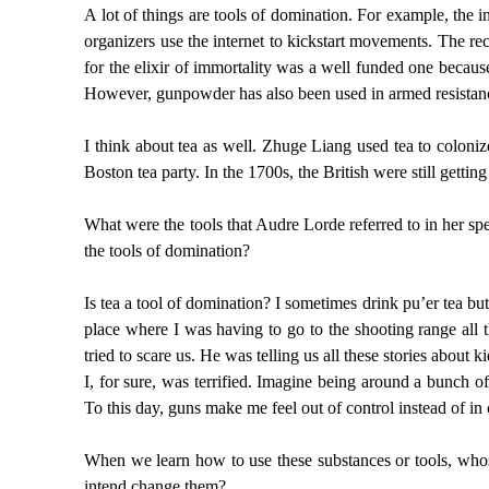
A lot of things are tools of domination. For example, the i
organizers use the internet to kickstart movements. The rec
for the elixir of immortality was a well funded one becaus
However, gunpowder has also been used in armed resistanc
I think about tea as well. Zhuge Liang used tea to coloniz
Boston tea party. In the 1700s, the British were still gettin
What were the tools that Audre Lorde referred to in her sp
the tools of domination?
Is tea a tool of domination? I sometimes drink pu’er tea bu
place where I was having to go to the shooting range all 
tried to scare us. He was telling us all these stories abou
I, for sure, was terrified. Imagine being around a bunch o
To this day, guns make me feel out of control instead of in
When we learn how to use these substances or tools, whos
intend change them?