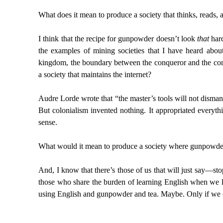
What does it mean to produce a society that thinks, reads, 
I think that the recipe for gunpowder doesn’t look
that
hard
the examples of mining societies that I have heard abou
kingdom, the boundary between the conqueror and the conq
a society that maintains the internet?
Audre Lorde wrote that “the master’s tools will not dismantl
But colonialism invented nothing. It appropriated everyth
sense.
What would it mean to produce a society where gunpowde
And, I know that there’s those of us that will just say—st
those who share the burden of learning English when we lea
using English and gunpowder and tea. Maybe. Only if we co