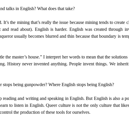
and talks in English? What does that take?
. It’s the mining that’s really the issue because mining tends to create c
t and read about). English is harder. English was created through i
ueror usually becomes blurred and thin because that boundary is tempo
e the master’s house.” I interpret her words to mean that the solutions 
ing. History never invented anything. People invent things. We inherit
r stops being gunpowder? Where English stops being English?
op reading and writing and speaking in English. But English is also a 
rn to listen in English. Queer culture is not the only culture that lik
ntrol the production of these tools for ourselves.