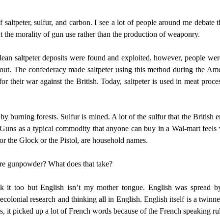
saltpeter, sulfur, and carbon. I see a lot of people around me debate t
t the morality of gun use rather than the production of weaponry.
hilean saltpeter deposits were found and exploited, however, people w
s out. The confederacy made saltpeter using this method during the Ame
r their war against the British. Today, saltpeter is used in meat pro
burning forests. Sulfur is mined. A lot of the sulfur that the British 
. Guns as a typical commodity that anyone can buy in a Wal-mart feel
or the Glock or the Pistol, are household names.
ure gunpowder? What does that take?
ak it too but English isn’t my mother tongue. English was spread b
 decolonial research and thinking all in English. English itself is a twi
s, it picked up a lot of French words because of the French speaking rul