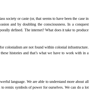
lass society or caste (or, that seems to have been the case in
nvasion and by doubling the consciousness. In a conquest
rally defined. The internet? What does it take to produce
for colonialism are not found within colonial infrastructure.
 these histories and that’s what we have to work with in a
powerful language. We are able to understand more about all
es to remix symbols of power for ourselves. We can do a lot