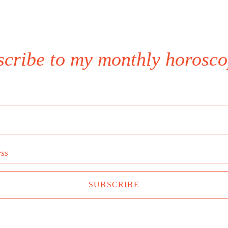
scribe to my monthly horosco
ess
SUBSCRIBE