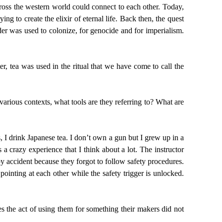
across the western world could connect to each other. Today,
g to create the elixir of eternal life. Back then, the quest
der was used to colonize, for genocide and for imperialism.
r, tea was used in the ritual that we have come to call the
arious contexts, what tools are they referring to? What are
, I drink Japanese tea. I don’t own a gun but I grew up in a
 crazy experience that I think about a lot. The instructor
by accident because they forgot to follow safety procedures.
ointing at each other while the safety trigger is unlocked.
 the act of using them for something their makers did not