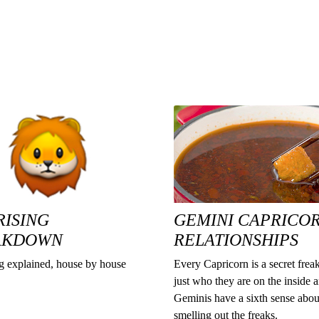
RISING
GEMINI CAPRICO
AKDOWN
RELATIONSHIPS
ng explained, house by house
Every Capricorn is a secret freak
just who they are on the inside 
Geminis have a sixth sense abou
smelling out the freaks.