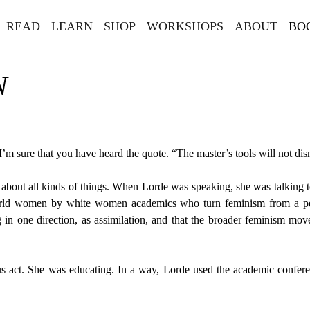
READ
LEARN
SHOP
WORKSHOPS
ABOUT
BO
N
’m sure that you have heard the quote. “The master’s tools will not dis
lk about all kinds of things. When Lorde was speaking, she was talking
World women by white women academics who turn feminism from a pe
ng in one direction, as assimilation, and that the broader feminism 
act. She was educating. In a way, Lorde used the academic conferenc