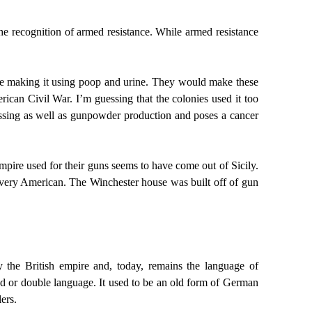
he recognition of armed resistance. While armed resistance
ere making it using poop and urine. They would make these
rican Civil War. I’m guessing that the colonies used it too
cessing as well as gunpowder production and poses a cancer
empire used for their guns seems to have come out of Sicily.
s very American. The Winchester house was built off of gun
y the British empire and, today, remains the language of
nned or double language. It used to be an old form of German
ers.