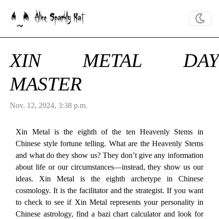
Alice Sparkly Kat
XIN METAL DAY
MASTER
Nov. 12, 2024, 3:38 p.m.
Xin Metal is the eighth of the ten Heavenly Stems in
Chinese style fortune telling. What are the Heavenly Stems
and what do they show us? They don’t give any information
about life or our circumstances—instead, they show us our
ideas. Xin Metal is the eighth archetype in Chinese
cosmology. It is the facilitator and the strategist. If you want
to check to see if Xin Metal represents your personality in
Chinese astrology, find a bazi chart calculator and look for