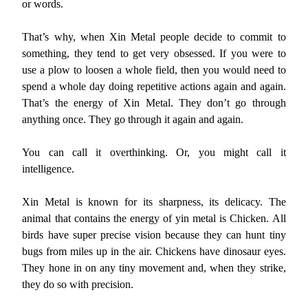
or words.
That’s why, when Xin Metal people decide to commit to
something, they tend to get very obsessed. If you were to
use a plow to loosen a whole field, then you would need to
spend a whole day doing repetitive actions again and again.
That’s the energy of Xin Metal. They don’t go through
anything once. They go through it again and again.
You can call it overthinking. Or, you might call it
intelligence.
Xin Metal is known for its sharpness, its delicacy. The
animal that contains the energy of yin metal is Chicken. All
birds have super precise vision because they can hunt tiny
bugs from miles up in the air. Chickens have dinosaur eyes.
They hone in on any tiny movement and, when they strike,
they do so with precision.