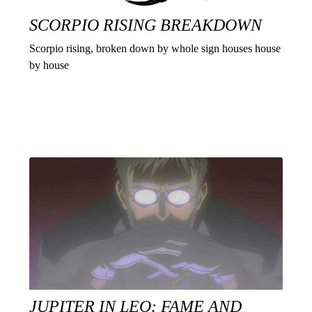
SCORPIO RISING BREAKDOWN
Scorpio rising, broken down by whole sign houses house
by house
JUPITER IN LEO: FAME AND