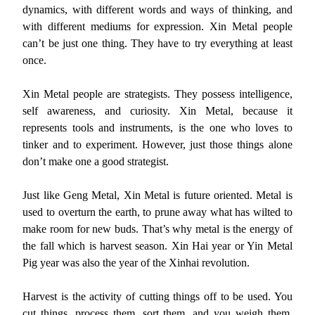
dynamics, with different words and ways of thinking, and
with different mediums for expression. Xin Metal people
can’t be just one thing. They have to try everything at least
once.
Xin Metal people are strategists. They possess intelligence,
self awareness, and curiosity. Xin Metal, because it
represents tools and instruments, is the one who loves to
tinker and to experiment. However, just those things alone
don’t make one a good strategist.
Just like Geng Metal, Xin Metal is future oriented. Metal is
used to overturn the earth, to prune away what has wilted to
make room for new buds. That’s why metal is the energy of
the fall which is harvest season. Xin Hai year or Yin Metal
Pig year was also the year of the Xinhai revolution.
Harvest is the activity of cutting things off to be used. You
cut things, process them, sort them, and you weigh them.