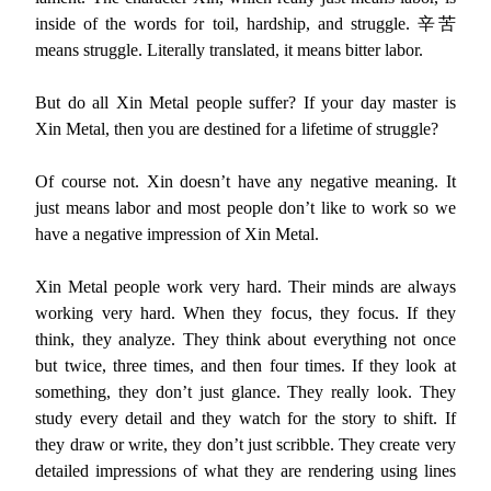
inside of the words for toil, hardship, and struggle. 辛苦
means struggle. Literally translated, it means bitter labor.
But do all Xin Metal people suffer? If your day master is
Xin Metal, then you are destined for a lifetime of struggle?
Of course not. Xin doesn’t have any negative meaning. It
just means labor and most people don’t like to work so we
have a negative impression of Xin Metal.
Xin Metal people work very hard. Their minds are always
working very hard. When they focus, they focus. If they
think, they analyze. They think about everything not once
but twice, three times, and then four times. If they look at
something, they don’t just glance. They really look. They
study every detail and they watch for the story to shift. If
they draw or write, they don’t just scribble. They create very
detailed impressions of what they are rendering using lines