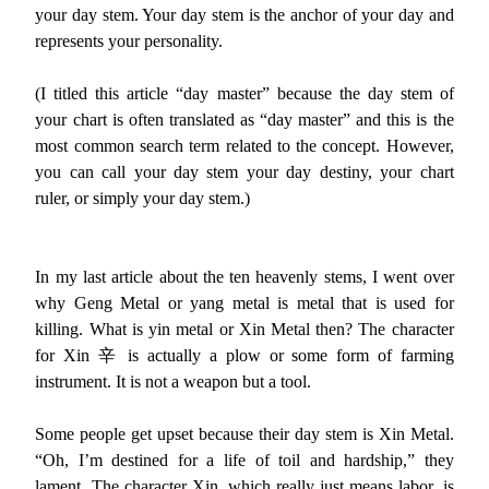
your day stem. Your day stem is the anchor of your day and
represents your personality.
(I titled this article “day master” because the day stem of
your chart is often translated as “day master” and this is the
most common search term related to the concept. However,
you can call your day stem your day destiny, your chart
ruler, or simply your day stem.)
In my last article about the ten heavenly stems, I went over
why Geng Metal or yang metal is metal that is used for
killing. What is yin metal or Xin Metal then? The character
for Xin 辛 is actually a plow or some form of farming
instrument. It is not a weapon but a tool.
Some people get upset because their day stem is Xin Metal.
“Oh, I’m destined for a life of toil and hardship,” they
lament. The character Xin, which really just means labor, is