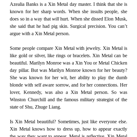
Azealia Banks is a Xin Metal day master. I think that she is
known for her sharp words. When she insults people, she
does so in a way that
will
hurt. When she dissed Elon Musk,
she said that he had pig skin. Surgical precision. You can’t
argue with a Xin Metal person.
Some people compare Xin Metal with jewelry. Xin Metal is
like gold or silver, like rings or bracelets. Xin Metal can be
beautiful. Marilyn Monroe was a Xin You or Metal Chicken
day pillar. But was Marilyn Monroe known for her beauty?
She was known for her wit, her ability to play the dumb
blonde with self aware sorrow, and for her connections. Her
lover, Kennedy, was also a Xin Metal person. So was
Winston Churchill and the famous military strategist of the
state of Shu, Zhuge Liang.
Is Xin Metal beautiful? Sometimes, just like everyone else.
Xin Metal knows how to dress up, how to appear exactly
the way they want to appear. Metal is reflective. Xin Metal