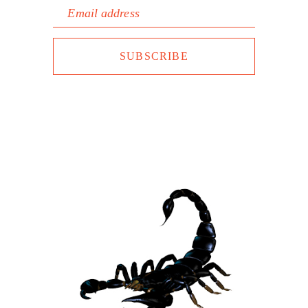
Email address
SUBSCRIBE