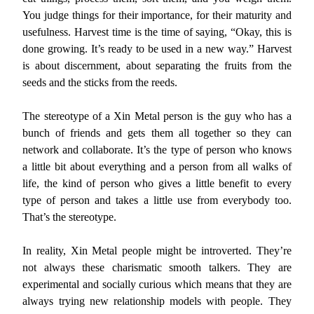
You judge things for their importance, for their maturity and
usefulness. Harvest time is the time of saying, “Okay, this is
done growing. It’s ready to be used in a new way.” Harvest
is about discernment, about separating the fruits from the
seeds and the sticks from the reeds.
The stereotype of a Xin Metal person is the guy who has a
bunch of friends and gets them all together so they can
network and collaborate. It’s the type of person who knows
a little bit about everything and a person from all walks of
life, the kind of person who gives a little benefit to every
type of person and takes a little use from everybody too.
That’s the stereotype.
In reality, Xin Metal people might be introverted. They’re
not always these charismatic smooth talkers. They are
experimental and socially curious which means that they are
always trying new relationship models with people. They