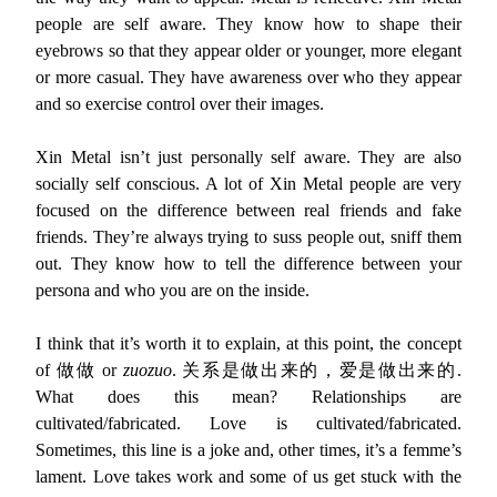
people are self aware. They know how to shape their
eyebrows so that they appear older or younger, more elegant
or more casual. They have awareness over who they appear
and so exercise control over their images.
Xin Metal isn’t just personally self aware. They are also
socially self conscious. A lot of Xin Metal people are very
focused on the difference between real friends and fake
friends. They’re always trying to suss people out, sniff them
out. They know how to tell the difference between your
persona and who you are on the inside.
I think that it’s worth it to explain, at this point, the concept
of 做做 or
zuozuo
. 关系是做出来的，爱是做出来的.
What does this mean? Relationships are
cultivated/fabricated. Love is cultivated/fabricated.
Sometimes, this line is a joke and, other times, it’s a femme’s
lament. Love takes work and some of us get stuck with the