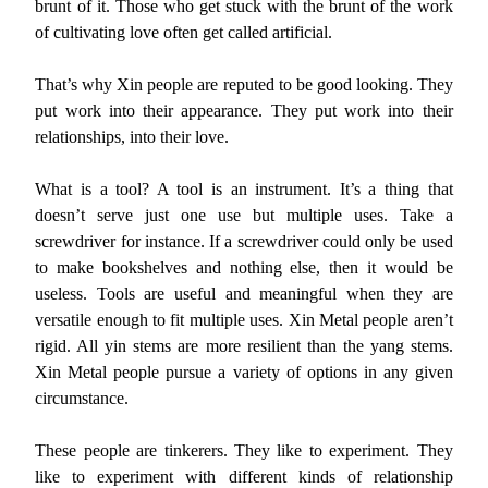
brunt of it. Those who get stuck with the brunt of the work
of cultivating love often get called artificial.
That’s why Xin people are reputed to be good looking. They
put work into their appearance. They put work into their
relationships, into their love.
What is a tool? A tool is an instrument. It’s a thing that
doesn’t serve just one use but multiple uses. Take a
screwdriver for instance. If a screwdriver could only be used
to make bookshelves and nothing else, then it would be
useless. Tools are useful and meaningful when they are
versatile enough to fit multiple uses. Xin Metal people aren’t
rigid. All yin stems are more resilient than the yang stems.
Xin Metal people pursue a variety of options in any given
circumstance.
These people are tinkerers. They like to experiment. They
like to experiment with different kinds of relationship