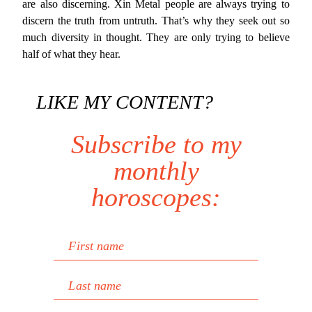
are also discerning. Xin Metal people are always trying to
discern the truth from untruth. That’s why they seek out so
much diversity in thought. They are only trying to believe
half of what they hear.
LIKE MY CONTENT?
Subscribe to my
monthly
horoscopes:
First name
Last name