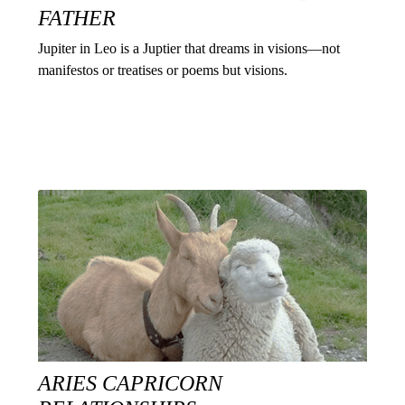
FATHER
Jupiter in Leo is a Juptier that dreams in visions—not
manifestos or treatises or poems but visions.
ARIES CAPRICORN