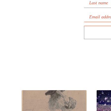
Last name
Email addr