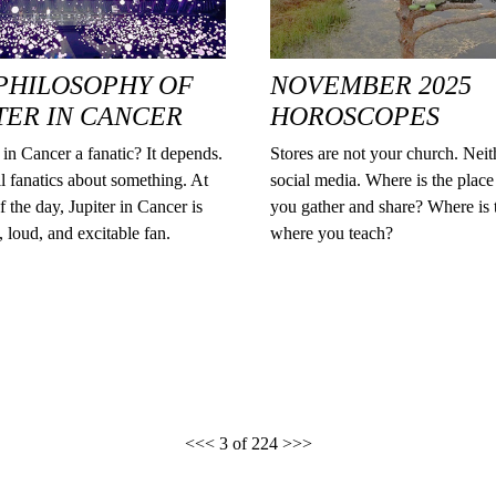
PHILOSOPHY OF
NOVEMBER 2025
TER IN CANCER
HOROSCOPES
r in Cancer a fanatic? It depends.
Stores are not your church. Neit
l fanatics about something. At
social media. Where is the plac
f the day, Jupiter in Cancer is
you gather and share? Where is 
g, loud, and excitable fan.
where you teach?
<<<
3 of 224
>>>