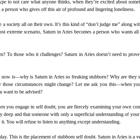
 type to not care what anyone thinks, when they’re excited about somet
s a person who gives off this air of profound and lingering loneliness.
 a society all on their own. It’s this kind of “don’t judge me” along wi
 most extreme scenario, Saturn in Aries becomes a person who wants al
m? To those who it challenges? Saturn in Aries doesn’t need to prove
nd now is—why is Saturn in Aries so freaking stubborn? Why are they 
w those circumstances might change? Let me ask you this—when you a
u want to be advised?
en you engage in self doubt, you are fiercely examining your own contr
ry deep and that someone with only a superficial understanding of your s
it. You will refuse to listen to anything except understanding.
day. This is the placement of stubborn self doubt. Saturn in Aries is a ve