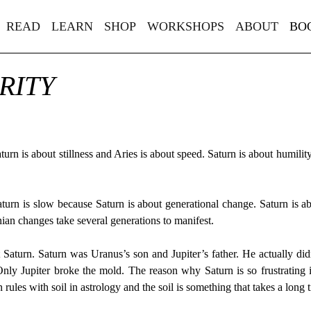
READ
LEARN
SHOP
WORKSHOPS
ABOUT
BO
RITY
urn is about stillness and Aries is about speed. Saturn is about humilit
Saturn is slow because Saturn is about generational change. Saturn is ab
an changes take several generations to manifest.
 Saturn. Saturn was Uranus’s son and Jupiter’s father. He actually di
ly Jupiter broke the mold. The reason why Saturn is so frustrating 
ules with soil in astrology and the soil is something that takes a long t