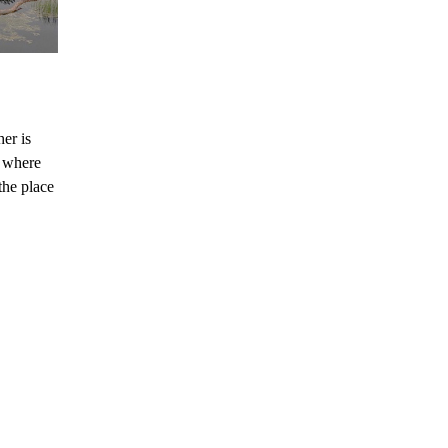
her is
e where
the place