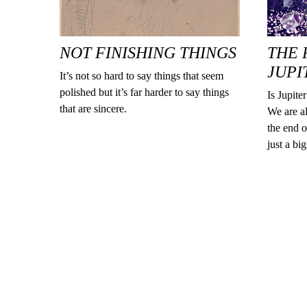
NOT FINISHING THINGS
THE 
JUPI
It’s not so hard to say things that seem
polished but it’s far harder to say things
Is Jupite
that are sincere.
We are al
the end o
just a bi