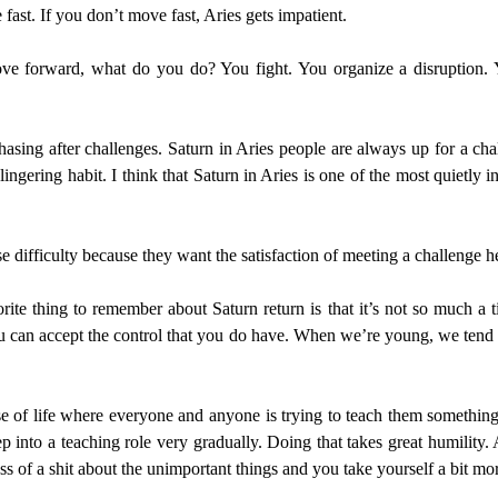
ast. If you don’t move fast, Aries gets impatient.
ove forward, what do you do? You fight. You organize a disruption
hasing after challenges. Saturn in Aries people are always up for a ch
lingering habit. I think that Saturn in Aries is one of the most quietly
e difficulty because they want the satisfaction of meeting a challenge h
rite thing to remember about Saturn return is that it’s not so much a t
u can accept the control that you do have. When we’re young, we tend t
e of life where everyone and anyone is trying to teach them somethin
ep into a teaching role very gradually. Doing that takes great humility.
 of a shit about the unimportant things and you take yourself a bit more