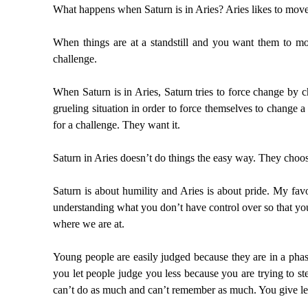
What happens when Saturn is in Aries? Aries likes to move f
When things are at a standstill and you want them to m
challenge.
When Saturn is in Aries, Saturn tries to force change by c
grueling situation in order to force themselves to change a 
for a challenge. They want it.
Saturn in Aries doesn’t do things the easy way. They choos
Saturn is about humility and Aries is about pride. My favo
understanding what you don’t have control over so that yo
where we are at.
Young people are easily judged because they are in a phas
you let people judge you less because you are trying to st
can’t do as much and can’t remember as much. You give less