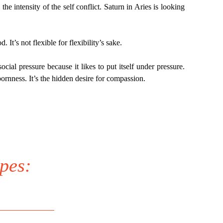
the intensity of the self conflict. Saturn in Aries is looking
 It’s not flexible for flexibility’s sake.
ocial pressure because it likes to put itself under pressure.
bornness. It’s the hidden desire for compassion.
pes: