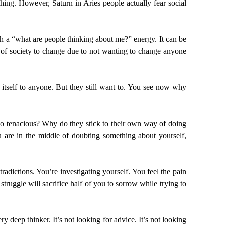
hing. However, Saturn in Aries people actually fear social
th a “what are people thinking about me?” energy. It can be
l of society to change due to not wanting to change anyone
 itself to anyone. But they still want to. You see now why
so tenacious? Why do they stick to their own way of doing
re in the middle of doubting something about yourself,
adictions. You’re investigating yourself. You feel the pain
truggle will sacrifice half of you to sorrow while trying to
ry deep thinker. It’s not looking for advice. It’s not looking