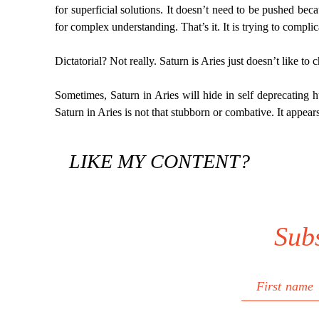
for superficial solutions. It doesn’t need to be pushed becau
for complex understanding. That’s it. It is trying to complic
Dictatorial? Not really. Saturn is Aries just doesn’t like to 
Sometimes, Saturn in Aries will hide in self deprecating hum
Saturn in Aries is not that stubborn or combative. It appear
LIKE MY CONTENT?
Sub
First name