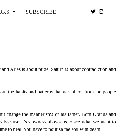
OKS
SUBSCRIBE
|
y and Aries is about pride. Saturn is about contradiction and
out the habits and patterns that we inherit from the people
dn’t change the mannerisms of his father. Both Uranus and
is because it’s slowness allows us to see what we want to
ime to heal. You have to nourish the soil with death.