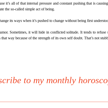
se it’s all of that internal pressure and constant pushing that is causing 
ate the so-called simple act of being.
change its ways when it’s pushed to change without being first understood.
or. Sometimes, it will hide in conflicted solitude. It tends to refuse s
s that way because of the strength of its own self doubt. That’s not stub
scribe to my monthly horosco