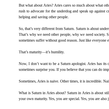
But what about Aries? Aries cares so much about what other 
rush to advocate for the underdog and speak up against cru
helping and saving other people.
So, that’s very different from Saturn. Saturn is about unde
That’s why we need other people, why we need society. Sat
sometimes suffer without good reason. Just like everyone el
That’s maturity—it’s humility.
Now, I don’t want to be a Saturn apologist. Aries has its o
sometimes surprise you. If you believe that you can do i
Sometimes, Aries is naive. Other times, it is incredible. 
What is Saturn in Aries about? Saturn in Aries is about sti
your own maturity. Yes, you are special. Yes, you are also ju