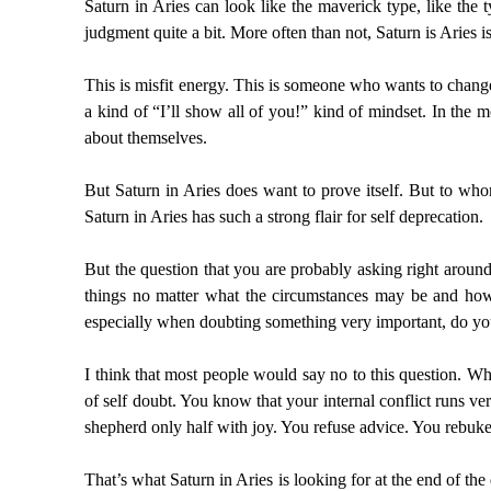
Saturn in Aries can look like the maverick type, like the
judgment quite a bit. More often than not, Saturn is Aries i
This is misfit energy. This is someone who wants to change
a kind of “I’ll show all of you!” kind of mindset. In the
about themselves.
But Saturn in Aries does want to prove itself. But to who
Saturn in Aries has such a strong flair for self deprecation.
But the question that you are probably asking right arou
things no matter what the circumstances may be and ho
especially when doubting something very important, do yo
I think that most people would say no to this question. Wh
of self doubt. You know that your internal conflict runs ve
shepherd only half with joy. You refuse advice. You rebuke 
That’s what Saturn in Aries is looking for at the end of the 