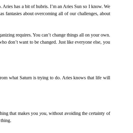
o. Aries has a bit of hubris. I’m an Aries Sun so I know. We
has fantasies about overcoming all of our challenges, about
rganizing requires. You can’t change things all on your own.
who don’t want to be changed. Just like everyone else, you
from what Saturn is trying to do. Aries knows that life will
t thing that makes you
you
, without avoiding the certainty of
 thing.