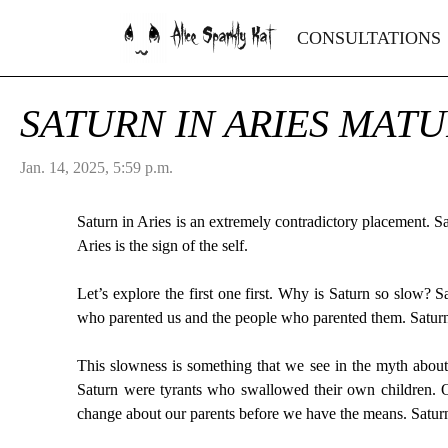
Alice Sparkly Kat
CONSULTATIONS
SATURN IN ARIES MATU
Jan. 14, 2025, 5:59 p.m.
Saturn in Aries is an extremely contradictory placement. Sat
Aries is the sign of the self.
Let’s explore the first one first. Why is Saturn so slow? 
who parented us and the people who parented them. Saturni
This slowness is something that we see in the myth about
Saturn were tyrants who swallowed their own children. On
change about our parents before we have the means. Saturn r