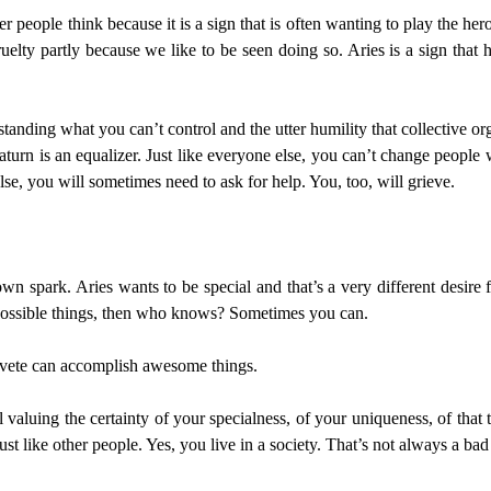
people think because it is a sign that is often wanting to play the her
elty partly because we like to be seen doing so. Aries is a sign that 
rstanding what you can’t control and the utter humility that collective o
urn is an equalizer. Just like everyone else, you can’t change people 
se, you will sometimes need to ask for help. You, too, will grieve.
wn spark. Aries wants to be special and that’s a very different desire 
mpossible things, then who knows? Sometimes you can.
Naivete can accomplish awesome things.
ll valuing the certainty of your specialness, of your uniqueness, of tha
st like other people. Yes, you live in a society. That’s not always a bad