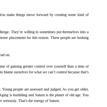
. You make things move forward by creating some kind of
allenge. They’re willing to sometimes put themselves into a
 intense placements for this reason. These people are looking
ead on.
ime of gaining greater control over yourself than a time of
o blame ourselves for what we can’t control because that’s
g. Young people are assessed and judged. As you get older,
 Aging is humbling and Saturn is the planet of old age. You
 seriously. That’s the energy of Saturn.