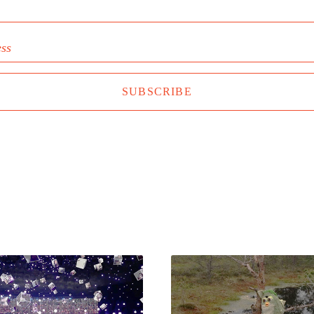
ess
SUBSCRIBE