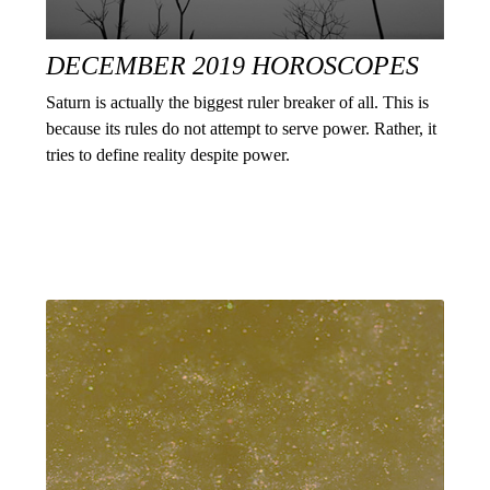
DECEMBER 2019 HOROSCOPES
Saturn is actually the biggest ruler breaker of all. This is
because its rules do not attempt to serve power. Rather, it
tries to define reality despite power.