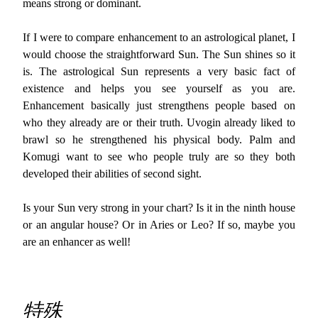
means strong or dominant.
If I were to compare enhancement to an astrological planet, I
would choose the straightforward Sun. The Sun shines so it
is. The astrological Sun represents a very basic fact of
existence and helps you see yourself as you are.
Enhancement basically just strengthens people based on
who they already are or their truth. Uvogin already liked to
brawl so he strengthened his physical body. Palm and
Komugi want to see who people truly are so they both
developed their abilities of second sight.
Is your Sun very strong in your chart? Is it in the ninth house
or an angular house? Or in Aries or Leo? If so, maybe you
are an enhancer as well!
特殊