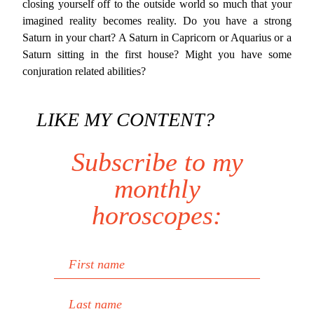
closing yourself off to the outside world so much that your
imagined reality becomes reality. Do you have a strong
Saturn in your chart? A Saturn in Capricorn or Aquarius or a
Saturn sitting in the first house? Might you have some
conjuration related abilities?
LIKE MY CONTENT?
Subscribe to my
monthly
horoscopes:
First name
Last name