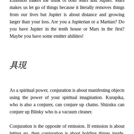
Emission makes me think of both Mars and Jupiter. Mars
makes us let go of things because it literally removes things
from our lives but Jupiter is about distance and growing
larger than your loss. Are you a Jupiterian or a Martian? Do
you have Jupiter in the tenth house or Mars in the first?
Maybe you have some emitter abilities!
具現
As a spiritual power, conjuration is about manifesting objects
using the power of your spiritual imagination. Kurapika,
who is also a conjurer, can conjure up chains. Shizuku can
conjure up Blinky who is a vacuum cleaner.
Conjuration is the opposite of emission. If emission is about
letting go, then conjuration is about holding things inside.