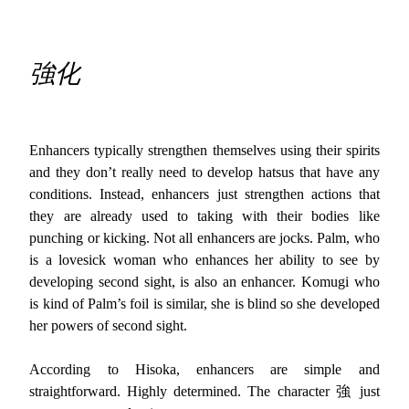
強化
Enhancers typically strengthen themselves using their spirits
and they don’t really need to develop hatsus that have any
conditions. Instead, enhancers just strengthen actions that
they are already used to taking with their bodies like
punching or kicking. Not all enhancers are jocks. Palm, who
is a lovesick woman who enhances her ability to see by
developing second sight, is also an enhancer. Komugi who
is kind of Palm’s foil is similar, she is blind so she developed
her powers of second sight.
According to Hisoka, enhancers are simple and
straightforward. Highly determined. The character 強 just