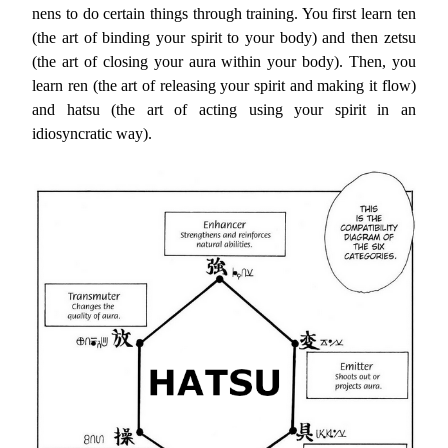
nens to do certain things through training. You first learn ten
(the art of binding your spirit to your body) and then zetsu
(the art of closing your aura within your body). Then, you
learn ren (the art of releasing your spirit and making it flow)
and hatsu (the art of acting using your spirit in an
idiosyncratic way).