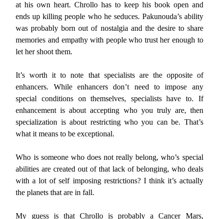
at his own heart. Chrollo has to keep his book open and
ends up killing people who he seduces. Pakunouda’s ability
was probably born out of nostalgia and the desire to share
memories and empathy with people who trust her enough to
let her shoot them.
It’s worth it to note that specialists are the opposite of
enhancers. While enhancers don’t need to impose any
special conditions on themselves, specialists have to. If
enhancement is about accepting who you truly are, then
specialization is about restricting who you can be. That’s
what it means to be exceptional.
Who is someone who does not really belong, who’s special
abilities are created out of that lack of belonging, who deals
with a lot of self imposing restrictions? I think it’s actually
the planets that are in fall.
My guess is that Chrollo is probably a Cancer Mars,