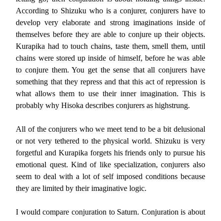
According to Shizuku who is a conjurer, conjurers have to
develop very elaborate and strong imaginations inside of
themselves before they are able to conjure up their objects.
Kurapika had to touch chains, taste them, smell them, until
chains were stored up inside of himself, before he was able
to conjure them. You get the sense that all conjurers have
something that they repress and that this act of repression is
what allows them to use their inner imagination. This is
probably why Hisoka describes conjurers as highstrung.
All of the conjurers who we meet tend to be a bit delusional
or not very tethered to the physical world. Shizuku is very
forgetful and Kurapika forgets his friends only to pursue his
emotional quest. Kind of like specialization, conjurers also
seem to deal with a lot of self imposed conditions because
they are limited by their imaginative logic.
I would compare conjuration to Saturn. Conjuration is about