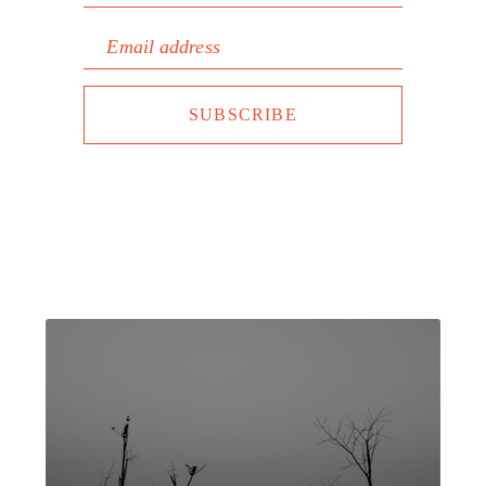
Email address
SUBSCRIBE