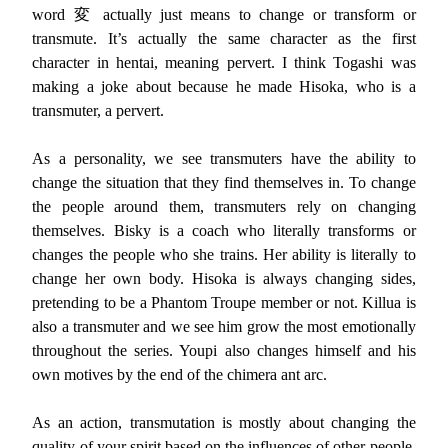
word 変 actually just means to change or transform or
transmute. It’s actually the same character as the first
character in hentai, meaning pervert. I think Togashi was
making a joke about because he made Hisoka, who is a
transmuter, a pervert.
As a personality, we see transmuters have the ability to
change the situation that they find themselves in. To change
the people around them, transmuters rely on changing
themselves. Bisky is a coach who literally transforms or
changes the people who she trains. Her ability is literally to
change her own body. Hisoka is always changing sides,
pretending to be a Phantom Troupe member or not. Killua is
also a transmuter and we see him grow the most emotionally
throughout the series. Youpi also changes himself and his
own motives by the end of the chimera ant arc.
As an action, transmutation is mostly about changing the
quality of your spirit based on the influences of other people.