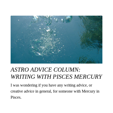
ASTRO ADVICE COLUMN:
WRITING WITH PISCES MERCURY
I was wondering if you have any writing advice, or
creative advice in general, for someone with Mercury in
Pisces.