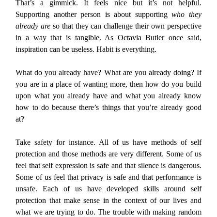
That’s a gimmick. It feels nice but it’s not helpful.
Supporting another person is about supporting
who they
already are
so that they can challenge their own perspective
in a way that is tangible. As Octavia Butler once said,
inspiration can be useless. Habit is everything.
What do you already have? What are you already doing? If
you are in a place of wanting more, then how do you build
upon what you already have and what you already know
how to do because there’s things that you’re already good
at?
Take safety for instance. All of us have methods of self
protection and those methods are very different. Some of us
feel that self expression is safe and that silence is dangerous.
Some of us feel that privacy is safe and that performance is
unsafe. Each of us have developed skills around self
protection that make sense in the context of our lives and
what we are trying to do. The trouble with making random