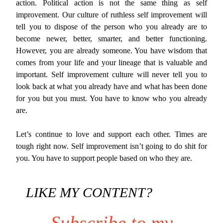
action. Political action is not the same thing as self
improvement. Our culture of ruthless self improvement will
tell you to dispose of the person who you already are to
become newer, better, smarter, and better functioning.
However, you are already someone. You have wisdom that
comes from your life and your lineage that is valuable and
important. Self improvement culture will never tell you to
look back at what you already have and what has been done
for you but you must. You have to know who you already
are.
Let’s continue to love and support each other. Times are
tough right now. Self improvement isn’t going to do shit for
you. You have to support people based on who they are.
LIKE MY CONTENT?
Subscribe to my