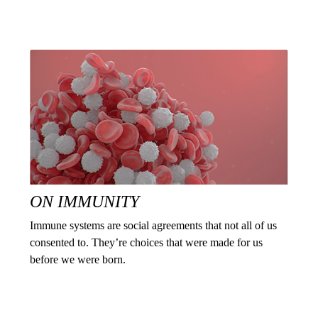
ON IMMUNITY
Immune systems are social agreements that not all of us
consented to. They’re choices that were made for us
before we were born.