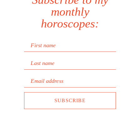
monthly
horoscopes:
First name
Last name
Email address
SUBSCRIBE