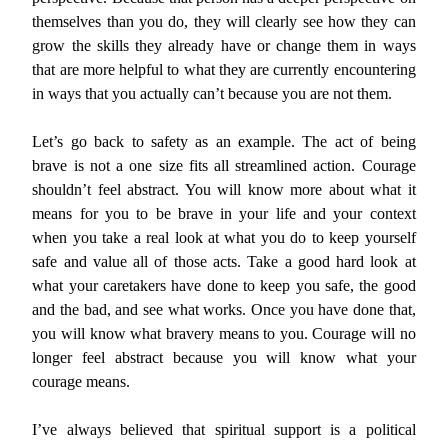
themselves than you do, they will clearly see how they can
grow the skills they already have or change them in ways
that are more helpful to what they are currently encountering
in ways that you actually can’t because you are not them.
Let’s go back to safety as an example. The act of being
brave is not a one size fits all streamlined action. Courage
shouldn’t feel abstract. You will know more about what it
means for you to be brave in your life and your context
when you take a real look at what you do to keep yourself
safe and value all of those acts. Take a good hard look at
what your caretakers have done to keep you safe, the good
and the bad, and see what works. Once you have done that,
you will know what bravery means to you. Courage will no
longer feel abstract because you will know what your
courage means.
I’ve always believed that spiritual support is a political