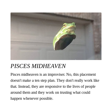
PISCES MIDHEAVEN
Pisces midheaven is an improviser. No, this placement
doesn't make a ten step plan. They don't really work like
that. Instead, they are responsive to the lives of people
around them and they work on trusting what could
happen whenever possible.