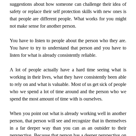
suggestions about how someone can challenge their idea of
safety or replace their self protection skills with new ones is
that people are different people. What works for you might
not make sense for another person.
You have to listen to people about the person who they are.
You have to try to understand that person and you have to
listen for what is already consistently reliable.
A lot of people actually have a hard time seeing what is
working in their lives, what they have consistently been able
to rely on and what is valuable. Most of us get sick of people
who we spend a lot of time around and the person who we
spend the most amount of time with is ourselves.
When you point out what is already working well in another
person, that person will see and recognize that in themselves
in a far deeper way than you can as an outsider to their
perspective. Because that person has a deeper perspective on