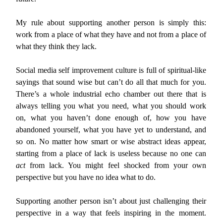
My rule about supporting another person is simply this:
work from a place of what they have and not from a place of
what they think they lack.
Social media self improvement culture is full of spiritual-like
sayings that sound wise but can’t do all that much for you.
There’s a whole industrial echo chamber out there that is
always telling you what you need, what you should work
on, what you haven’t done enough of, how you have
abandoned yourself, what you have yet to understand, and
so on. No matter how smart or wise abstract ideas appear,
starting from a place of lack is useless because no one can
act
from lack. You might feel shocked from your own
perspective but you have no idea what to do.
Supporting another person isn’t about just challenging their
perspective in a way that feels inspiring in the moment.