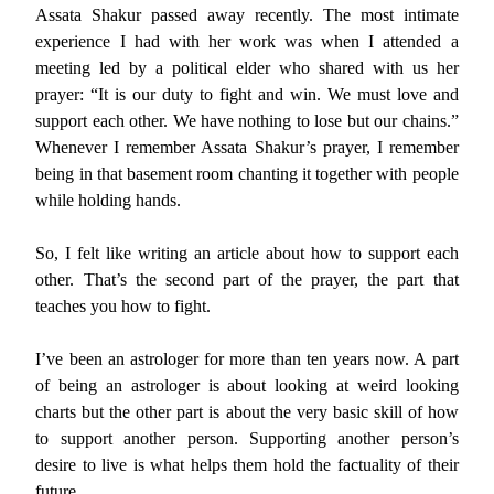
Assata Shakur passed away recently. The most intimate
experience I had with her work was when I attended a
meeting led by a political elder who shared with us her
prayer: “It is our duty to fight and win. We must love and
support each other. We have nothing to lose but our chains.”
Whenever I remember Assata Shakur’s prayer, I remember
being in that basement room chanting it together with people
while holding hands.
So, I felt like writing an article about how to support each
other. That’s the second part of the prayer, the part that
teaches you how to fight.
I’ve been an astrologer for more than ten years now. A part
of being an astrologer is about looking at weird looking
charts but the other part is about the very basic skill of how
to support another person. Supporting another person’s
desire to live is what helps them hold the factuality of their
future.