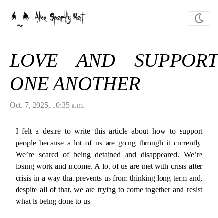
Alice Sparkly Kat
LOVE AND SUPPORT
ONE ANOTHER
Oct. 7, 2025, 10:35 a.m.
I felt a desire to write this article about how to support
people because a lot of us are going through it currently.
We’re scared of being detained and disappeared. We’re
losing work and income. A lot of us are met with crisis after
crisis in a way that prevents us from thinking long term and,
despite all of that, we are trying to come together and resist
what is being done to us.