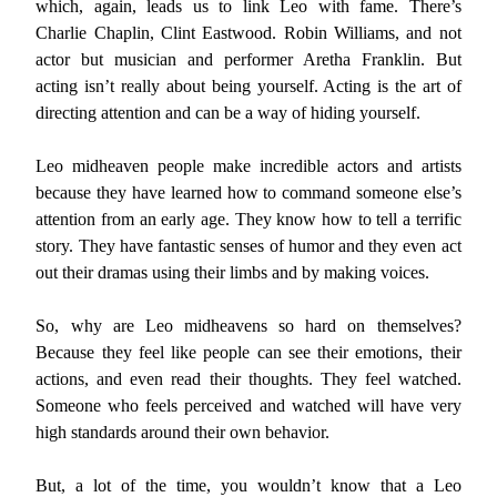
which, again, leads us to link Leo with fame. There’s
Charlie Chaplin, Clint Eastwood. Robin Williams, and not
actor but musician and performer Aretha Franklin. But
acting isn’t really about being yourself. Acting is the art of
directing attention and can be a way of hiding yourself.
Leo midheaven people make incredible actors and artists
because they have learned how to command someone else’s
attention from an early age. They know how to tell a terrific
story. They have fantastic senses of humor and they even act
out their dramas using their limbs and by making voices.
So, why are Leo midheavens so hard on themselves?
Because they feel like people can see their emotions, their
actions, and even read their thoughts. They feel watched.
Someone who feels perceived and watched will have very
high standards around their own behavior.
But, a lot of the time, you wouldn’t know that a Leo