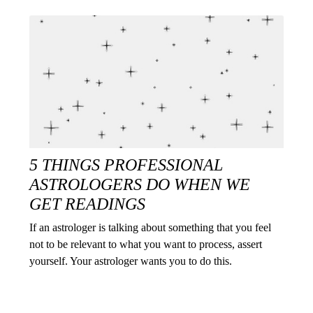
5 THINGS PROFESSIONAL
ASTROLOGERS DO WHEN WE
GET READINGS
If an astrologer is talking about something that you feel
not to be relevant to what you want to process, assert
yourself. Your astrologer wants you to do this.