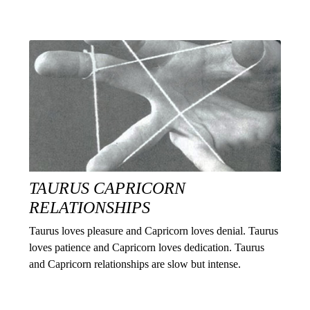
TAURUS CAPRICORN
RELATIONSHIPS
Taurus loves pleasure and Capricorn loves denial. Taurus
loves patience and Capricorn loves dedication. Taurus
and Capricorn relationships are slow but intense.