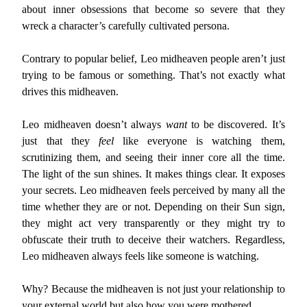
about inner obsessions that become so severe that they
wreck a character’s carefully cultivated persona.
Contrary to popular belief, Leo midheaven people aren’t just
trying to be famous or something. That’s not exactly what
drives this midheaven.
Leo midheaven doesn’t always
want
to be discovered. It’s
just that they
feel
like everyone is watching them,
scrutinizing them, and seeing their inner core all the time.
The light of the sun shines. It makes things clear. It exposes
your secrets. Leo midheaven feels perceived by many all the
time whether they are or not. Depending on their Sun sign,
they might act very transparently or they might try to
obfuscate their truth to deceive their watchers. Regardless,
Leo midheaven always feels like someone is watching.
Why? Because the midheaven is not just your relationship to
your external world but also how you were mothered.