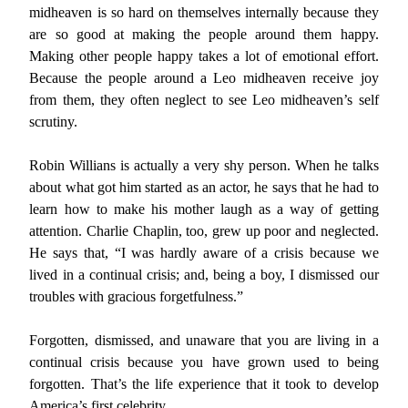
midheaven is so hard on themselves internally because they
are so good at making the people around them happy.
Making other people happy takes a lot of emotional effort.
Because the people around a Leo midheaven receive joy
from them, they often neglect to see Leo midheaven’s self
scrutiny.
Robin Willians is actually a very shy person. When he talks
about what got him started as an actor, he says that he had to
learn how to make his mother laugh as a way of getting
attention. Charlie Chaplin, too, grew up poor and neglected.
He says that, “I was hardly aware of a crisis because we
lived in a continual crisis; and, being a boy, I dismissed our
troubles with gracious forgetfulness.”
Forgotten, dismissed, and unaware that you are living in a
continual crisis because you have grown used to being
forgotten. That’s the life experience that it took to develop
America’s first celebrity.