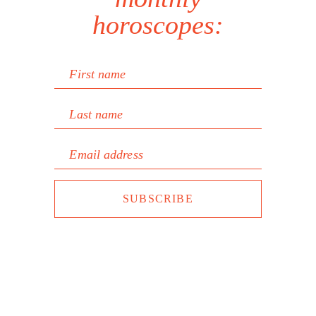
horoscopes:
First name
Last name
Email address
SUBSCRIBE