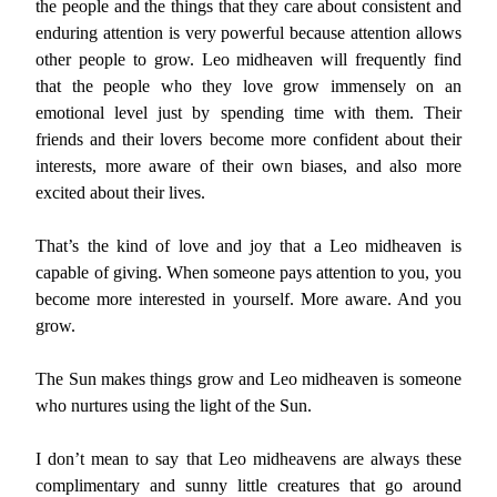
the people and the things that they care about consistent and
enduring attention is very powerful because attention allows
other people to grow. Leo midheaven will frequently find
that the people who they love grow immensely on an
emotional level just by spending time with them. Their
friends and their lovers become more confident about their
interests, more aware of their own biases, and also more
excited about their lives.
That’s the kind of love and joy that a Leo midheaven is
capable of giving. When someone pays attention to you, you
become more interested in yourself. More aware. And you
grow.
The Sun makes things grow and Leo midheaven is someone
who nurtures using the light of the Sun.
I don’t mean to say that Leo midheavens are always these
complimentary and sunny little creatures that go around