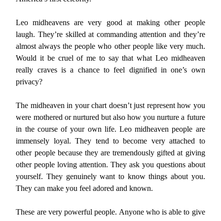
Leo midheavens are very good at making other people
laugh. They’re skilled at commanding attention and they’re
almost always the people who other people like very much.
Would it be cruel of me to say that what Leo midheaven
really craves is a chance to feel dignified in one’s own
privacy?
The midheaven in your chart doesn’t just represent how you
were mothered or nurtured but also how you nurture a future
in the course of your own life. Leo midheaven people are
immensely loyal. They tend to become very attached to
other people because they are tremendously gifted at giving
other people loving attention. They ask you questions about
yourself. They genuinely want to know things about you.
They can make you feel adored and known.
These are very powerful people. Anyone who is able to give