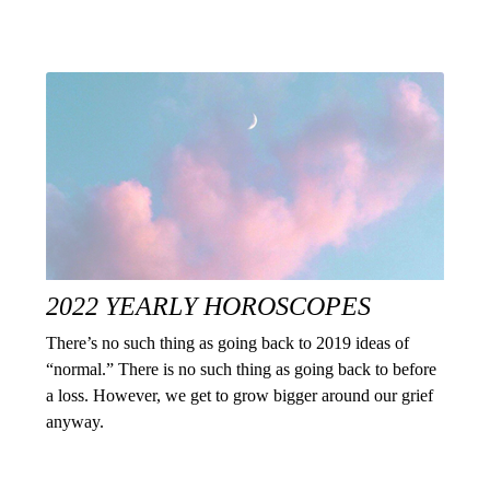
2022 YEARLY HOROSCOPES
There’s no such thing as going back to 2019 ideas of
“normal.” There is no such thing as going back to before
a loss. However, we get to grow bigger around our grief
anyway.