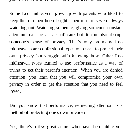
Some Leo midheavens grew up with parents who liked to
keep them in their line of sight. Their nurturers were always
watching out. Watching someone, giving someone constant
attention, can be an act of care but it can also disrupt
someone’s sense of privacy. That’s why so many Leo
midheavens are confessional types who seek to protect their
own privacy but struggle with knowing how. Other Leo
midheaven types learned to use performance as a way of
trying to get their parent’s attention. When you are denied
attention, you learn that you will compromise your own
privacy in order to get the attention that you need to feel
loved.
Did you know that performance, redirecting attention, is a
method of protecting one’s own privacy?
Yes, there’s a few great actors who have Leo midheaven