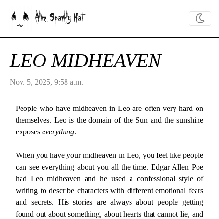
Alice Sparkly Kat
LEO MIDHEAVEN
Nov. 5, 2025, 9:58 a.m.
People who have midheaven in Leo are often very hard on
themselves. Leo is the domain of the Sun and the sunshine
exposes
everything
.
When you have your midheaven in Leo, you feel like people
can see everything about you all the time. Edgar Allen Poe
had Leo midheaven and he used a confessional style of
writing to describe characters with different emotional fears
and secrets. His stories are always about people getting
found out about something, about hearts that cannot lie, and