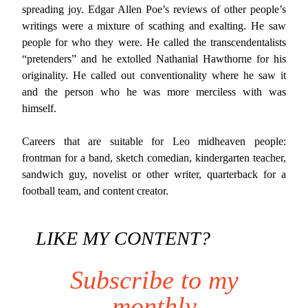
spreading joy. Edgar Allen Poe’s reviews of other people’s
writings were a mixture of scathing and exalting. He saw
people for who they were. He called the transcendentalists
“pretenders” and he extolled Nathanial Hawthorne for his
originality. He called out conventionality where he saw it
and the person who he was more merciless with was
himself.
Careers that are suitable for Leo midheaven people:
frontman for a band, sketch comedian, kindergarten teacher,
sandwich guy, novelist or other writer, quarterback for a
football team, and content creator.
LIKE MY CONTENT?
Subscribe to my
monthly