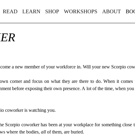
READ
LEARN
SHOP
WORKSHOPS
ABOUT
BO
KER
welcome a new member of your workforce in. Will your new Scorpio cow
r own corner and focus on what they are there to do. When it comes 
onment before exposing their own presence. A lot of the time, when you
pio coworker is watching you.
 the Scorpio coworker has been at your workplace for something close to 
ows where the bodies,
all
of them, are buried.