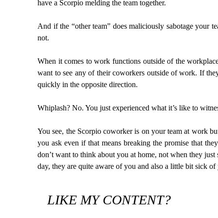
have a Scorpio melding the team together.
And if the “other team” does maliciously sabotage your 
not.
When it comes to work functions outside of the workplace
want to see any of their coworkers outside of work. If they
quickly in the opposite direction.
Whiplash? No. You just experienced what it’s like to witn
You see, the Scorpio coworker is on your team at work bu
you ask even if that means breaking the promise that they
don’t want to think about you at home, not when they just s
day, they are quite aware of you and also a little bit sick 
LIKE MY CONTENT?