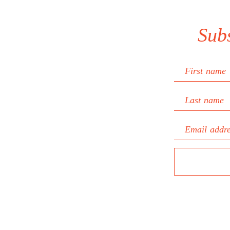
Sub
First name
Last name
Email addr