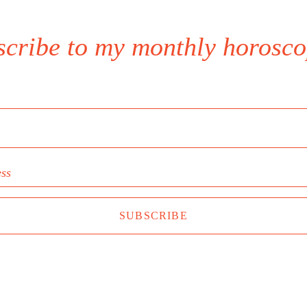
scribe to my monthly horosco
ess
SUBSCRIBE