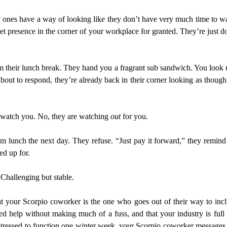
ones have a way of looking like they don’t have very much time to was
iet presence in the corner of your workplace for granted. They’re just d
their lunch break. They hand you a fragrant sub sandwich. You look up s
about to respond, they’re already back in their corner looking as thoug
 watch you. No, they are watching
out
for you.
m lunch the next day. They refuse. “Just pay it forward,” they remin
ed up for.
Challenging but stable.
at your Scorpio coworker is the one who goes out of their way to includ
need help without making much of a fuss, and that your industry is fu
o stressed to function one winter week, your Scorpio coworker messages