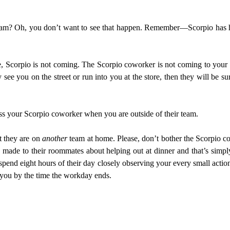
team? Oh, you don’t want to see that happen. Remember—Scorpio has hi
, Scorpio is not coming. The Scorpio coworker is not coming to your 
 see you on the street or run into you at the store, then they will be 
ess your Scorpio coworker when you are outside of their team.
t they are on
another
team at home. Please, don’t bother the Scorpio c
 made to their roommates about helping out at dinner and that’s simp
pend eight hours of their day closely observing your every small action
of you by the time the workday ends.