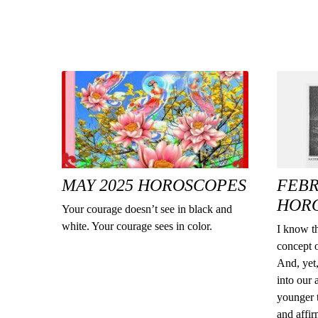
MAY 2025 HOROSCOPES
FEBR
HOR
Your courage doesn’t see in black and
white. Your courage sees in color.
I know th
concept o
And, yet,
into our 
younger t
and affi