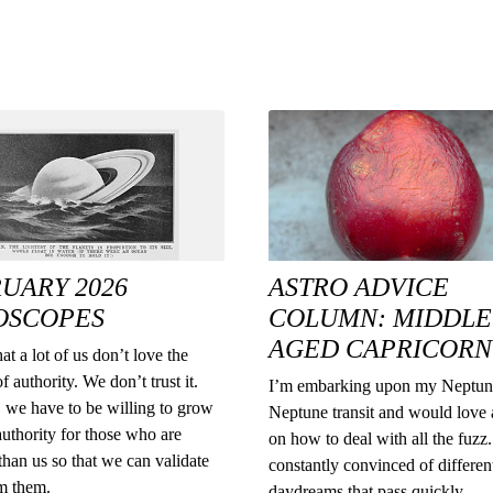
UARY 2026
ASTRO ADVICE
OSCOPES
COLUMN: MIDDLE
AGED CAPRICORN
at a lot of us don’t love the
f authority. We don’t trust it.
I’m embarking upon my Neptun
 we have to be willing to grow
Neptune transit and would love 
authority for those who are
on how to deal with all the fuzz. 
han us so that we can validate
constantly convinced of differen
rm them.
daydreams that pass quickly.