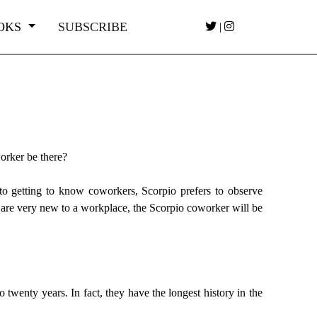
OKS
SUBSCRIBE
|
orker be there?
to getting to know coworkers, Scorpio prefers to observe
 are very new to a workplace, the Scorpio coworker will be
twenty years. In fact, they have the longest history in the