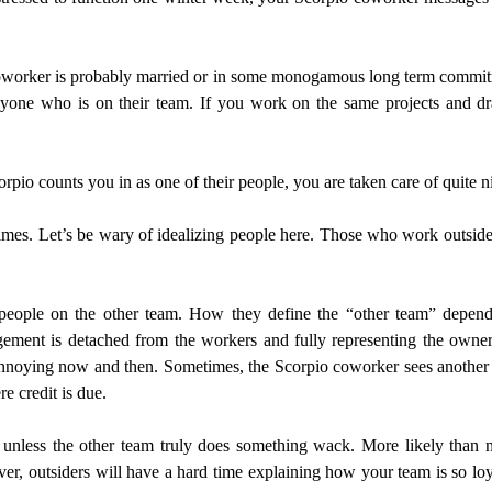
io coworker is probably married or in some monogamous long term commit
anyone who is on their team. If you work on the same projects and 
orpio counts you in as one of their people, you are taken care of quite n
es. Let’s be wary of idealizing people here. Those who work outside 
h people on the other team. How they define the “other team” depen
ent is detached from the workers and fully representing the owners
nnoying now and then. Sometimes, the Scorpio coworker sees another o
e credit is due.
unless the other team truly does something wack. More likely than 
r, outsiders will have a hard time explaining how your team is so loy