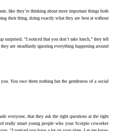
te, like they’re thinking about more important things both
oing their thing, doing exactly what they are best at without
urprised. “I noticed that you don’t take lunch,” they tell
h they are steadfastly ignoring everything happening around
d you. You owe them nothing but the gentleness of a social
e everyone, that they ask the right questions at the right
ll of really smart young people who your Scorpio coworker
 you. “I noticed you have a lot on your plate. Let me know