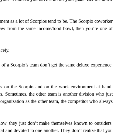
ment as a lot of Scorpios tend to be. The Scorpio coworker
draw from the same income/food bowl, then you’re one of
icely.
of a Scorpio’s team don’t get the same deluxe experience.
ds on the Scorpio and on the work environment at hand.
. Sometimes, the other team is another division who just
rganization as the other team, the competitor who always
now, they just don’t make themselves known to outsiders.
al and devoted to one another. They don’t realize that you