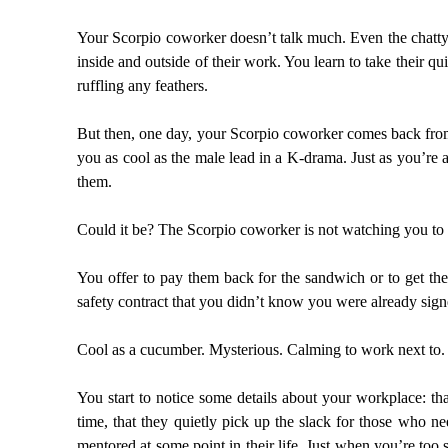
Your Scorpio coworker doesn’t talk much. Even the chatty 
inside and outside of their work. You learn to take their qu
ruffling any feathers.
But then, one day, your Scorpio coworker comes back from 
you as cool as the male lead in a K-drama. Just as you’re 
them.
Could it be? The Scorpio coworker is not watching you to
You offer to pay them back for the sandwich or to get the
safety contract that you didn’t know you were already sign
Cool as a cucumber. Mysterious. Calming to work next to. 
You start to notice some details about your workplace: th
time, that they quietly pick up the slack for those who 
mentored at some point in their life. Just when you’re to