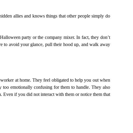
dden allies and knows things that other people simply do
Halloween party or the company mixer. In fact, they don’t
sure to avoid your glance, pull their hood up, and walk away
oworker at home. They feel obligated to help you out when
ly too emotionally confusing for them to handle. They also
. Even if you did not interact with them or notice them that