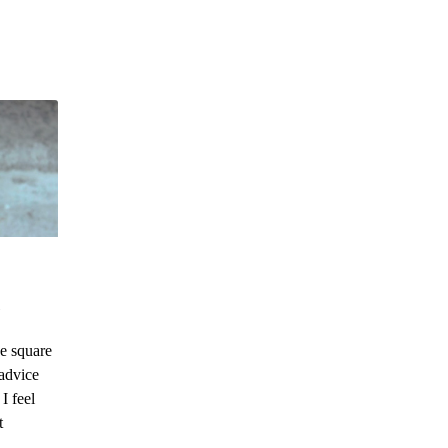
e square
advice
I feel
t