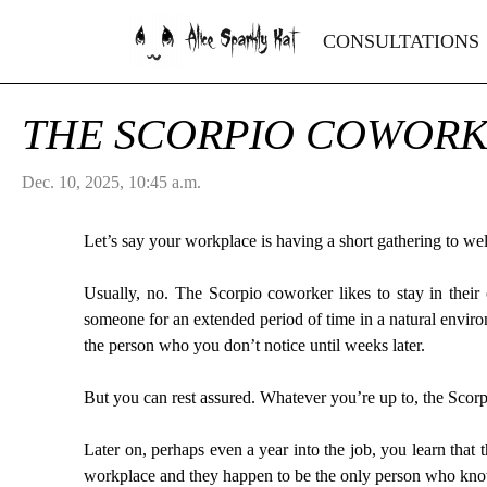
Alice Sparkly Kat
CONSULTATIONS
THE SCORPIO COWOR
Dec. 10, 2025, 10:45 a.m.
Let’s say your workplace is having a short gathering to 
Usually, no. The Scorpio coworker likes to stay in thei
someone for an extended period of time in a natural envir
the person who you don’t notice until weeks later.
But you can rest assured. Whatever you’re up to, the Scor
Later on, perhaps even a year into the job, you learn that
workplace and they happen to be the only person who kn