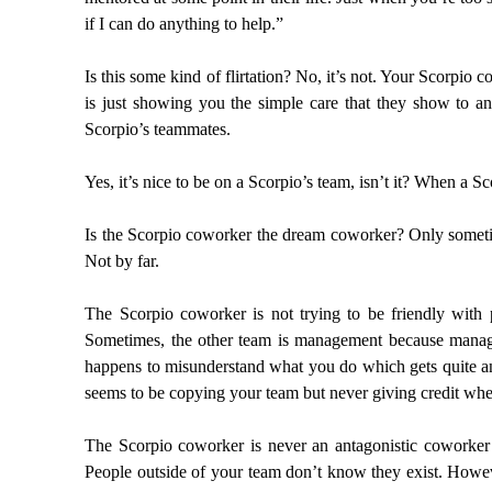
if I can do anything to help.”
Is this some kind of flirtation? No, it’s not. Your Scorp
is just showing you the simple care that they show to 
Scorpio’s teammates.
Yes, it’s nice to be on a Scorpio’s team, isn’t it? When a Sc
Is the Scorpio coworker the dream coworker? Only sometim
Not by far.
The Scorpio coworker is not trying to be friendly wit
Sometimes, the other team is management because managem
happens to misunderstand what you do which gets quite a
seems to be copying your team but never giving credit wher
The Scorpio coworker is never an antagonistic coworker 
People outside of your team don’t know they exist. Howeve