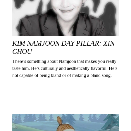
KIM NAMJOON DAY PILLAR: XIN
CHOU
There’s something about Namjoon that makes you really
taste him. He’s culturally and aesthetically flavorful. He’s
not capable of being bland or of making a bland song.