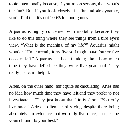
topic intentionally because, if you’re too serious, then what’s
the fun? But, if you look closely at a fire and air dynamic,
you’ll find that it’s not 100% fun and games.
Aquarius is highly concerned with mortality because they
like to do this thing where they see things from a bird eye’s
view. “What is the meaning of my life?” Aquarius might
wonder. “I’m currently forty five so I might have four or five
decades left.” Aquarius has been thinking about how much
time they have left since they were five years old. They
really just can’t help it.
Aries, on the other hand, isn’t quite as calculating. Aries has
no idea how much time they have left and they prefer to not
investigate it. They just know that life is short. “You only
live once,” Aries is often heard saying despite there being
absolutely no evidence that we only live once, “so just be
yourself and do your best.”