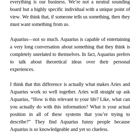
everything is our business. We’re not a neutral sounding
board but a highly specific individual with a unique point of
view. We think that, if someone tells us something, then they
must want something from us.
Aquarius—not so much. Aquarius is capable of entertaining
a very long conversation about something that they think is
completely unrelated to themselves. In fact, Aquarius prefers
to talk about theoretical ideas over their personal
experiences.
I think that this difference is actually what makes Aries and
Aquarius work so well together. Aries will straight up ask
Aquarius, “How is this relevant to your life? Like, what can
you actually do with this information? What is your actual
position in all of these systems that you’re trying to
describe?” They find Aquarius funny people because
Aquarius is so knowledgeable and yet so clueless.