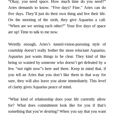
“Okay, you need space. How much time do you need?”
Aries demands to know. “Five days? Fine.” Aries can do
five days. They’ll just do their own thing and live their life.
On the morning of the sixth, they give Aquarius a call.
“When are we seeing each other?” Your five days of space
are up! Time to talk to me now.
Weirdly enough, Aries’s tunnel-vision-pursuing style of
courtship doesn’t really bother the more reluctant Aquarius.
Aquarius just wants things to be clear. They kind of like
being so wanted by someone who doesn’t get defeated by a
few “not right now”s here and there. Keep in mind that, if
you tell an Aries that you don’t like them in that way for
sure, they will also leave you alone immediately. This level
of clarity gives Aquarius peace of mind.
“What kind of relationship does your life currently allow
for? What does commitment look like for you if that’s
something that you’re desiring? When you say that you want