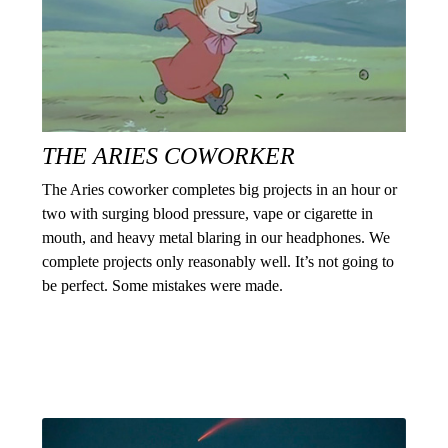
THE ARIES COWORKER
The Aries coworker completes big projects in an hour or
two with surging blood pressure, vape or cigarette in
mouth, and heavy metal blaring in our headphones. We
complete projects only reasonably well. It’s not going to
be perfect. Some mistakes were made.