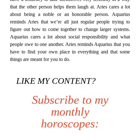
that the other person helps them laugh at. Aries cares a lot
about being a noble or an honorable person. Aquarius
reminds Aries that we’re all just regular people trying to
figure out how to come together to change larger systems.
Aquarius cares a lot about social responsibility and what
people owe to one another. Aries reminds Aquarius that you
have to find your own place in everything and that some
things are meant for you to do.
LIKE MY CONTENT?
Subscribe to my
monthly
horoscopes: