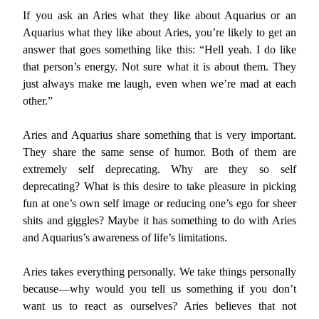
If you ask an Aries what they like about Aquarius or an
Aquarius what they like about Aries, you’re likely to get an
answer that goes something like this: “Hell yeah. I do like
that person’s energy. Not sure what it is about them. They
just always make me laugh, even when we’re mad at each
other.”
Aries and Aquarius share something that is very important.
They share the same sense of humor. Both of them are
extremely self deprecating. Why are they so self
deprecating? What is this desire to take pleasure in picking
fun at one’s own self image or reducing one’s ego for sheer
shits and giggles? Maybe it has something to do with Aries
and Aquarius’s awareness of life’s limitations.
Aries takes everything personally. We take things personally
because—why would you tell us something if you don’t
want us to react as ourselves? Aries believes that not