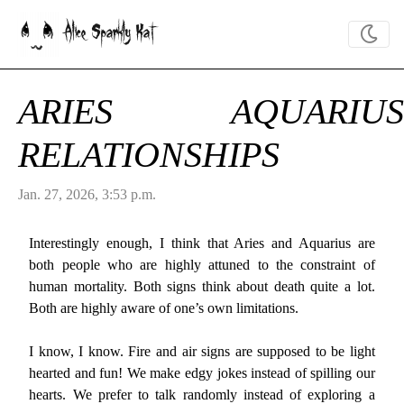
Alice Sparkly Kat
ARIES AQUARIUS
RELATIONSHIPS
Jan. 27, 2026, 3:53 p.m.
Interestingly enough, I think that Aries and Aquarius are
both people who are highly attuned to the constraint of
human mortality. Both signs think about death quite a lot.
Both are highly aware of one’s own limitations.
I know, I know. Fire and air signs are supposed to be light
hearted and fun! We make edgy jokes instead of spilling our
hearts. We prefer to talk randomly instead of exploring a