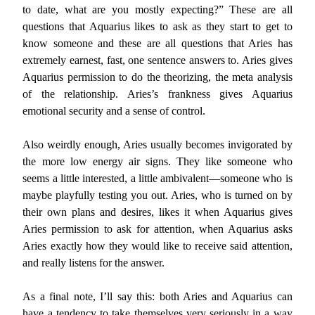
to date, what are you mostly expecting?” These are all
questions that Aquarius likes to ask as they start to get to
know someone and these are all questions that Aries has
extremely earnest, fast, one sentence answers to. Aries gives
Aquarius permission to do the theorizing, the meta analysis
of the relationship. Aries’s frankness gives Aquarius
emotional security and a sense of control.
Also weirdly enough, Aries usually becomes invigorated by
the more low energy air signs. They like someone who
seems a little interested, a little ambivalent—someone who is
maybe playfully testing you out. Aries, who is turned on by
their own plans and desires, likes it when Aquarius gives
Aries permission to ask for attention, when Aquarius asks
Aries exactly how they would like to receive said attention,
and really listens for the answer.
As a final note, I’ll say this: both Aries and Aquarius can
have a tendency to take themselves very seriously in a way