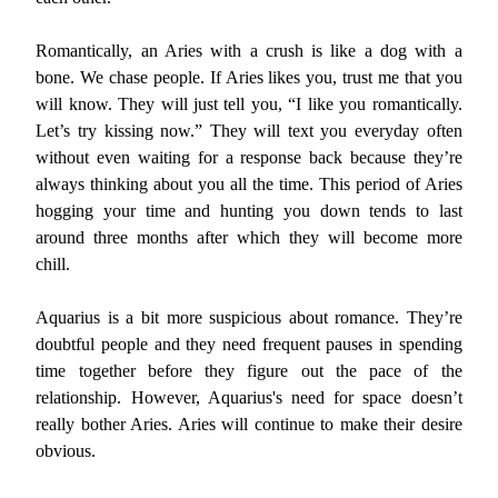
Romantically, an Aries with a crush is like a dog with a
bone. We chase people. If Aries likes you, trust me that you
will know. They will just tell you, “I like you romantically.
Let’s try kissing now.” They will text you everyday often
without even waiting for a response back because they’re
always thinking about you all the time. This period of Aries
hogging your time and hunting you down tends to last
around three months after which they will become more
chill.
Aquarius is a bit more suspicious about romance. They’re
doubtful people and they need frequent pauses in spending
time together before they figure out the pace of the
relationship. However, Aquarius's need for space doesn’t
really bother Aries. Aries will continue to make their desire
obvious.