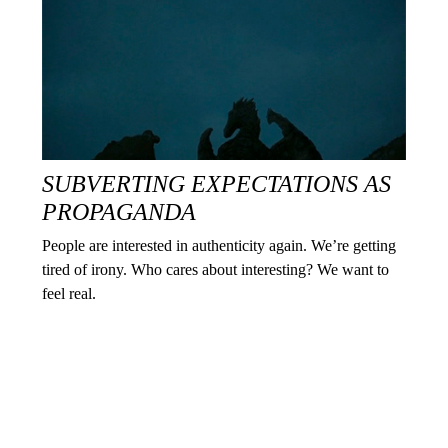
SUBVERTING EXPECTATIONS AS
PROPAGANDA
People are interested in authenticity again. We’re getting
tired of irony. Who cares about interesting? We want to
feel real.