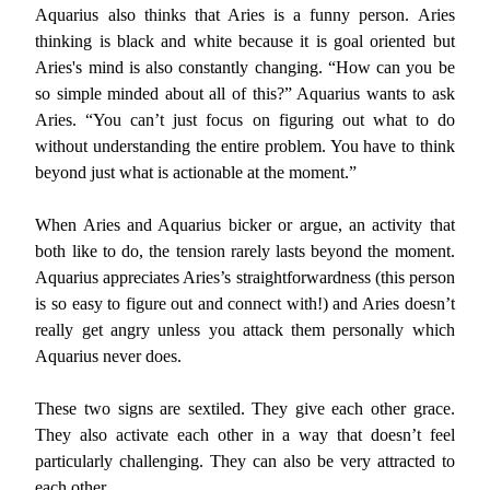
Aquarius also thinks that Aries is a funny person. Aries
thinking is black and white because it is goal oriented but
Aries's mind is also constantly changing. “How can you be
so simple minded about all of this?” Aquarius wants to ask
Aries. “You can’t just focus on figuring out what to do
without understanding the entire problem. You have to think
beyond just what is actionable at the moment.”
When Aries and Aquarius bicker or argue, an activity that
both like to do, the tension rarely lasts beyond the moment.
Aquarius appreciates Aries’s straightforwardness (this person
is so easy to figure out and connect with!) and Aries doesn’t
really get angry unless you attack them personally which
Aquarius never does.
These two signs are sextiled. They give each other grace.
They also activate each other in a way that doesn’t feel
particularly challenging. They can also be very attracted to
each other.