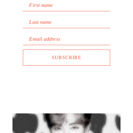
First name
Last name
Email address
SUBSCRIBE