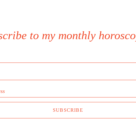
scribe to my monthly horosco
ess
SUBSCRIBE