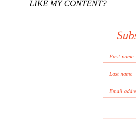
LIKE MY CONTENT?
Sub
First name
Last name
Email addr