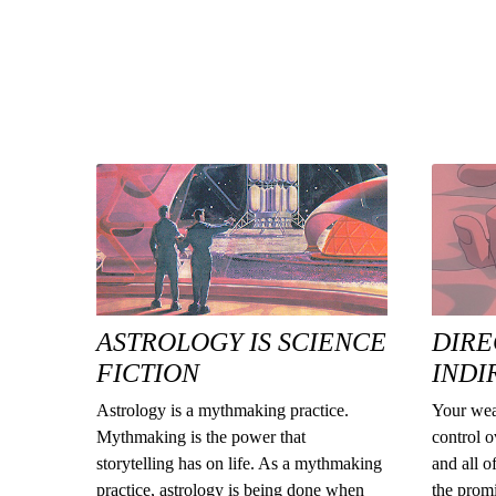
ASTROLOGY IS SCIENCE
DIRE
FICTION
INDI
Astrology is a mythmaking practice.
Your wea
Mythmaking is the power that
control o
storytelling has on life. As a mythmaking
and all o
practice, astrology is being done when
the promi