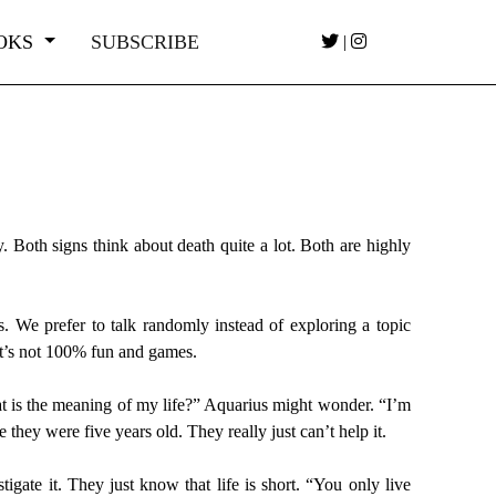
OKS
SUBSCRIBE
|
. Both signs think about death quite a lot. Both are highly
s. We prefer to talk randomly instead of exploring a topic
t it’s not 100% fun and games.
at is the meaning of my life?” Aquarius might wonder. “I’m
they were five years old. They really just can’t help it.
igate it. They just know that life is short. “You only live