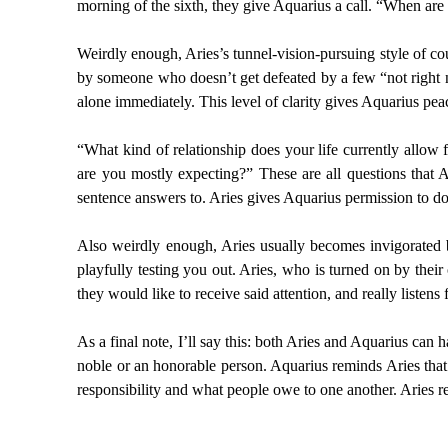
morning of the sixth, they give Aquarius a call. “When are
Weirdly enough, Aries’s tunnel-vision-pursuing style of cou
by someone who doesn’t get defeated by a few “not right no
alone immediately. This level of clarity gives Aquarius pea
“What kind of relationship does your life currently allow
are you mostly expecting?” These are all questions that A
sentence answers to. Aries gives Aquarius permission to do 
Also weirdly enough, Aries usually becomes invigorated 
playfully testing you out. Aries, who is turned on by thei
they would like to receive said attention, and really listens 
As a final note, I’ll say this: both Aries and Aquarius can 
noble or an honorable person. Aquarius reminds Aries that 
responsibility and what people owe to one another. Aries r