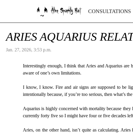
Alice Sparkly Kat
CONSULTATIONS
ARIES AQUARIUS RELA
Jan. 27, 2026, 3:53 p.m.
Interestingly enough, I think that Aries and Aquarius are 
aware of one’s own limitations.
I know, I know. Fire and air signs are supposed to be lig
intentionally because, if you’re too serious, then what’s th
Aquarius is highly concerned with mortality because they 
currently forty five so I might have four or five decades le
Aries, on the other hand, isn’t quite as calculating. Arie