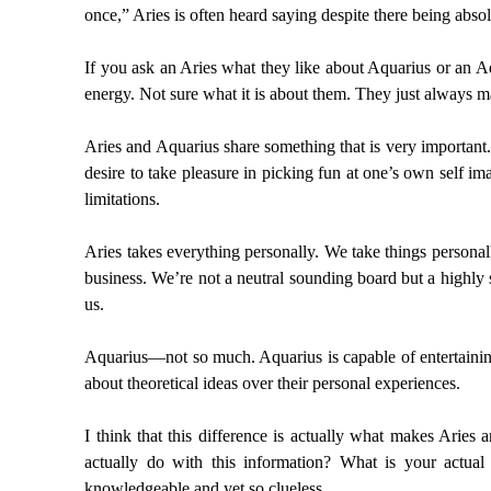
once,” Aries is often heard saying despite there being abso
If you ask an Aries what they like about Aquarius or an Aqu
energy. Not sure what it is about them. They just always 
Aries and Aquarius share something that is very important
desire to take pleasure in picking fun at one’s own self i
limitations.
Aries takes everything personally. We take things persona
business. We’re not a neutral sounding board but a highly 
us.
Aquarius—not so much. Aquarius is capable of entertaining 
about theoretical ideas over their personal experiences.
I think that this difference is actually what makes Aries
actually do with this information? What is your actual
knowledgeable and yet so clueless.