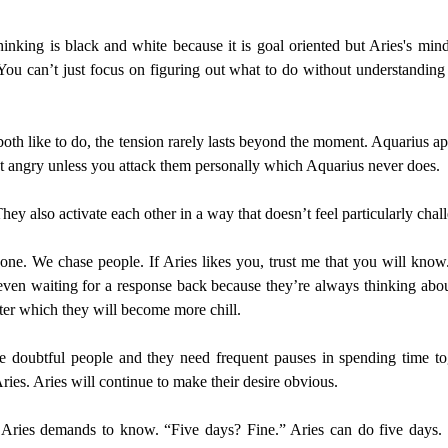
thinking is black and white because it is goal oriented but Aries's m
You can’t just focus on figuring out what to do without understanding
oth like to do, the tension rarely lasts beyond the moment. Aquarius app
get angry unless you attack them personally which Aquarius never does.
ey also activate each other in a way that doesn’t feel particularly chal
one. We chase people. If Aries likes you, trust me that you will know. T
ven waiting for a response back because they’re always thinking abou
ter which they will become more chill.
 doubtful people and they need frequent pauses in spending time toge
ies. Aries will continue to make their desire obvious.
es demands to know. “Five days? Fine.” Aries can do five days. They