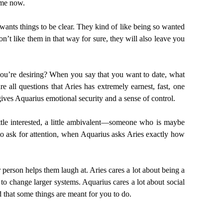
 me now.
 wants things to be clear. They kind of like being so wanted
’t like them in that way for sure, they will also leave you
 you’re desiring? When you say that you want to date, what
 all questions that Aries has extremely earnest, fast, one
gives Aquarius emotional security and a sense of control.
tle interested, a little ambivalent—someone who is maybe
 to ask for attention, when Aquarius asks Aries exactly how
r person helps them laugh at. Aries cares a lot about being a
to change larger systems. Aquarius cares a lot about social
 that some things are meant for you to do.