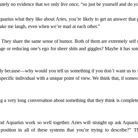
lutely no evidence that we only live once, “so just be yourself and do yo
arius what they like about Aries, you’re likely to get an answer that g
make me laugh, even when we’re mad at each other.”
. They share the same sense of humor. Both of them are extremely self d
mage or reducing one’s ego for sheer shits and giggles? Maybe it has so
lly because—why would you tell us something if you don’t want us to rea
specific individual with a unique point of view. We think that, if som
a very long conversation about something that they think is completely
 and Aquarius work so well together. Aries will straight up ask Aquari
 position in all of these systems that you’re trying to describe?”