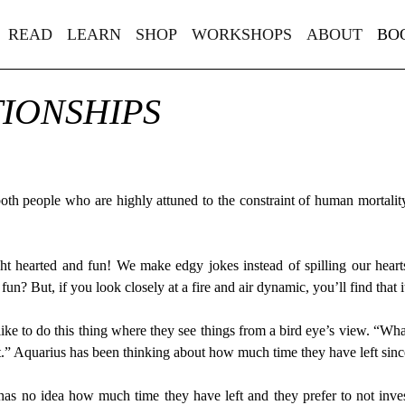
READ
LEARN
SHOP
WORKSHOPS
ABOUT
BO
TIONSHIPS
both people who are highly attuned to the constraint of human mortality
ht hearted and fun! We make edgy jokes instead of spilling our heart
e fun? But, if you look closely at a fire and air dynamic, you’ll find tha
like to do this thing where they see things from a bird eye’s view. “Wh
ft.” Aquarius has been thinking about how much time they have left since 
s has no idea how much time they have left and they prefer to not invest