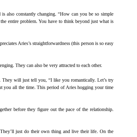
ind is also constantly changing. “How can you be so simple
 the entire problem. You have to think beyond just what is
reciates Aries’s straightforwardness (this person is so easy
lenging. They can also be very attracted to each other.
hey will just tell you, “I like you romantically. Let’s try
t you all the time. This period of Aries hogging your time
ther before they figure out the pace of the relationship.
’ll just do their own thing and live their life. On the