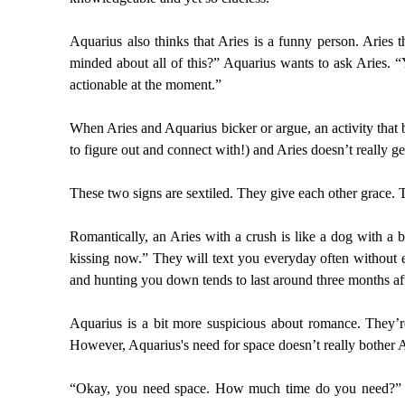
Aquarius also thinks that Aries is a funny person. Aries 
minded about all of this?” Aquarius wants to ask Aries. “
actionable at the moment.”
When Aries and Aquarius bicker or argue, an activity that b
to figure out and connect with!) and Aries doesn’t really 
These two signs are sextiled. They give each other grace. Th
Romantically, an Aries with a crush is like a dog with a b
kissing now.” They will text you everyday often without e
and hunting you down tends to last around three months af
Aquarius is a bit more suspicious about romance. They’re
However, Aquarius's need for space doesn’t really bother Ar
“Okay, you need space. How much time do you need?” Ari