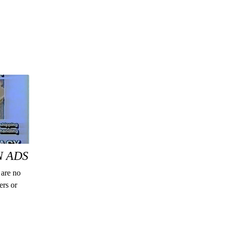
N ADS
 are no
ers or