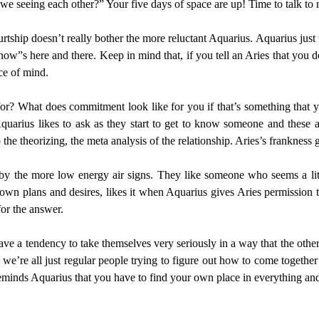
 we seeing each other?” Your five days of space are up! Time to talk to
rtship doesn’t really bother the more reluctant Aquarius. Aquarius just
w”s here and there. Keep in mind that, if you tell an Aries that you don
ce of mind.
 for? What does commitment look like for you if that’s something that
quarius likes to ask as they start to get to know someone and these are
the theorizing, the meta analysis of the relationship. Aries’s frankness 
by the more low energy air signs. They like someone who seems a lit
r own plans and desires, likes it when Aquarius gives Aries permission
for the answer.
have a tendency to take themselves very seriously in a way that the othe
we’re all just regular people trying to figure out how to come together 
eminds Aquarius that you have to find your own place in everything and