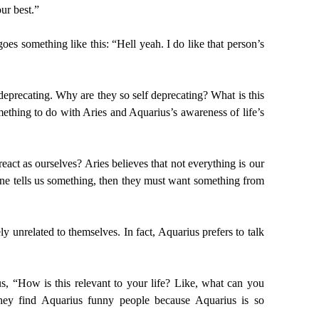
ur best.”
oes something like this: “Hell yeah. I do like that person’s
eprecating. Why are they so self deprecating? What is this
mething to do with Aries and Aquarius’s awareness of life’s
ct as ourselves? Aries believes that not everything is our
eone tells us something, then they must want something from
 unrelated to themselves. In fact, Aquarius prefers to talk
us, “How is this relevant to your life? Like, what can you
 They find Aquarius funny people because Aquarius is so