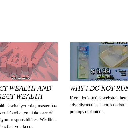
CT WEALTH AND
WHY I DO NOT RU
RECT WEALTH
If you look at this website, there
advertisements. There’s no bann
lth is what your day master has
pop ups or footers.
ver. It’s what you take care of
f your responsibilities. Wealth is
ses that you keep.