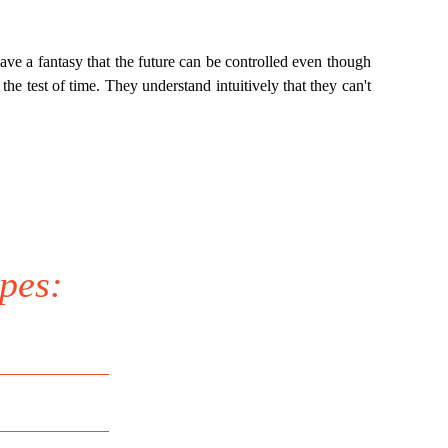
have a fantasy that the future can be controlled even though
the test of time. They understand intuitively that they can't
pes: