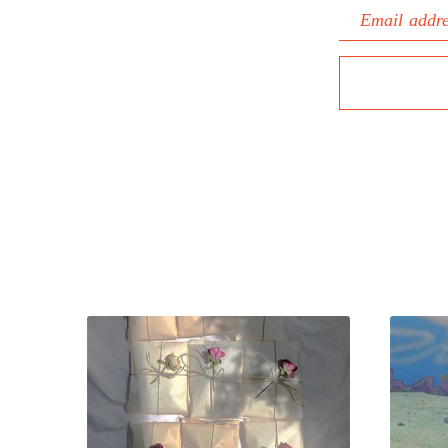
Email addr