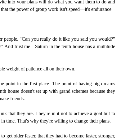
ite into your plans will do what you want them to do and
e that the power of group work isn't speed—it's endurance.
er people. "Can you really do it like you said you would?"
e?" And trust me—Saturn in the tenth house has a multitude
le weight of patience all on their own.
he point in the first place. The point of having big dreams
 tenth house doesn't set up with grand schemes because they
make friends.
nk that they are. They're in it not to achieve a goal but to
d in time. That's why they're willing to change their plans.
 get older faster, that they had to become faster, stronger,