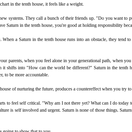
hart in the tenth house, it feels like a weight.
t new systems. They call a bunch of their friends up. "Do you want to 
e Saturn in the tenth house, you're good at holding responsibility becau
que. When a Saturn in the tenth house runs into an obstacle, they tend 
ur parents, when you feel alone in your generational path, when you f
 it shifts into "How can the world be different?" Saturn in the tenth ho
er, to be more accountable.
house of nurturing the future, produces a countereffect when you try to
arts to feel self critical. "Why am I not there yet? What can I do today 
ture is self involved and urgent. Saturn is none of those things. Saturn
is going to show that to you.