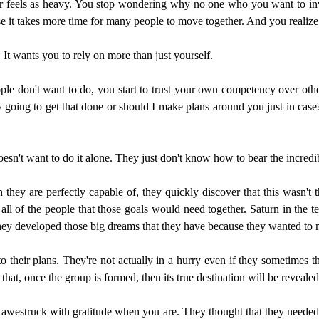
 feels as heavy. You stop wondering why no one who you want to inv
ause it takes more time for many people to move together. And you realiz
. It wants you to rely on more than just yourself.
ple don't want to do, you start to trust your own competency over oth
ly going to get that done or should I make plans around you just in cas
esn't want to do it alone. They just don't know how to bear the incredib
they are perfectly capable of, they quickly discover that this wasn't t
g all of the people that those goals would need together. Saturn in the
. They developed those big dreams that they have because they wanted to 
o their plans. They're not actually in a hurry even if they sometimes thi
 that, once the group is formed, then its true destination will be reveale
awestruck with gratitude when you are. They thought that they needed to