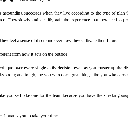
astounding successes when they live according to the type of plan th
ce. They slowly and steadily gain the experience that they need to pre
hey feel a sense of discipline over how they cultivate their future.
fferent from how it acts on the outside.
lf critique over every single daily decision even as you muster up the d
ks strong and tough, the you who does great things, the you who carri
e yourself take one for the team because you have the sneaking suspic
r. It wants you to take your time.