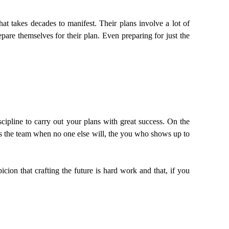
at takes decades to manifest. Their plans involve a lot of
pare themselves for their plan. Even preparing for just the
iscipline to carry out your plans with great success. On the
es the team when no one else will, the you who shows up to
ion that crafting the future is hard work and that, if you