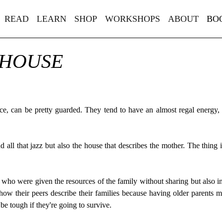
READ
LEARN
SHOP
WORKSHOPS
ABOUT
BO
 HOUSE
ce, can be pretty guarded. They tend to have an almost regal energy,
nd all that jazz but also the house that describes the mother. The thing
who were given the resources of the family without sharing but also inh
how their peers describe their families because having older parents m
e tough if they're going to survive.