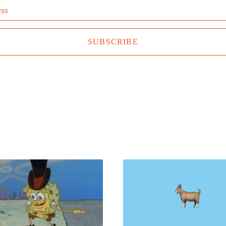
ess
SUBSCRIBE