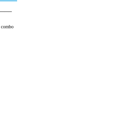
____
n combo