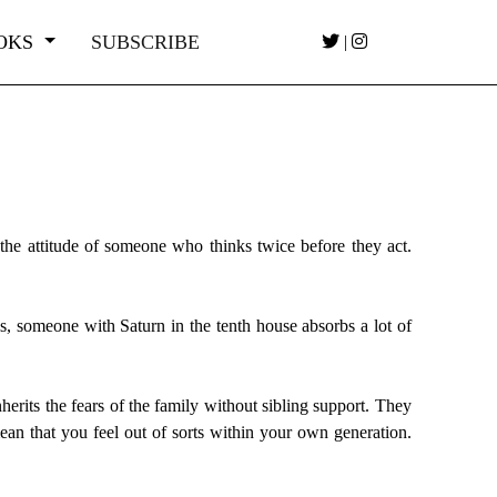
OKS
SUBSCRIBE
|
 the attitude of someone who thinks twice before they act.
 is, someone with Saturn in the tenth house absorbs a lot of
erits the fears of the family without sibling support. They
ean that you feel out of sorts within your own generation.