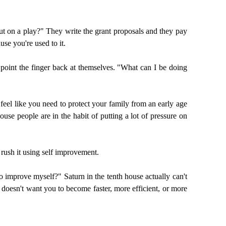
put on a play?" They write the grant proposals and they pay
se you're used to it.
to point the finger back at themselves. "What can I be doing
eel like you need to protect your family from an early age
use people are in the habit of putting a lot of pressure on
 rush it using self improvement.
to improve myself?" Saturn in the tenth house actually can't
 doesn't want you to become faster, more efficient, or more