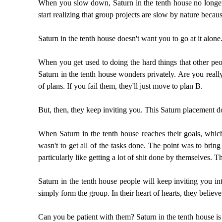
When you slow down, Saturn in the tenth house no longer
start realizing that group projects are slow by nature bec
Saturn in the tenth house doesn't want you to go at it alone
When you get used to doing the hard things that other peo
Saturn in the tenth house wonders privately. Are you real
of plans. If you fail them, they'll just move to plan B.
But, then, they keep inviting you. This Saturn placement do
When Saturn in the tenth house reaches their goals, which 
wasn't to get all of the tasks done. The point was to brin
particularly like getting a lot of shit done by themselves
Saturn in the tenth house people will keep inviting you int
simply form the group. In their heart of hearts, they believe
Can you be patient with them? Saturn in the tenth house is 