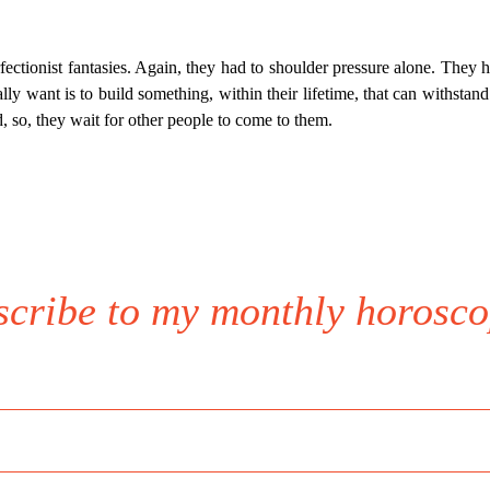
erfectionist fantasies. Again, they had to shoulder pressure alone. They 
y want is to build something, within their lifetime, that can withstand 
, so, they wait for other people to come to them.
scribe to my monthly horosco