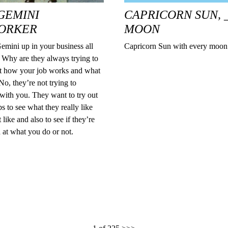
GEMINI
CAPRICORN SUN, 
ORKER
MOON
emini up in your business all
Capricorn Sun with every moo
 Why are they always trying to
ut how your job works and what
o, they’re not trying to
with you. They want to try out
obs to see what they really like
 like and also to see if they’re
 at what you do or not.