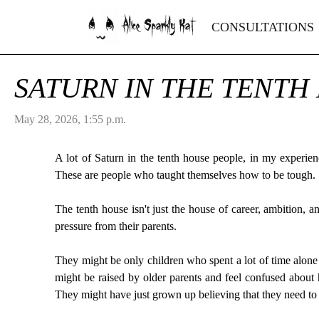
Alice Sparkly Kat
CONSULTATIONS
SATURN IN THE TENTH
May 28, 2026, 1:55 p.m.
A lot of Saturn in the tenth house people, in my experien
These are people who taught themselves how to be tough.
The tenth house isn't just the house of career, ambition, a
pressure from their parents.
They might be only children who spent a lot of time alone 
might be raised by older parents and feel confused about 
They might have just grown up believing that they need to b