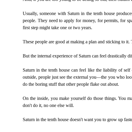
Usually, someone with Saturn in the tenth house produces 
people. They need to apply for money, for permits, for spa
first step might take one or two years.
These people are good at making a plan and sticking to it. T
But the internal experience of Saturn can feel drastically di
Saturn in the tenth house can feel like the liability of se
outside, people just see the external you—the you who loo
do the boring stuff that other people flake out about.
On the inside, you make yourself do those things. You mak
don't do it, no one else will.
Saturn in the tenth house doesn't want you to grow up faste