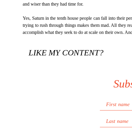
and wiser than they had time for.
Yes, Saturn in the tenth house people can fall into their p
trying to rush through things makes them mad. All they reall
accomplish what they seek to do at scale on their own. And
LIKE MY CONTENT?
Sub
First name
Last name