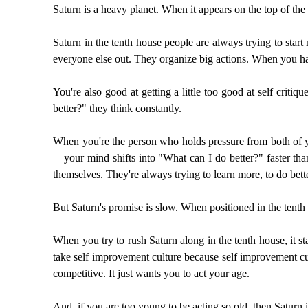
Saturn is a heavy planet. When it appears on the top of the c
Saturn in the tenth house people are always trying to star
everyone else out. They organize big actions. When you hav
You're also good at getting a little too good at self criti
better?" they think constantly.
When you're the person who holds pressure from both of yo
—your mind shifts into "What can I do better?" faster than
themselves. They're always trying to learn more, to do bett
But Saturn's promise is slow. When positioned in the tenth 
When you try to rush Saturn along in the tenth house, it st
take self improvement culture because self improvement cul
competitive. It just wants you to act your age.
And, if you are too young to be acting so old, then Saturn 