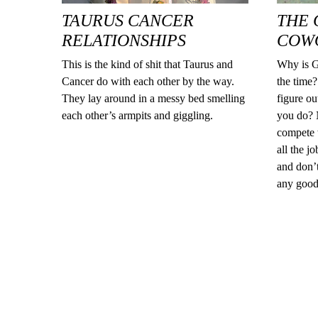
TAURUS CANCER
THE 
RELATIONSHIPS
COW
This is the kind of shit that Taurus and
Why is G
Cancer do with each other by the way.
the time?
They lay around in a messy bed smelling
figure o
each other’s armpits and giggling.
you do? N
compete 
all the j
and don’t
any good