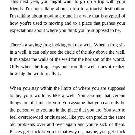
This next year, you might want to go on a trip with your
friends. I'm not talking about a trip to a tourist destination.
I'm talking about moving around in a way that is atypical of
how you're used to moving and to a place that pushes your
expectations about where you think you're supposed to be.
There's a saying: frog looking out of a well. When a frog sits
in a well, it can only see the circle of the sky above the well.
It mistakes the walls of the well for the horizon of the world.
Only when the frog leaps out from the well, does it realize
how big the world really is.
When you stay within the limits of where you are supposed
to be, your world is like a well. You assume that certain
things are off limits to you. You assume that you can only be
the person who you are in the place that you are. You start to
feel overcrowded or clustered, like you can predict the same
old problems over and over again and you're sick of them.
Places get stuck to you in that way or, maybe, you get stuck