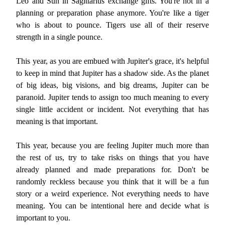
Leo and Sun in Sagittarius exchange gifts. You're not in a
planning or preparation phase anymore. You're like a tiger
who is about to pounce. Tigers use all of their reserve
strength in a single pounce.
This year, as you are embued with Jupiter's grace, it's helpful
to keep in mind that Jupiter has a shadow side. As the planet
of big ideas, big visions, and big dreams, Jupiter can be
paranoid. Jupiter tends to assign too much meaning to every
single little accident or incident. Not everything that has
meaning is that important.
This year, because you are feeling Jupiter much more than
the rest of us, try to take risks on things that you have
already planned and made preparations for. Don't be
randomly reckless because you think that it will be a fun
story or a weird experience. Not everything needs to have
meaning. You can be intentional here and decide what is
important to you.