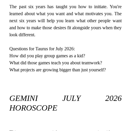
The past six years has taught you how to initiate. You're
learned about what you want and what motivates you. The
next six years will help you learn what other people want
and how to make those desires fit alongside yours when they
look different.
Questions for Taurus for July 2026:
How did you play group games as a kid?
What did those games teach you about teamwork?
What projects are growing bigger than just yourself?
GEMINI JULY 2026
HOROSCOPE