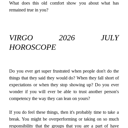
What does this old comfort show you about what has
remained true in you?
VIRGO 2026 JULY
HOROSCOPE
Do you ever get super frustrated when people don't do the
things that they said they would do? When they fall short of
expectations or when they stop showing up? Do you ever
wonder if you will ever be able to trust another person's
competency the way they can lean on yours?
If you do feel these things, then it's probably time to take a
break. You might be overperforming or taking on so much
responsibility that the groups that you are a part of have