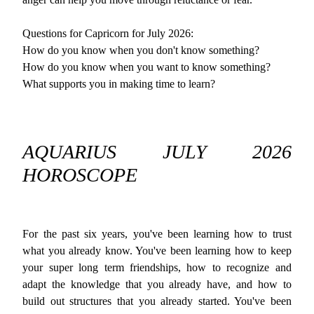
Questions for Capricorn for July 2026:
How do you know when you don't know something?
How do you know when you want to know something?
What supports you in making time to learn?
AQUARIUS JULY 2026
HOROSCOPE
For the past six years, you've been learning how to trust
what you already know. You've been learning how to keep
your super long term friendships, how to recognize and
adapt the knowledge that you already have, and how to
build out structures that you already started. You've been