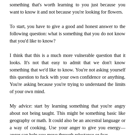
something that's worth learning to you just because you
want to know it and not because you're looking for flowers.
To start, you have to give a good and honest answer to the
following question: what is something that you do not know
that you'd like to know?
I think that this is a much more vulnerable question that it
looks. It's not that easy to admit that we don't know
something that we'd like to know. You're not asking yourself
this question to fuck with your own confidence or anything.
You're asking because you're trying to understand the limits
of your own mind.
My advice: start by learning something that you're angry
about not being taught. This might be something basic like
geography or math. It could also be an ancestral language or
a way of cooking. Use your anger to give you energy—
anger can help you move through reluctance or fear.