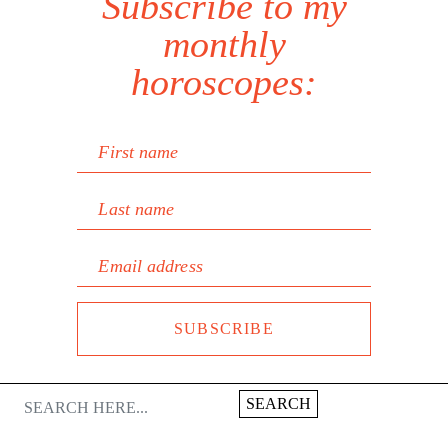
Subscribe to my
monthly
horoscopes:
First name
Last name
Email address
SUBSCRIBE
SEARCH