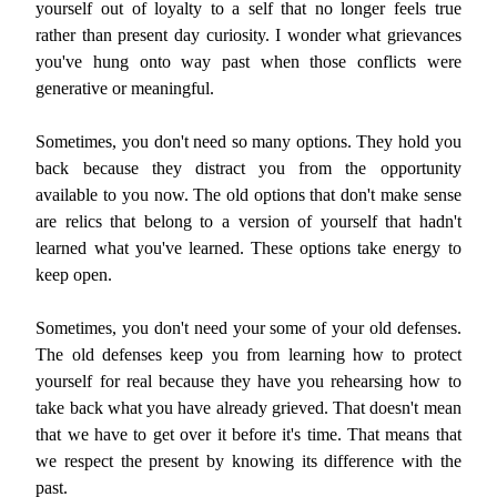
yourself out of loyalty to a self that no longer feels true
rather than present day curiosity. I wonder what grievances
you've hung onto way past when those conflicts were
generative or meaningful.
Sometimes, you don't need so many options. They hold you
back because they distract you from the opportunity
available to you now. The old options that don't make sense
are relics that belong to a version of yourself that hadn't
learned what you've learned. These options take energy to
keep open.
Sometimes, you don't need your some of your old defenses.
The old defenses keep you from learning how to protect
yourself for real because they have you rehearsing how to
take back what you have already grieved. That doesn't mean
that we have to get over it before it's time. That means that
we respect the present by knowing its difference with the
past.