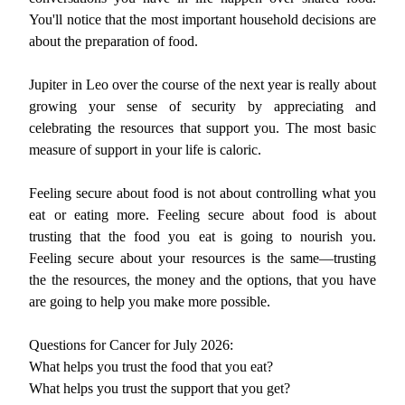
You'll notice that the most important household decisions are
about the preparation of food.
Jupiter in Leo over the course of the next year is really about
growing your sense of security by appreciating and
celebrating the resources that support you. The most basic
measure of support in your life is caloric.
Feeling secure about food is not about controlling what you
eat or eating more. Feeling secure about food is about
trusting that the food you eat is going to nourish you.
Feeling secure about your resources is the same—trusting
the the resources, the money and the options, that you have
are going to help you make more possible.
Questions for Cancer for July 2026:
What helps you trust the food that you eat?
What helps you trust the support that you get?