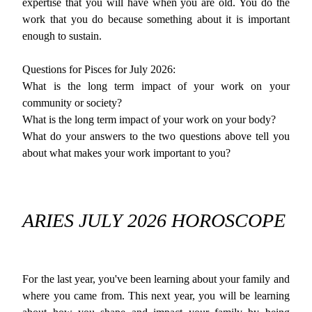
expertise that you will have when you are old. You do the
work that you do because something about it is important
enough to sustain.
Questions for Pisces for July 2026:
What is the long term impact of your work on your
community or society?
What is the long term impact of your work on your body?
What do your answers to the two questions above tell you
about what makes your work important to you?
ARIES JULY 2026 HOROSCOPE
For the last year, you've been learning about your family and
where you came from. This next year, you will be learning