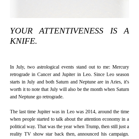
YOUR ATTENTIVENESS IS A
KNIFE.
In July, two astrological events stand out to me: Mercury
retrograde in Cancer and Jupiter in Leo. Since Leo season
starts in July and both Saturn and Neptune are in Aries, it's
worth it to note that July will also be the month when Saturn
and Neptune go retrograde.
The last time Jupiter was in Leo was 2014, around the time
when people started to talk about the attention economy in a
political way. That was the year when Trump, then still just a
reality TV show star back then, announced his campaign.