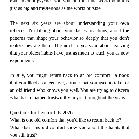
own internal psyche. You will find that the world within is
just as big and mysterious as the world outside.
The next six years are about understanding your own
reflexes. I'm talking about your fastest reactions, about the
patterns that shape your behavior so deeply that you don't
realize they are there. The next six years are about realizing
that your oldest habits have just as much to teach you as new
experiments.
In July, you might return back to an old comfort—a book
that you liked as a teenager, a route that you used to take, or
an old friend who knows you well. You are trying to discern
what has remained trustworthy in you throughout the years.
Questions for Leo for July 2026:
What is one old comfort that you'd like to return back to?
What does this old comfort show you about the habits that
you still trust?