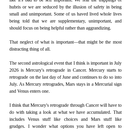
hubris or we are seduced by the illusion of safety in being
small and unimportant. Some of us haved lived whole lives
being told that we are supplementary, unimportant, and
should focus on being helpful rather than aggrandizing.
That neglect of what is important—that might be the most
distracting thing of all.
The second astrological event that I think is important in July
2026 is Mercury's retrograde in Cancer. Mercury starts to
retrograde on the last day of June and continues to do so into
July. As Mercury retrogrades, Mars stays in a Mercurial sign
and Venus enters one.
I think that Mercury's retrograde through Cancer will have to
do with taking a look at what we have accumulated. That
includes Venus stuff like choices and Mars stuff like
grudges. I wonder what options you have left open to