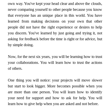
own way. You've kept your head clear and above the clouds,
never comparing yourself to other people because you know
that everyone has an unique place in this world. You have
learned from making decisions on your own that other
people did not have the right experience or desires to help
you discern. You've learned by just going and trying it, not
asking for feedback before the time is right or for advice, but
by simple doing.
Now, for the next six years, you will be learning how to trust
your collaborations. You will learn how to trust the actions
of others.
One thing you will notice: your projects will move slower
but start to look bigger. More becomes possible when you
are more than one person. You will learn how to identify
your need for support and how to ask for help. You will
learn how to give help when you are asked and not before.