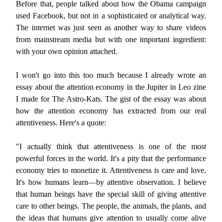
Before that, people talked about how the Obama campaign
used Facebook, but not in a sophisticated or analytical way.
The internet was just seen as another way to share videos
from mainstream media but with one important ingredient:
with your own opinion attached.
I won't go into this too much because I already wrote an
essay about the attention economy in the Jupiter in Leo zine
I made for The Astro-Kats. The gist of the essay was about
how the attention economy has extracted from our real
attentiveness. Here's a quote:
"I actually think that attentiveness is one of the most
powerful forces in the world. It's a pity that the performance
economy tries to monetize it. Attentiveness is care and love.
It's how humans learn—by attentive observation. I believe
that human beings have the special skill of giving attentive
care to other beings. The people, the animals, the plants, and
the ideas that humans give attention to usually come alive