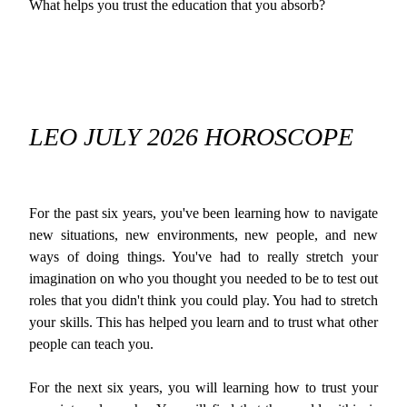
What helps you trust the education that you absorb?
LEO JULY 2026 HOROSCOPE
For the past six years, you've been learning how to navigate
new situations, new environments, new people, and new
ways of doing things. You've had to really stretch your
imagination on who you thought you needed to be to test out
roles that you didn't think you could play. You had to stretch
your skills. This has helped you learn and to trust what other
people can teach you.
For the next six years, you will learning how to trust your