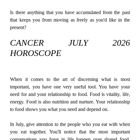
Is there anything that you have accumulated from the past
that keeps you from moving as freely as you'd like in the
present?
CANCER JULY 2026
HOROSCOPE
When it comes to the art of discerning what is most
important, you have one very useful tool. You have your
need for and your relationship to food. Food is vitality, life,
energy. Food is also nutrition and nurture. Your relationship
to food shows you what you need and depend on.
In July, give attention to the people who you eat with when
you eat together. You'll notice that the most important
conversations you have in life happen over shared food.