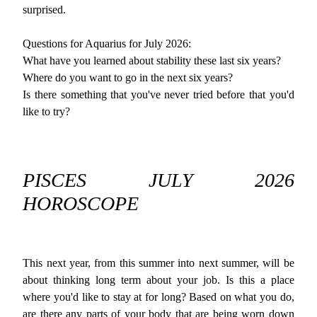
surprised.
Questions for Aquarius for July 2026:
What have you learned about stability these last six years?
Where do you want to go in the next six years?
Is there something that you've never tried before that you'd
like to try?
PISCES JULY 2026
HOROSCOPE
This next year, from this summer into next summer, will be
about thinking long term about your job. Is this a place
where you'd like to stay at for long? Based on what you do,
are there any parts of your body that are being worn down