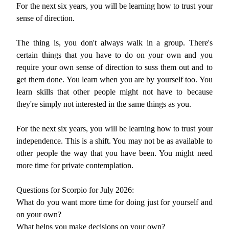
For the next six years, you will be learning how to trust your
sense of direction.
The thing is, you don't always walk in a group. There's
certain things that you have to do on your own and you
require your own sense of direction to suss them out and to
get them done. You learn when you are by yourself too. You
learn skills that other people might not have to because
they're simply not interested in the same things as you.
For the next six years, you will be learning how to trust your
independence. This is a shift. You may not be as available to
other people the way that you have been. You might need
more time for private contemplation.
Questions for Scorpio for July 2026:
What do you want more time for doing just for yourself and
on your own?
What helps you make decisions on your own?