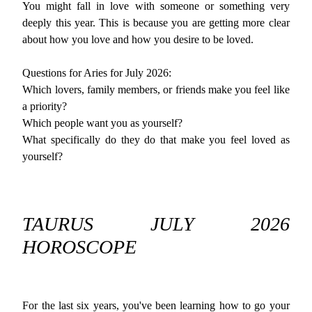
You might fall in love with someone or something very
deeply this year. This is because you are getting more clear
about how you love and how you desire to be loved.
Questions for Aries for July 2026:
Which lovers, family members, or friends make you feel like
a priority?
Which people want you as yourself?
What specifically do they do that make you feel loved as
yourself?
TAURUS JULY 2026
HOROSCOPE
For the last six years, you've been learning how to go your