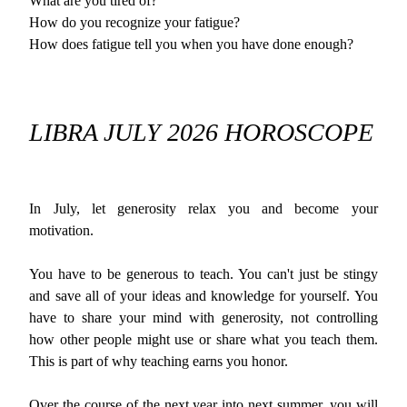
What are you tired of?
How do you recognize your fatigue?
How does fatigue tell you when you have done enough?
LIBRA JULY 2026 HOROSCOPE
In July, let generosity relax you and become your
motivation.
You have to be generous to teach. You can't just be stingy
and save all of your ideas and knowledge for yourself. You
have to share your mind with generosity, not controlling
how other people might use or share what you teach them.
This is part of why teaching earns you honor.
Over the course of the next year into next summer, you will