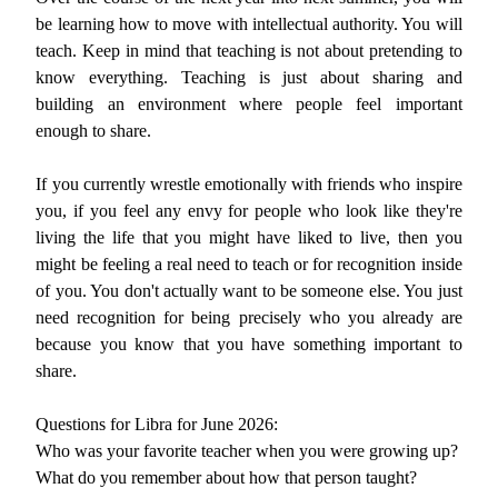
be learning how to move with intellectual authority. You will
teach. Keep in mind that teaching is not about pretending to
know everything. Teaching is just about sharing and
building an environment where people feel important
enough to share.
If you currently wrestle emotionally with friends who inspire
you, if you feel any envy for people who look like they're
living the life that you might have liked to live, then you
might be feeling a real need to teach or for recognition inside
of you. You don't actually want to be someone else. You just
need recognition for being precisely who you already are
because you know that you have something important to
share.
Questions for Libra for June 2026:
Who was your favorite teacher when you were growing up?
What do you remember about how that person taught?