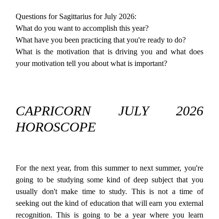
Questions for Sagittarius for July 2026:
What do you want to accomplish this year?
What have you been practicing that you're ready to do?
What is the motivation that is driving you and what does
your motivation tell you about what is important?
CAPRICORN JULY 2026
HOROSCOPE
For the next year, from this summer to next summer, you're
going to be studying some kind of deep subject that you
usually don't make time to study. This is not a time of
seeking out the kind of education that will earn you external
recognition. This is going to be a year where you learn