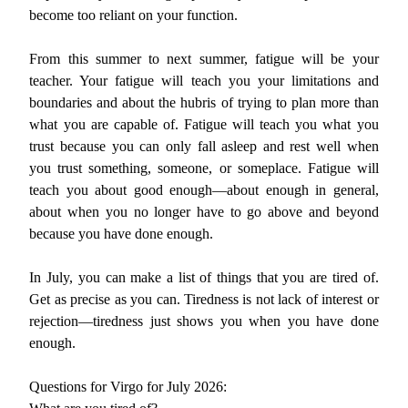
become too reliant on your function.
From this summer to next summer, fatigue will be your
teacher. Your fatigue will teach you your limitations and
boundaries and about the hubris of trying to plan more than
what you are capable of. Fatigue will teach you what you
trust because you can only fall asleep and rest well when
you trust something, someone, or someplace. Fatigue will
teach you about good enough—about enough in general,
about when you no longer have to go above and beyond
because you have done enough.
In July, you can make a list of things that you are tired of.
Get as precise as you can. Tiredness is not lack of interest or
rejection—tiredness just shows you when you have done
enough.
Questions for Virgo for July 2026: