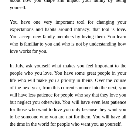
about how you shape and impact your family by being
yourself.
You have one very important tool for changing your
expectations and habits around intmacy: that tool is love.
You accept new family members by loving them. You learn
who is familiar to you and who is not by understanding how
love works for you.
In July, ask yourself what makes you feel important to the
people who you love. You have some great people in your
life who will make you a priority in theirs. Over the course
of the next year, from this current summer into the next, you
will have less patience for people who say that they love you
but neglect you otherwise. You will have even less patience
for those who want to love you only because they want you
to be someone who you are not for them. You will have all
the time in the world for people who want you as yourself.