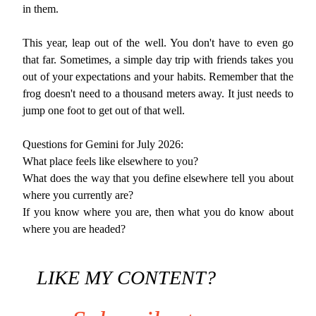
in them.
This year, leap out of the well. You don't have to even go
that far. Sometimes, a simple day trip with friends takes you
out of your expectations and your habits. Remember that the
frog doesn't need to a thousand meters away. It just needs to
jump one foot to get out of that well.
Questions for Gemini for July 2026:
What place feels like elsewhere to you?
What does the way that you define elsewhere tell you about
where you currently are?
If you know where you are, then what you do know about
where you are headed?
LIKE MY CONTENT?