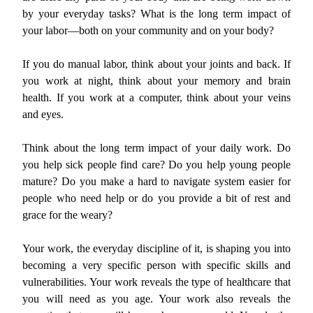
by your everyday tasks? What is the long term impact of
your labor—both on your community and on your body?
If you do manual labor, think about your joints and back. If
you work at night, think about your memory and brain
health. If you work at a computer, think about your veins
and eyes.
Think about the long term impact of your daily work. Do
you help sick people find care? Do you help young people
mature? Do you make a hard to navigate system easier for
people who need help or do you provide a bit of rest and
grace for the weary?
Your work, the everyday discipline of it, is shaping you into
becoming a very specific person with specific skills and
vulnerabilities. Your work reveals the type of healthcare that
you will need as you age. Your work also reveals the