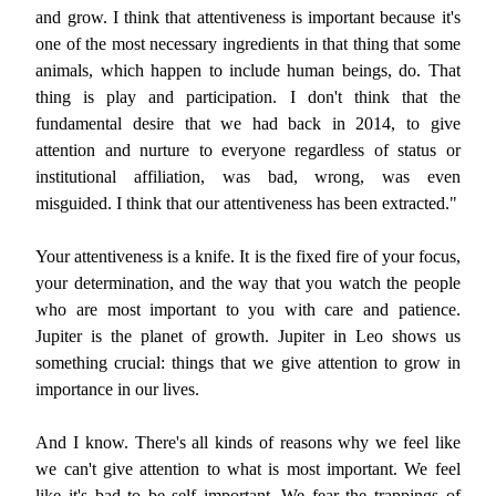
and grow. I think that attentiveness is important because it's
one of the most necessary ingredients in that thing that some
animals, which happen to include human beings, do. That
thing is play and participation. I don't think that the
fundamental desire that we had back in 2014, to give
attention and nurture to everyone regardless of status or
institutional affiliation, was bad, wrong, was even
misguided. I think that our attentiveness has been extracted."
Your attentiveness is a knife. It is the fixed fire of your focus,
your determination, and the way that you watch the people
who are most important to you with care and patience.
Jupiter is the planet of growth. Jupiter in Leo shows us
something crucial: things that we give attention to grow in
importance in our lives.
And I know. There's all kinds of reasons why we feel like
we can't give attention to what is most important. We feel
like it's bad to be self important. We fear the trappings of