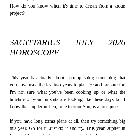
How do you know when it's time to depart from a group
project?
SAGITTARIUS JULY 2026
HOROSCOPE
This year is actually about accomplishing something that
you have used the last two years to plan for and prepare for.
I'm not sure what you've been cooking up or what the
timeline of your pursuits are looking like these days but I
know that Jupiter in Leo, trine to your Sun, is a precipice.
If you have long terms plans at all, then try something big
this year. Go for it. Just do it and try. This year, Jupiter in