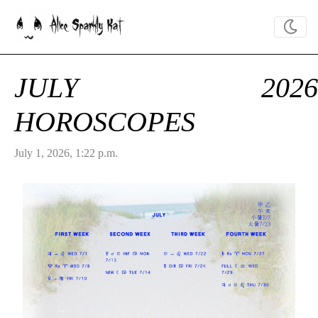
Alice Sparkly Kat
JULY 2026
HOROSCOPES
July 1, 2026, 1:22 p.m.