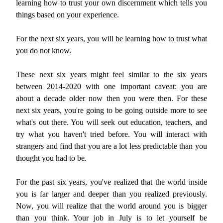
learning how to trust your own discernment which tells you
things based on your experience.
For the next six years, you will be learning how to trust what
you do not know.
These next six years might feel similar to the six years
between 2014-2020 with one important caveat: you are
about a decade older now then you were then. For these
next six years, you're going to be going outside more to see
what's out there. You will seek out education, teachers, and
try what you haven't tried before. You will interact with
strangers and find that you are a lot less predictable than you
thought you had to be.
For the past six years, you've realized that the world inside
you is far larger and deeper than you realized previously.
Now, you will realize that the world around you is bigger
than you think. Your job in July is to let yourself be