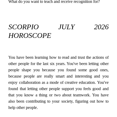
What do you want to teach and receive recognition for?
SCORPIO JULY 2026
HOROSCOPE
You have been learning how to read and trust the actions of
other people for the last six years. You've been letting other
people shape you because you found some good ones,
because people are really smart and interesting and you
enjoy collaboration as a mode of creative education. You've
found that letting other people support you feels good and
that you know a thing or two about teamwork. You have
also been contributing to your society, figuring out how to
help other people.