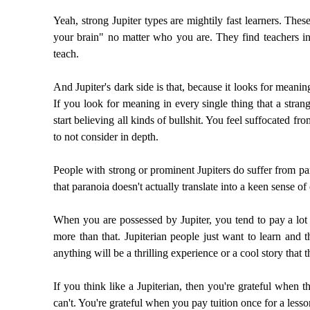
Yeah, strong Jupiter types are mightily fast learners. Th
your brain" no matter who you are. They find teachers in 
teach.
And Jupiter's dark side is that, because it looks for meaning
If you look for meaning in every single thing that a strang
start believing all kinds of bullshit. You feel suffocated
to not consider in depth.
People with strong or prominent Jupiters do suffer from par
that paranoia doesn't actually translate into a keen sense of
When you are possessed by Jupiter, you tend to pay a lot of
more than that. Jupiterian people just want to learn and t
anything will be a thrilling experience or a cool story that 
If you think like a Jupiterian, then you're grateful when
can't. You're grateful when you pay tuition once for a lesso