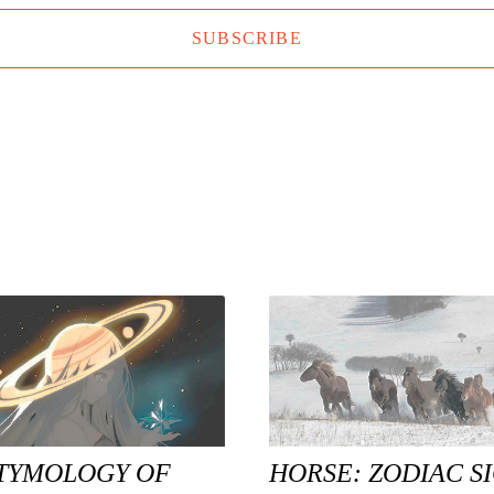
SUBSCRIBE
TYMOLOGY OF
HORSE: ZODIAC S