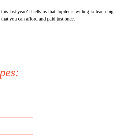
his last year? It tells us that Jupiter is willing to teach big
 that you can afford and paid just once.
pes: