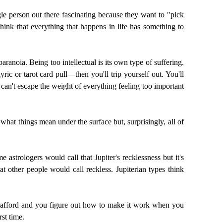
le person out there fascinating because they want to "pick
hink that everything that happens in life has something to
paranoia. Being too intellectual is its own type of suffering.
ric or tarot card pull—then you'll trip yourself out. You'll
can't escape the weight of everything feeling too important
what things mean under the surface but, surprisingly, all of
 astrologers would call that Jupiter's recklessness but it's
at other people would call reckless. Jupiterian types think
can afford and you figure out how to make it work when you
rst time.