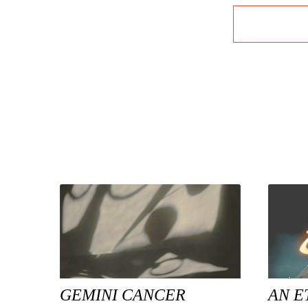
GEMINI CANCER
AN E