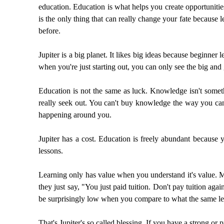
education. Education is what helps you create opportunitie
is the only thing that can really change your fate becaus
before.
Jupiter is a big planet. It likes big ideas because beginner
when you're just starting out, you can only see the big and 
Education is not the same as luck. Knowledge isn't somethi
really seek out. You can't buy knowledge the way you can 
happening around you.
Jupiter has a cost. Education is freely abundant because 
lessons.
Learning only has value when you understand it's value. 
they just say, "You just paid tuition. Don't pay tuition agai
be surprisingly low when you compare to what the same les
That's Jupiter's so called blessing. If you have a strong or p