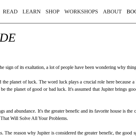
READ
LEARN
SHOP
WORKSHOPS
ABOUT
BO
IDE
h the sign of its exaltation, a lot of people have been wondering why thi
lled the planet of luck. The word luck plays a crucial role here because
be the planet of good or bad luck. It's assumed that Jupiter brings 
ings and abundance. It's the greater benefic and its favorite house is the
t That Will Solve All Your Problems.
 The reason why Jupiter is considered the greater benefic, the good spiri