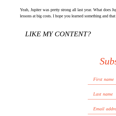
Yeah, Jupiter was pretty strong all last year. What does Jupit
lessons at big costs. I hope you learned something and that
LIKE MY CONTENT?
Sub
First name
Last name
Email addr