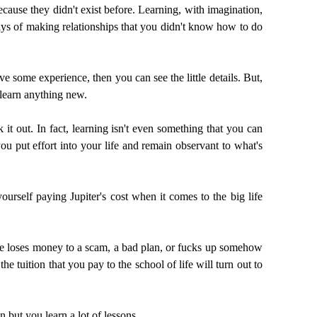
cause they didn't exist before. Learning, with imagination,
ays of making relationships that you didn't know how to do
ve some experience, then you can see the little details. But,
o learn anything new.
it out. In fact, learning isn't even something that you can
u put effort into your life and remain observant to what's
urself paying Jupiter's cost when it comes to the big life
ne loses money to a scam, a bad plan, or fucks up somehow
he tuition that you pay to the school of life will turn out to
n but you learn a lot of lessons.