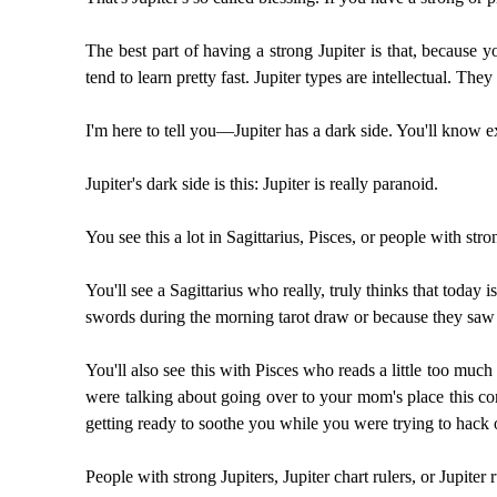
The best part of having a strong Jupiter is that, because y
tend to learn pretty fast. Jupiter types are intellectual. They
I'm here to tell you—Jupiter has a dark side. You'll know exac
Jupiter's dark side is this: Jupiter is really paranoid.
You see this a lot in Sagittarius, Pisces, or people with st
You'll see a Sagittarius who really, truly thinks that today i
swords during the morning tarot draw or because they saw 
You'll also see this with Pisces who reads a little too mu
were talking about going over to your mom's place this co
getting ready to soothe you while you were trying to hack o
People with strong Jupiters, Jupiter chart rulers, or Jupiter 