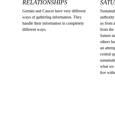
RELATIONSHIPS
SATU
Gemini and Cancer have very different
Sustainabi
ways of gathering information. They
authority
handle their information in completely
us from a
different ways.
from the l
Saturn is
others bu
an attemp
central q
sustainab
what we 
live with