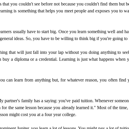
s that you couldn't see before not because you couldn't find them but be
e learning is something that helps you meet people and exposes you to w
 learners usually have to start big. Once you learn something well and ha
general ideas. So, you have to be willing to think big if you're going t
ng that will just fall into your lap without you doing anything to seek 
buy a diploma or a credential. Learning is just what happens when yo
you can learn from anything but, for whatever reason, you often find yo
My partner's family has a saying: you've paid tuition. Whenever someo
n for the same lesson because you already learned it." Most of the time, t
son might cost you at a four year college.
rominent Jupiter, you learn a lot of lessons. You might pay a lot of tuitio