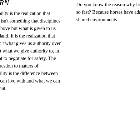
RN
Do you know the reason why ho
so fast? Because horses have ad
lity is the realization that
shared environments.
 isn't something that disciplines
bove but what is given to us
and. It is the realization that
n't what gives us authority over
t what we give authority to, in
t to negotiate for safety. The
uestion to matters of
ility is the difference between
can live with and what we can
out.