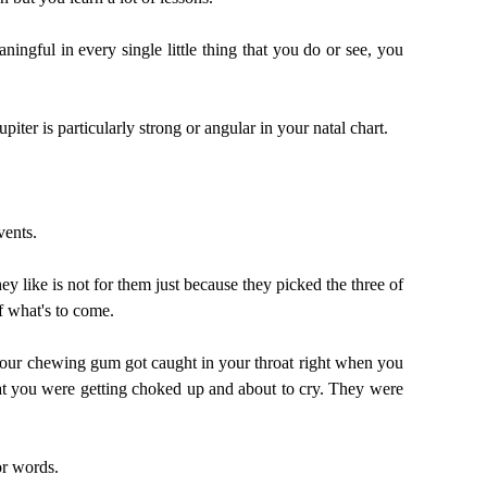
ningful in every single little thing that you do or see, you
upiter is particularly strong or angular in your natal chart.
vents.
they like is not for them just because they picked the three of
f what's to come.
e your chewing gum got caught in your throat right when you
hat you were getting choked up and about to cry. They were
 or words.