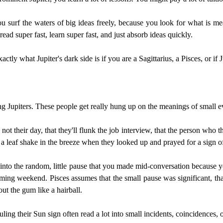
ou surf the waters of big ideas freely, because you look for what is mea
 read super fast, learn super fast, and just absorb ideas quickly.
tly what Jupiter's dark side is if you are a Sagittarius, a Pisces, or if J
rong Jupiters. These people get really hung up on the meanings of small e
s not their day, that they'll flunk the job interview, that the person who 
a leaf shake in the breeze when they looked up and prayed for a sign o
ch into the random, little pause that you made mid-conversation becaus
ming weekend. Pisces assumes that the small pause was significant, t
ut the gum like a hairball.
ruling their Sun sign often read a lot into small incidents, coincidences,