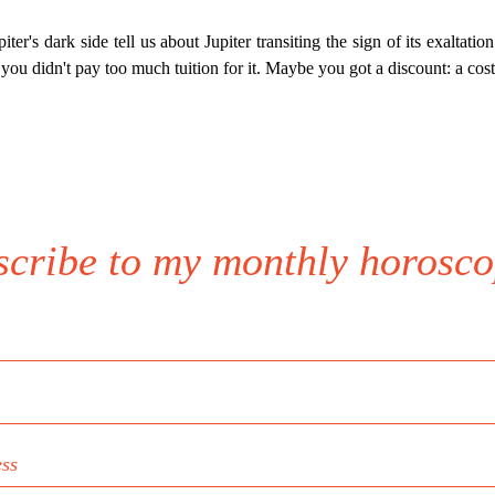
er's dark side tell us about Jupiter transiting the sign of its exaltation t
 you didn't pay too much tuition for it. Maybe you got a discount: a cost
scribe to my monthly horosco
ess