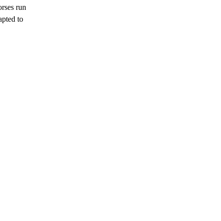
rses run
apted to