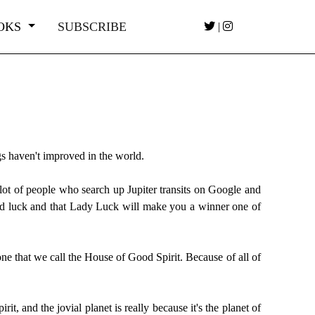
OKS
SUBSCRIBE
|
ngs haven't improved in the world.
 a lot of people who search up Jupiter transits on Google and
good luck and that Lady Luck will make you a winner one of
 one that we call the House of Good Spirit. Because of all of
t, and the jovial planet is really because it's the planet of