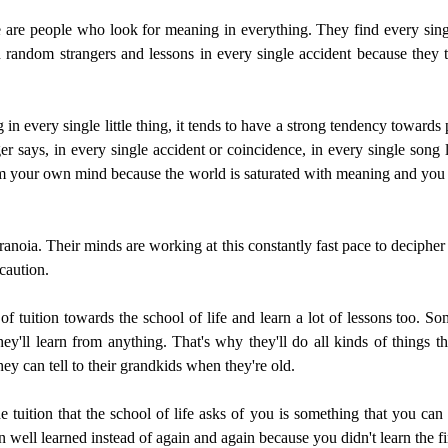
ese are people who look for meaning in everything. They find every sing
random strangers and lessons in every single accident because they t
 in every single little thing, it tends to have a strong tendency towards 
er says, in every single accident or coincidence, in every single song ly
 from your own mind because the world is saturated with meaning and you 
anoia. Their minds are working at this constantly fast pace to decipher 
 caution.
 tuition towards the school of life and learn a lot of lessons too. Some
hey'll learn from anything. That's why they'll do all kinds of things th
they can tell to their grandkids when they're old.
 the tuition that the school of life asks of you is something that you 
n well learned instead of again and again because you didn't learn the fi