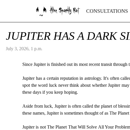
Alice Sparkly Kat
CONSULTATIONS
JUPITER HAS A DARK S
July 3, 2026, 1 p.m.
Since Jupiter is finished out its most recent transit throug
Jupiter has a certain reputation in astrology. It's often ca
spot the word luck never think about whether Jupiter may 
these days if you keep hoping.
Aside from luck, Jupiter is often called the planet of bless
these names, Jupiter is sometimes thought of as The Plane
Jupiter is not The Planet That Will Solve All Your Problems.