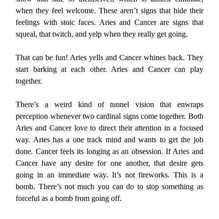
when they feel welcome. These aren’t signs that hide their
feelings with stoic faces. Aries and Cancer are signs that
squeal, that twitch, and yelp when they really get going.
That can be fun! Aries yells and Cancer whines back. They
start barking at each other. Aries and Cancer can play
together.
There’s a weird kind of tunnel vision that enwraps
perception whenever two cardinal signs come together. Both
Aries and Cancer love to direct their attention in a focused
way. Aries has a one track mind and wants to get the job
done. Cancer feels its longing as an obsession. If Aries and
Cancer have any desire for one another, that desire gets
going in an immediate way. It’s not fireworks. This is a
bomb. There’s not much you can do to stop something as
forceful as a bomb from going off.