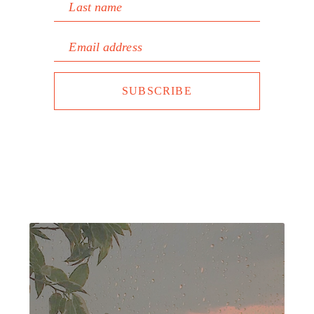
Last name
Email address
SUBSCRIBE