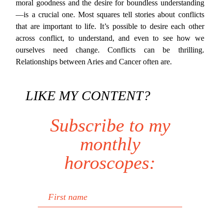
moral goodness and the desire for boundless understanding
—is a crucial one. Most squares tell stories about conflicts
that are important to life. It’s possible to desire each other
across conflict, to understand, and even to see how we
ourselves need change. Conflicts can be thrilling.
Relationships between Aries and Cancer often are.
LIKE MY CONTENT?
Subscribe to my
monthly
horoscopes:
First name