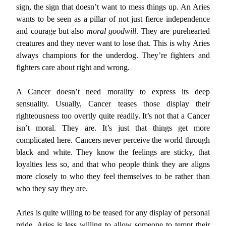
sign, the sign that doesn’t want to mess things up. An Aries
wants to be seen as a pillar of not just fierce independence
and courage but also
moral goodwill
. They are purehearted
creatures and they never want to lose that. This is why Aries
always champions for the underdog. They’re fighters and
fighters care about right and wrong.
A Cancer doesn’t need morality to express its deep
sensuality. Usually, Cancer teases those display their
righteousness too overtly quite readily. It’s not that a Cancer
isn’t moral. They are. It’s just that things get more
complicated here. Cancers never perceive the world through
black and white. They know the feelings are sticky, that
loyalties less so, and that who people think they are aligns
more closely to who they feel themselves to be rather than
who they say they are.
Aries is quite willing to be teased for any display of personal
pride. Aries is less willing to allow someone to tempt their