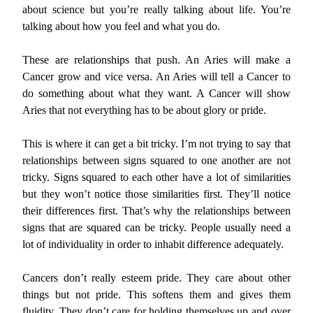
about science but you’re really talking about life. You’re
talking about how you feel and what you do.
These are relationships that push. An Aries will make a
Cancer grow and vice versa. An Aries will tell a Cancer to
do something about what they want. A Cancer will show
Aries that not everything has to be about glory or pride.
This is where it can get a bit tricky. I’m not trying to say that
relationships between signs squared to one another are not
tricky. Signs squared to each other have a lot of similarities
but they won’t notice those similarities first. They’ll notice
their differences first. That’s why the relationships between
signs that are squared can be tricky. People usually need a
lot of individuality in order to inhabit difference adequately.
Cancers don’t really esteem pride. They care about other
things but not pride. This softens them and gives them
fluidity. They don’t care for holding themselves up and over