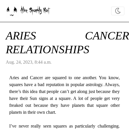
Alice Sparkly Kat
ARIES CANCER
RELATIONSHIPS
Aug. 24, 2023, 8:44 a.m.
Aries and Cancer are squared to one another. You know,
squares have a bad reputation in popular astrology. Always,
there’s this idea that people can’t get along just because they
have their Sun signs at a square. A lot of people get very
freaked out because they have planets that square other
planets in their own chart.
I’ve never really seen squares as particularly challenging.