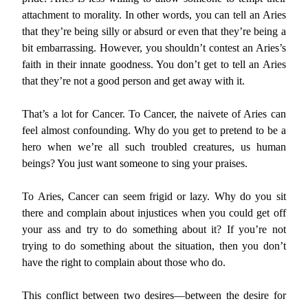
attachment to morality. In other words, you can tell an Aries
that they’re being silly or absurd or even that they’re being a
bit embarrassing. However, you shouldn’t contest an Aries’s
faith in their innate goodness. You don’t get to tell an Aries
that they’re not a good person and get away with it.
That’s a lot for Cancer. To Cancer, the naivete of Aries can
feel almost confounding. Why do you get to pretend to be a
hero when we’re all such troubled creatures, us human
beings? You just want someone to sing your praises.
To Aries, Cancer can seem frigid or lazy. Why do you sit
there and complain about injustices when you could get off
your ass and try to do something about it? If you’re not
trying to do something about the situation, then you don’t
have the right to complain about those who do.
This conflict between two desires—between the desire for