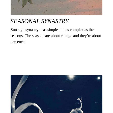
SEASONAL SYNASTRY
Sun sign synastry is as simple and as complex as the
seasons. The seasons are about change and they’re about
presence.