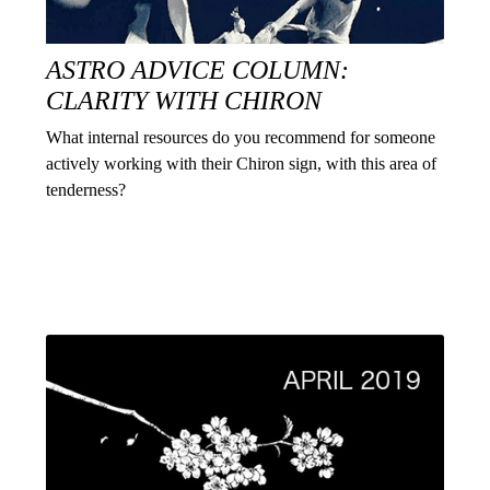
ASTRO ADVICE COLUMN:
CLARITY WITH CHIRON
What internal resources do you recommend for someone
actively working with their Chiron sign, with this area of
tenderness?