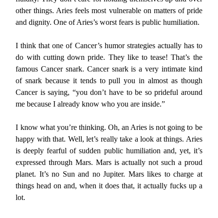
other things. Aries feels most vulnerable on matters of pride
and dignity. One of Aries’s worst fears is public humiliation.
I think that one of Cancer’s humor strategies actually has to
do with cutting down pride. They like to tease! That’s the
famous Cancer snark. Cancer snark is a very intimate kind
of snark because it tends to pull you in almost as though
Cancer is saying, “you don’t have to be so prideful around
me because I already know who you are inside.”
I know what you’re thinking. Oh, an Aries is not going to be
happy with that. Well, let’s really take a look at things. Aries
is deeply fearful of sudden public humiliation and, yet, it’s
expressed through Mars. Mars is actually not such a proud
planet. It’s no Sun and no Jupiter. Mars likes to charge at
things head on and, when it does that, it actually fucks up a
lot.