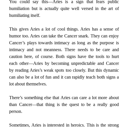
You could say this—Aries is a sign that fears public
humiliation but is actually quite well versed in the art of
humiliating itself.
This gives Aries a lot of cool things. Aries has a sense of
humor too. Aries can take the Cancer snark. They can enjoy
Cancer’s plays towards intimacy as long as the purpose is
intimacy and not meanness. There needs to be care and
caution here, of course. Both signs have the tools to hurt
each other—Aries by becoming unpredictable and Cancer
by reading Aries’s weak spots too closely. But this dynamic
can also be a lot of fun and it can rapidly teach both signs a
lot about themselves.
There’s something else that Aries can care a lot more about
than Cancer—that thing is the quest to be a really good
person.
Sometimes, Aries is interested in heroics. This is the strong