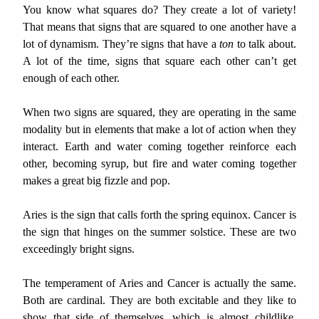
You know what squares do? They create a lot of variety!
That means that signs that are squared to one another have a
lot of dynamism. They’re signs that have a
ton
to talk about.
A lot of the time, signs that square each other can’t get
enough of each other.
When two signs are squared, they are operating in the same
modality but in elements that make a lot of action when they
interact. Earth and water coming together reinforce each
other, becoming syrup, but fire and water coming together
makes a great big fizzle and pop.
Aries is the sign that calls forth the spring equinox. Cancer is
the sign that hinges on the summer solstice. These are two
exceedingly bright signs.
The temperament of Aries and Cancer is actually the same.
Both are cardinal. They are both excitable and they like to
show that side of themselves, which is almost childlike,