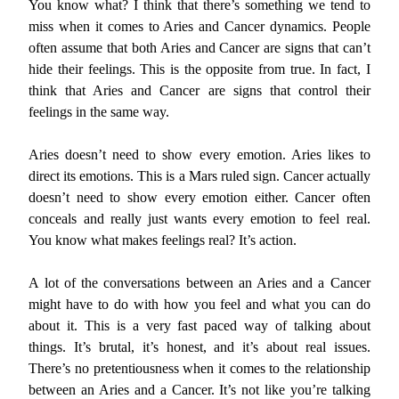
You know what? I think that there’s something we tend to
miss when it comes to Aries and Cancer dynamics. People
often assume that both Aries and Cancer are signs that can’t
hide their feelings. This is the opposite from true. In fact, I
think that Aries and Cancer are signs that control their
feelings in the same way.
Aries doesn’t need to show every emotion. Aries likes to
direct its emotions. This is a Mars ruled sign. Cancer actually
doesn’t need to show every emotion either. Cancer often
conceals and really just wants every emotion to feel real.
You know what makes feelings real? It’s action.
A lot of the conversations between an Aries and a Cancer
might have to do with how you feel and what you can do
about it. This is a very fast paced way of talking about
things. It’s brutal, it’s honest, and it’s about real issues.
There’s no pretentiousness when it comes to the relationship
between an Aries and a Cancer. It’s not like you’re talking