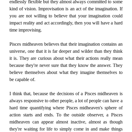
endlessly flexible but they almost always committed to some
kind of vision. Improvisation is an act of the imagination. If
you are not willing to believe that your imagination could
impact reality and act accordingly, then you will have a hard
time improvising.
Pisces midheaven believes that their imagination contains an
universe, one that it is far deeper and wilder than they think
it is. They are curious about what their actions really mean
because they're never sure that they know the answer. They
believe themselves about what they imagine themselves to
be capable of.
I think that, because the decisions of a Pisces midheaven is
always responsive to other people, a lot of people can have a
hard time quantifying where Pisces midheaven's sphere of
action starts and ends. To the outside observer, a Pisces
midheaven can appear almost inactive, almost as though
they're waiting for life to simply come in and make things