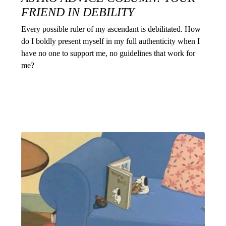
FRIEND IN DEBILITY
Every possible ruler of my ascendant is debilitated. How
do I boldly present myself in my full authenticity when I
have no one to support me, no guidelines that work for
me?