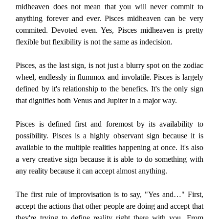
midheaven does not mean that you will never commit to
anything forever and ever. Pisces midheaven can be very
commited. Devoted even. Yes, Pisces midheaven is pretty
flexible but flexibility is not the same as indecision.
Pisces, as the last sign, is not just a blurry spot on the zodiac
wheel, endlessly in flummox and involatile. Pisces is largely
defined by it's relationship to the benefics. It's the only sign
that dignifies both Venus and Jupiter in a major way.
Pisces is defined first and foremost by its availability to
possibility. Pisces is a highly observant sign because it is
available to the multiple realities happening at once. It's also
a very creative sign because it is able to do something with
any reality because it can accept almost anything.
The first rule of improvisation is to say, "Yes and…" First,
accept the actions that other people are doing and accept that
they're trying to define reality right there with you. From