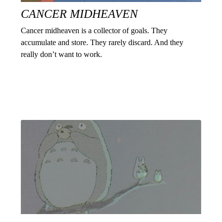
CANCER MIDHEAVEN
Cancer midheaven is a collector of goals. They
accumulate and store. They rarely discard. And they
really don’t want to work.