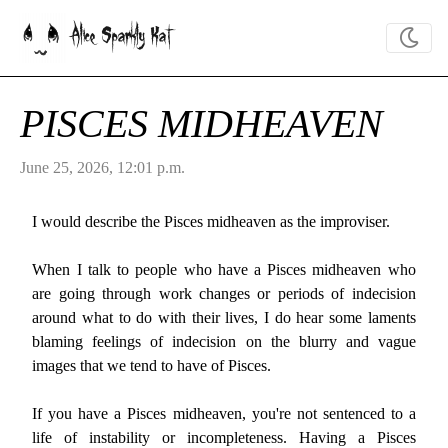
Alice Sparkly Kat
PISCES MIDHEAVEN
June 25, 2026, 12:01 p.m.
I would describe the Pisces midheaven as the improviser.
When I talk to people who have a Pisces midheaven who
are going through work changes or periods of indecision
around what to do with their lives, I do hear some laments
blaming feelings of indecision on the blurry and vague
images that we tend to have of Pisces.
If you have a Pisces midheaven, you're not sentenced to a
life of instability or incompleteness. Having a Pisces