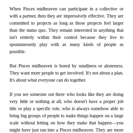
When Pisces midheaven can participate in a collective or
with a partner, then they are impressively effective. They are
committed to projects as long as those projects feel larger
than the status quo. They remain interested in anything that
isn't entirely within their control because they live to
spontaneously play with as many kinds of people as
possible.
But Pisces midheaven is bored by smallness or aloneness.
They want more people to get involved. It's not about a plan.
It's about what everyone can do together.
If you see someone out there who looks like they are doing
very little or nothing at all, who doesn't have a proper job
title or play a specific role, who is always somehow able to
bring big groups of people to make things happen on a large
scale without letting on how they make that happen—you
might have just run into a Pisces midheaven. They are more