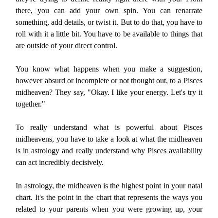
there, you can add your own spin. You can renarrate
something, add details, or twist it. But to do that, you have to
roll with it a little bit. You have to be available to things that
are outside of your direct control.
You know what happens when you make a suggestion,
however absurd or incomplete or not thought out, to a Pisces
midheaven? They say, "Okay. I like your energy. Let's try it
together."
To really understand what is powerful about Pisces
midheavens, you have to take a look at what the midheaven
is in astrology and really understand why Pisces availability
can act incredibly decisively.
In astrology, the midheaven is the highest point in your natal
chart. It's the point in the chart that represents the ways you
related to your parents when you were growing up, your