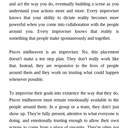
and act the way you do, eventually building a scene as you
understand your actions more and more. Every improviser
knows that your ability to dictate reality becomes more
powerful when you come into collaboration with the people
around you. Every improviser knows that reality is
something that people make spontaneously and together.
Pisces midheaven is an improviser. No, this placement
doesn't make a ten step plan. They don't really work like
that. Instead, they are responsive to the lives of people
around them and they work on trusting what could happen
whenever possible.
To improvise their goals into existence the way that they do,
Pisces midheaven must remain emotionally available to the
people around them. In a group or a team, they don't just
show up. They're fully present, attentive to what everyone is
doing, and emotionally trusting enough to allow their own
actions to come from a place of sincerity. They're often not