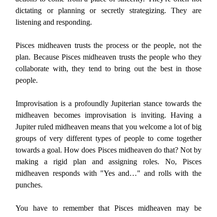
dictating or planning or secretly strategizing. They are
listening and responding.
Pisces midheaven trusts the process or the people, not the
plan. Because Pisces midheaven trusts the people who they
collaborate with, they tend to bring out the best in those
people.
Improvisation is a profoundly Jupiterian stance towards the
midheaven becomes improvisation is inviting. Having a
Jupiter ruled midheaven means that you welcome a lot of big
groups of very different types of people to come together
towards a goal. How does Pisces midheaven do that? Not by
making a rigid plan and assigning roles. No, Pisces
midheaven responds with "Yes and…" and rolls with the
punches.
You have to remember that Pisces midheaven may be