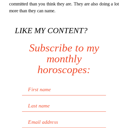
committed than you think they are. They are also doing a lot
more than they can name.
LIKE MY CONTENT?
Subscribe to my
monthly
horoscopes:
First name
Last name
Email address