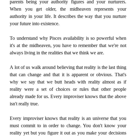
parents being your authority figures and your nurturers.
When you get older, the midheaven represents your
authority in your life. It describes the way that you nurture
your future into existence.
To understand why Pisces availability is so powerful when
it's at the midheaven, you have to remember that we're not
always living in the realities that we think we are.
A lot of us walk around believing that reality is the last thing
that can change and that it is apparent or obvious. That's
why we say that we butt heads with reality almost as if
reality were a set of choices or rules that other people
already made for us. Every improviser knows that the above
isn't really true.
Every improviser knows that reality is an universe that you
must commit to in order to change. You don't know your
reality yet but you figure it out as you make your decisions