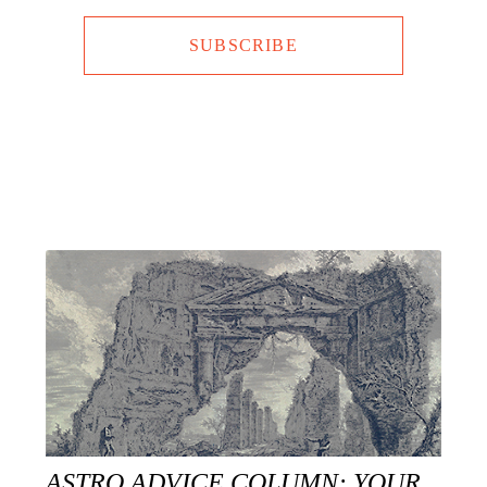
SUBSCRIBE
ASTRO ADVICE COLUMN: YOUR