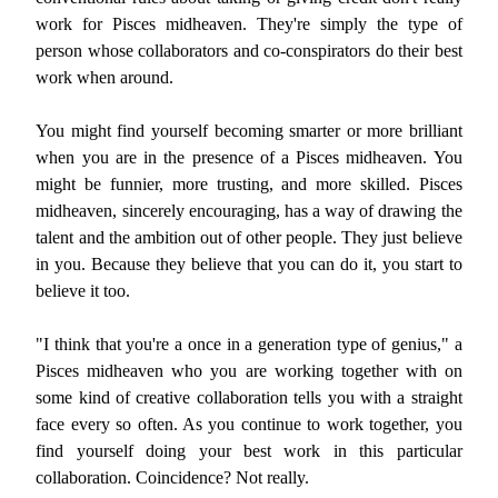
work for Pisces midheaven. They're simply the type of
person whose collaborators and co-conspirators do their best
work when around.
You might find yourself becoming smarter or more brilliant
when you are in the presence of a Pisces midheaven. You
might be funnier, more trusting, and more skilled. Pisces
midheaven, sincerely encouraging, has a way of drawing the
talent and the ambition out of other people. They just believe
in you. Because they believe that you can do it, you start to
believe it too.
"I think that you're a once in a generation type of genius," a
Pisces midheaven who you are working together with on
some kind of creative collaboration tells you with a straight
face every so often. As you continue to work together, you
find yourself doing your best work in this particular
collaboration. Coincidence? Not really.