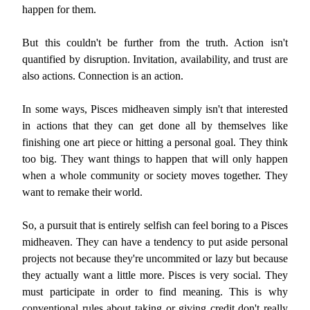
happen for them.
But this couldn't be further from the truth. Action isn't
quantified by disruption. Invitation, availability, and trust are
also actions. Connection is an action.
In some ways, Pisces midheaven simply isn't that interested
in actions that they can get done all by themselves like
finishing one art piece or hitting a personal goal. They think
too big. They want things to happen that will only happen
when a whole community or society moves together. They
want to remake their world.
So, a pursuit that is entirely selfish can feel boring to a Pisces
midheaven. They can have a tendency to put aside personal
projects not because they're uncommited or lazy but because
they actually want a little more. Pisces is very social. They
must participate in order to find meaning. This is why
conventional rules about taking or giving credit don't really