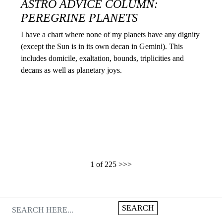
ASTRO ADVICE COLUMN:
PEREGRINE PLANETS
I have a chart where none of my planets have any dignity
(except the Sun is in its own decan in Gemini). This
includes domicile, exaltation, bounds, triplicities and
decans as well as planetary joys.
1 of 225
>>>
SEARCH