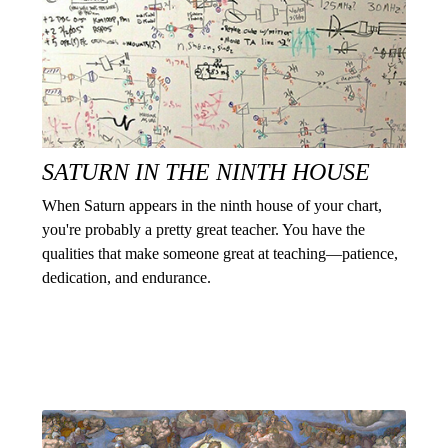
SATURN IN THE NINTH HOUSE
When Saturn appears in the ninth house of your chart,
you're probably a pretty great teacher. You have the
qualities that make someone great at teaching—patience,
dedication, and endurance.