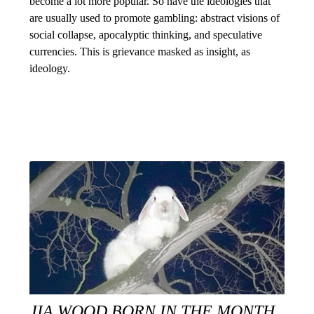
become a lot more popular. So have the ideologies that
are usually used to promote gambling: abstract visions of
social collapse, apocalyptic thinking, and speculative
currencies. This is grievance masked as insight, as
ideology.
JIA WOOD BORN IN THE MONTH