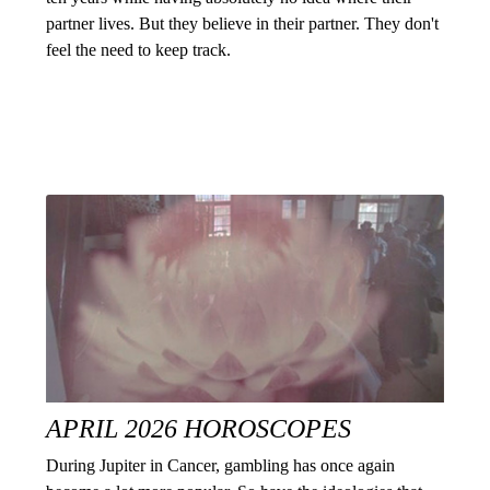
partner lives. But they believe in their partner. They don't
feel the need to keep track.
APRIL 2026 HOROSCOPES
During Jupiter in Cancer, gambling has once again