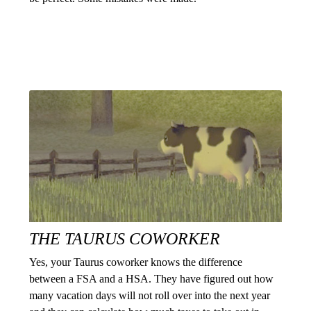
THE TAURUS COWORKER
Yes, your Taurus coworker knows the difference
between a FSA and a HSA. They have figured out how
many vacation days will not roll over into the next year