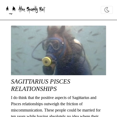
Alice Sparkly Kat
SAGITTARIUS PISCES
RELATIONSHIPS
I do think that the positive aspects of Sagittarius and
Pisces relationships outweigh the friction of
miscommunication. These people could be married for
ten years while having absolutely no idea where their