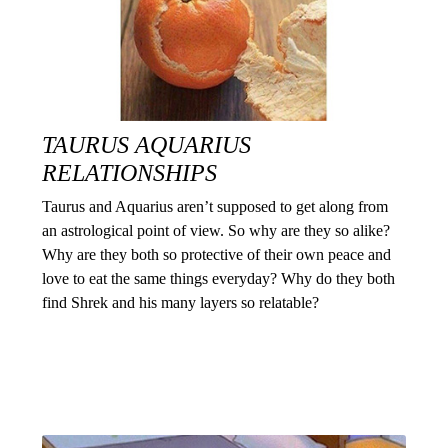
TAURUS AQUARIUS
RELATIONSHIPS
Taurus and Aquarius aren’t supposed to get along from
an astrological point of view. So why are they so alike?
Why are they both so protective of their own peace and
love to eat the same things everyday? Why do they both
find Shrek and his many layers so relatable?