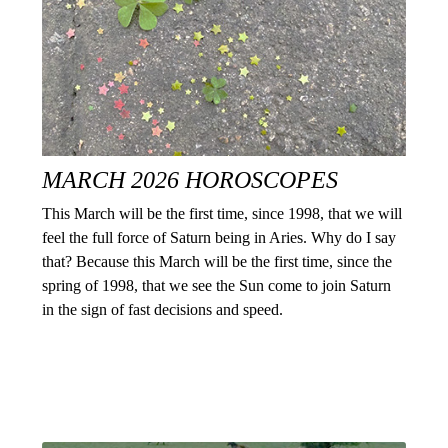
MARCH 2026 HOROSCOPES
This March will be the first time, since 1998, that we will
feel the full force of Saturn being in Aries. Why do I say
that? Because this March will be the first time, since the
spring of 1998, that we see the Sun come to join Saturn
in the sign of fast decisions and speed.