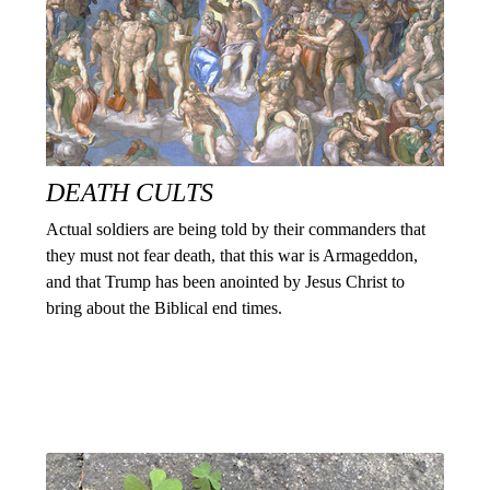
DEATH CULTS
Actual soldiers are being told by their commanders that
they must not fear death, that this war is Armageddon,
and that Trump has been anointed by Jesus Christ to
bring about the Biblical end times.