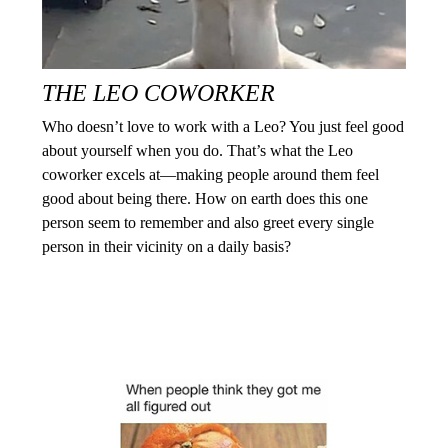
THE LEO COWORKER
Who doesn’t love to work with a Leo? You just feel good
about yourself when you do. That’s what the Leo
coworker excels at—making people around them feel
good about being there. How on earth does this one
person seem to remember and also greet every single
person in their vicinity on a daily basis?