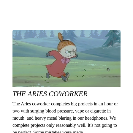
THE ARIES COWORKER
The Aries coworker completes big projects in an hour or
two with surging blood pressure, vape or cigarette in
mouth, and heavy metal blaring in our headphones. We
complete projects only reasonably well. It’s not going to
be perfect. Some mistakes were made.