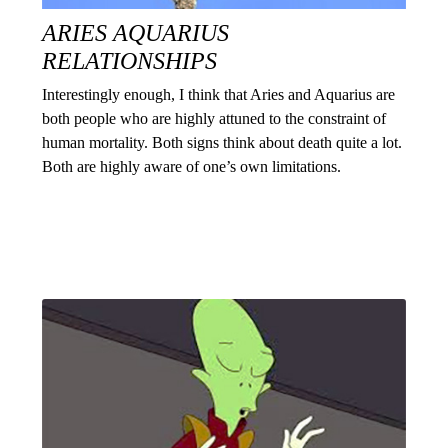
ARIES AQUARIUS
RELATIONSHIPS
Interestingly enough, I think that Aries and Aquarius are
both people who are highly attuned to the constraint of
human mortality. Both signs think about death quite a lot.
Both are highly aware of one’s own limitations.