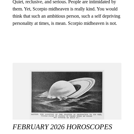
Quiet, reclusive, and serious. People are intimidated by
them. Yet, Scorpio midheaven is really kind. You would
think that such an ambitious person, such a self depriving
personality at times, is mean. Scorpio midheaven is not.
FEBRUARY 2026 HOROSCOPES