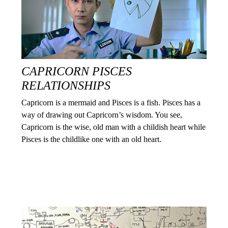
CAPRICORN PISCES
RELATIONSHIPS
Capricorn is a mermaid and Pisces is a fish. Pisces has a
way of drawing out Capricorn’s wisdom. You see,
Capricorn is the wise, old man with a childish heart while
Pisces is the childlike one with an old heart.