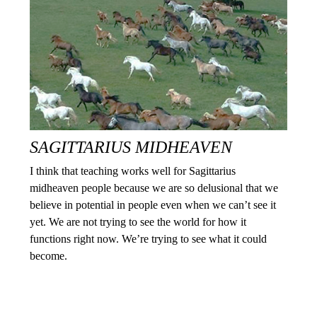
SAGITTARIUS MIDHEAVEN
I think that teaching works well for Sagittarius
midheaven people because we are so delusional that we
believe in potential in people even when we can’t see it
yet. We are not trying to see the world for how it
functions right now. We’re trying to see what it could
become.