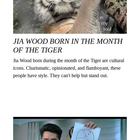
JIA WOOD BORN IN THE MONTH
OF THE TIGER
Jia Wood born during the month of the Tiger are cultural
icons. Charismatic, opinionated, and flamboyant, these
people have style. They can't help but stand out.