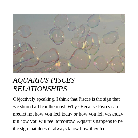
AQUARIUS PISCES
RELATIONSHIPS
Objectively speaking, I think that Pisces is the sign that
we should all fear the most. Why? Because Pisces can
predict not how you feel today or how you felt yesterday
but how you will feel tomorrow. Aquarius happens to be
the sign that doesn’t always know how they feel.