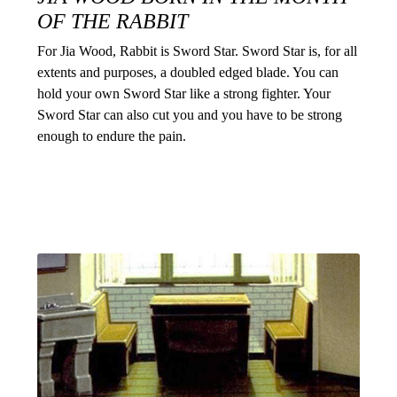
OF THE RABBIT
For Jia Wood, Rabbit is Sword Star. Sword Star is, for all
extents and purposes, a doubled edged blade. You can
hold your own Sword Star like a strong fighter. Your
Sword Star can also cut you and you have to be strong
enough to endure the pain.