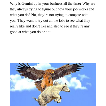
Why is Gemini up in your business all the time? Why are
they always trying to figure out how your job works and
what you do? No, they’re not trying to compete with
you. They want to try out all the jobs to see what they
really like and don’t like and also to see if they’re any
good at what you do or not.