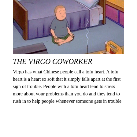
THE VIRGO COWORKER
Virgo has what Chinese people call a tofu heart. A tofu
heart is a heart so soft that it simply falls apart at the first
sign of trouble. People with a tofu heart tend to stress
more about your problems than you do and they tend to
rush in to help people whenever someone gets in trouble.