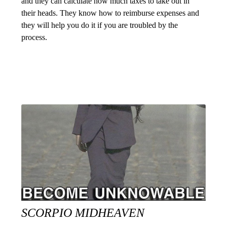
and they can calculate how much taxes to take out in
their heads. They know how to reimburse expenses and
they will help you do it if you are troubled by the
process.
SCORPIO MIDHEAVEN