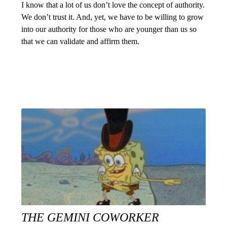
I know that a lot of us don’t love the concept of authority.
We don’t trust it. And, yet, we have to be willing to grow
into our authority for those who are younger than us so
that we can validate and affirm them.
THE GEMINI COWORKER