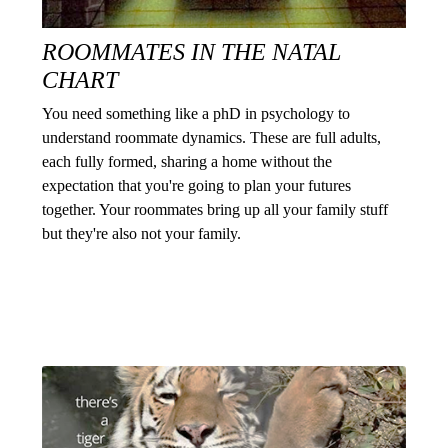
ROOMMATES IN THE NATAL
CHART
You need something like a phD in psychology to
understand roommate dynamics. These are full adults,
each fully formed, sharing a home without the
expectation that you're going to plan your futures
together. Your roommates bring up all your family stuff
but they're also not your family.