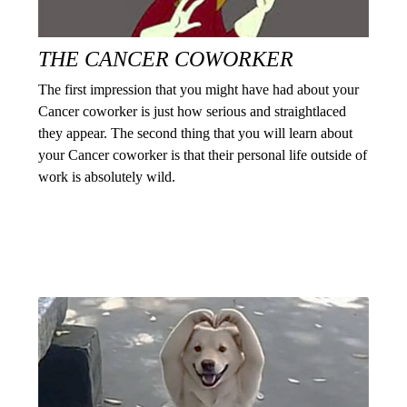
THE CANCER COWORKER
The first impression that you might have had about your
Cancer coworker is just how serious and straightlaced
they appear. The second thing that you will learn about
your Cancer coworker is that their personal life outside of
work is absolutely wild.